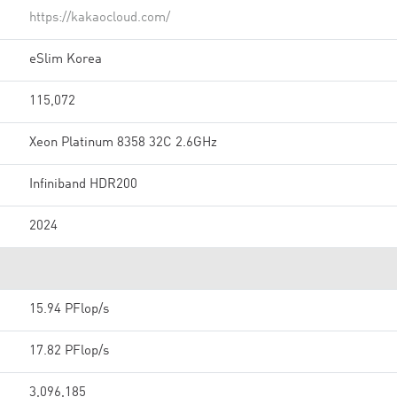
https://kakaocloud.com/
eSlim Korea
115,072
Xeon Platinum 8358 32C 2.6GHz
Infiniband HDR200
2024
15.94 PFlop/s
17.82 PFlop/s
3,096,185