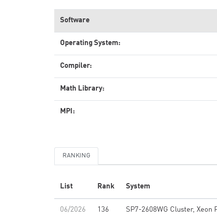
Software
Operating System:
Compiler:
Math Library:
MPI:
RANKING
List
Rank
System
06/2026
136
SP7-2608WG Cluster, Xeon 