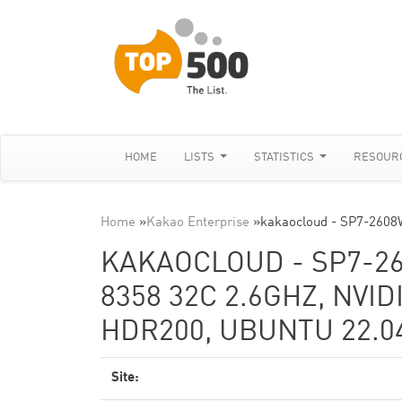
HOME
LISTS
STATISTICS
RESOUR
Home
»
Kakao Enterprise
»
kakaocloud - SP7-2608
KAKAOCLOUD - SP7-2
8358 32C 2.6GHZ, NVID
HDR200, UBUNTU 22.04
Site: