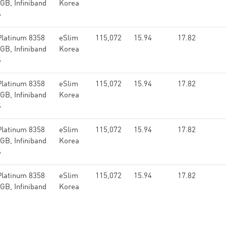
GB, Infiniband
Korea
S
Platinum 8358
eSlim
115,072
15.94
17.82
GB, Infiniband
Korea
S
Platinum 8358
eSlim
115,072
15.94
17.82
GB, Infiniband
Korea
S
Platinum 8358
eSlim
115,072
15.94
17.82
GB, Infiniband
Korea
S
Platinum 8358
eSlim
115,072
15.94
17.82
GB, Infiniband
Korea