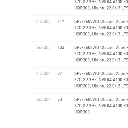
32C 2.6GHz, NVIDIA A100 80
HDR200, Ubuntu 22.04.3 LT
11/2025
117
SP7-2608WG Cluster, Xeon 
32C 2.6GHz, NVIDIA A100 80
HDR200, Ubuntu 22.04.3 LT
06/2025
103
SP7-2608WG Cluster, Xeon 
32C 2.6GHz, NVIDIA A100 80
HDR200, Ubuntu 22.04.3 LT
11/2024
87
SP7-2608WG Cluster, Xeon 
32C 2.6GHz, NVIDIA A100 80
HDR200, Ubuntu 22.04.3 LT
06/2024
70
SP7-2608WG Cluster, Xeon 
32C 2.6GHz, NVIDIA A100 80
HDR200