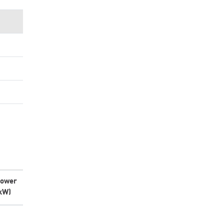
ower
kW)