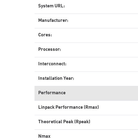
System URL:
Manufacturer:
Cores:
Processor:
Interconnect:
Installation Year:
Performance
Linpack Performance (Rmax)
Theoretical Peak (Rpeak)
Nmax