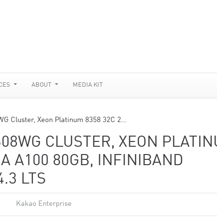
CES
ABOUT
MEDIA KIT
WG Cluster, Xeon Platinum 8358 32C 2…
608WG CLUSTER, XEON PLATI
IA A100 80GB, INFINIBAND
.3 LTS
Kakao Enterprise