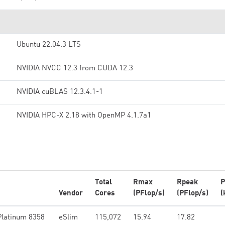
Ubuntu 22.04.3 LTS
NVIDIA NVCC 12.3 from CUDA 12.3
NVIDIA cuBLAS 12.3.4.1-1
NVIDIA HPC-X 2.18 with OpenMP 4.1.7a1
Total
Rmax
Rpeak
P
Vendor
Cores
(PFlop/s)
(PFlop/s)
(
Platinum 8358
eSlim
115,072
15.94
17.82