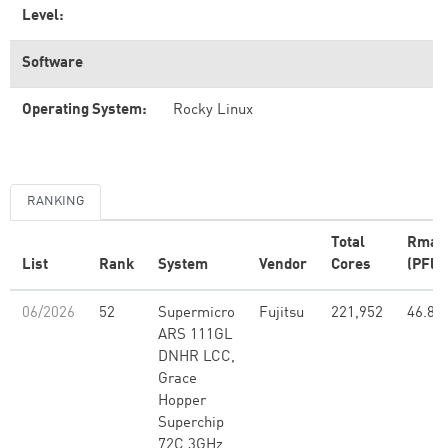
Level:
Software
Operating System:
Rocky Linux
RANKING
Total
Rmax
List
Rank
System
Vendor
Cores
(PFlo
06/2026
52
Supermicro
Fujitsu
221,952
46.80
ARS 111GL
DNHR LCC,
Grace
Hopper
Superchip
72C 3GHz,