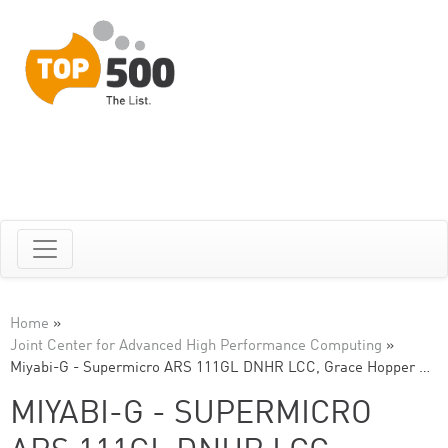
Home
»
Joint Center for Advanced High Performance Computing
»
Miyabi-G - Supermicro ARS 111GL DNHR LCC, Grace Hopper …
MIYABI-G - SUPERMICRO