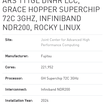
ARS 111GL DNHR LCC,
GRACE HOPPER SUPERCHIP
72C 3GHZ, INFINIBAND
NDR200, ROCKY LINUX
Site:
Joint Center for Advanced High
Performance Computing
Manufacturer:
Fujitsu
Cores:
221,952
Processor:
GH Superchip 72C 3GHz
Interconnect:
Infiniband NDR200
Installation Year:
2024