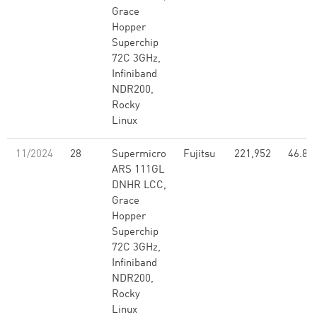
Grace
Hopper
Superchip
72C 3GHz,
Infiniband
NDR200,
Rocky
Linux
11/2024
28
Supermicro
Fujitsu
221,952
46.80
ARS 111GL
DNHR LCC,
Grace
Hopper
Superchip
72C 3GHz,
Infiniband
NDR200,
Rocky
Linux