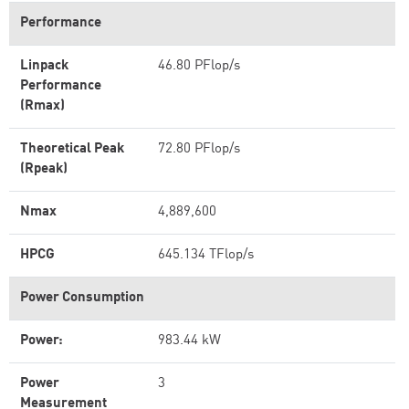
Performance
Linpack
46.80 PFlop/s
Performance
(Rmax)
Theoretical Peak
72.80 PFlop/s
(Rpeak)
Nmax
4,889,600
HPCG
645.134 TFlop/s
Power Consumption
Power:
983.44 kW
Power
3
Measurement