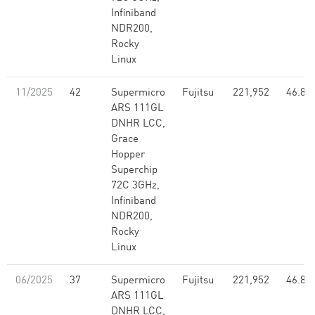
Infiniband
NDR200,
Rocky
Linux
11/2025
42
Supermicro
Fujitsu
221,952
46.80
ARS 111GL
DNHR LCC,
Grace
Hopper
Superchip
72C 3GHz,
Infiniband
NDR200,
Rocky
Linux
06/2025
37
Supermicro
Fujitsu
221,952
46.80
ARS 111GL
DNHR LCC,