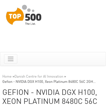
Home
»
Danish Centre for AI Innovation
»
Gefion - NVIDIA DGX H100, Xeon Platinum 8480C 56C 2GH…
GEFION - NVIDIA DGX H100,
XEON PLATINUM 8480C 56C