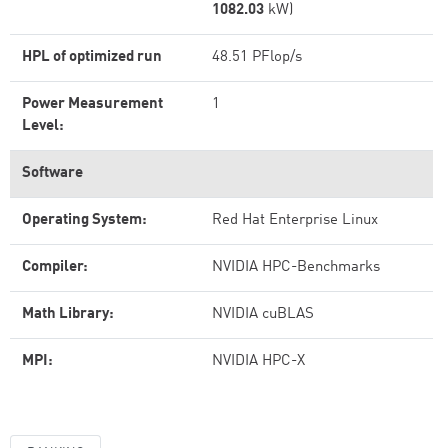
1082.03
kW)
HPL of optimized run
48.51 PFlop/s
Power Measurement
1
Level:
Software
Operating System:
Red Hat Enterprise Linux
Compiler:
NVIDIA HPC-Benchmarks
Math Library:
NVIDIA cuBLAS
MPI:
NVIDIA HPC-X