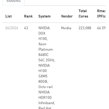
RANKING
Total
Rmax
List
Rank
System
Vendor
Cores
(PFlop/
06/2026
43
NVIDIA
Nvidia
223,088
66.59
DGX
H100,
Xeon
Platinum
8480C
56C 2GHz,
NVIDIA
H100
SXM5
80GB,
Octo-rail
NVIDIA
HDR100
Infiniband,
Red Hat