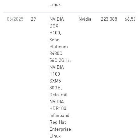
Linux
06/2025
29
NVIDIA
Nvidia
223,088
66.59
DGX
H100,
Xeon
Platinum
8480C
56C 2GHz,
NVIDIA
H100
SXM5
80GB,
Octo-rail
NVIDIA
HDR100
Infiniband,
Red Hat
Enterprise
Linux