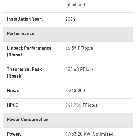
Infiniband
Installation Year:
2024
Performance
Linpack Performance
66.59 PFlop/s
(Rmax)
Theoretical Peak
100.63 PFlop/s
(Rpeak)
Nmax
3,648,000
HPCG
749.786
TFlop/s
Power Consumption
Power:
1,753.20 kW (Optimized: