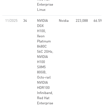
Enterprise
Linux
11/2025
34
NVIDIA
Nvidia
223,088
66.59
DGX
H100,
Xeon
Platinum
8480C
56C 2GHz,
NVIDIA
H100
SXM5
80GB,
Octo-rail
NVIDIA
HDR100
Infiniband,
Red Hat
Enterprise