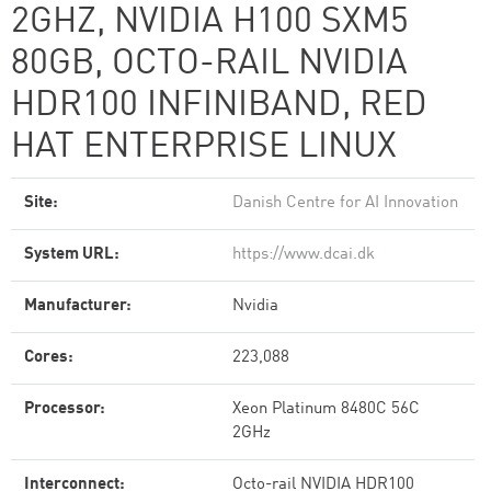
2GHZ, NVIDIA H100 SXM5
80GB, OCTO-RAIL NVIDIA
HDR100 INFINIBAND, RED
HAT ENTERPRISE LINUX
Site:
Danish Centre for AI Innovation
System URL:
https://www.dcai.dk
Manufacturer:
Nvidia
Cores:
223,088
Processor:
Xeon Platinum 8480C 56C
2GHz
Interconnect:
Octo-rail NVIDIA HDR100