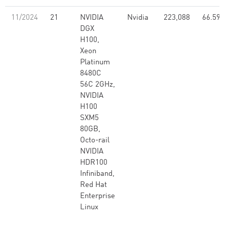
11/2024
21
NVIDIA
Nvidia
223,088
66.59
DGX
H100,
Xeon
Platinum
8480C
56C 2GHz,
NVIDIA
H100
SXM5
80GB,
Octo-rail
NVIDIA
HDR100
Infiniband,
Red Hat
Enterprise
Linux