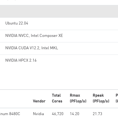
Ubuntu 22.04
NVIDIA NVCC, Intel Composer XE
NVIDIA CUDA V12.2, Intel MKL
NVIDIA HPCX 2.16
Total
Rmax
Rpeak
P
Vendor
Cores
(PFlop/s)
(PFlop/s)
(
tinum 8480C
Nvidia
46,720
14.20
21.73