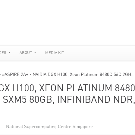
CES
ABOUT
MEDIA KIT
e
»
ASPIRE 2A+ - NVIDIA DGX H100, Xeon Platinum 8480C 56C 2GH…
DGX H100, XEON PLATINUM 848
0 SXM5 80GB, INFINIBAND NDR
National Supercomputing Centre Singapore