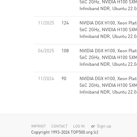
56C 2GHz, NVIDIA H100 SX
Infiniband NDR, Ubuntu 22.0
11/2025
124
NVIDIA DGX H100, Xeon Pla
56C 2GHz, NVIDIA H100 SX
Infiniband NDR, Ubuntu 22.0
06/2025
108
NVIDIA DGX H100, Xeon Pla
56C 2GHz, NVIDIA H100 SX
Infiniband NDR, Ubuntu 22.0
11/2024
90
NVIDIA DGX H100, Xeon Pla
56C 2GHz, NVIDIA H100 SX
Infiniband NDR, Ubuntu 22.0
or
Sign up
IMPRINT
CONTACT
LOG IN
Copyright 1993-2026 TOP500.org (c)