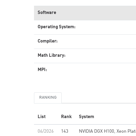
Software
Operating System:
Compiler:
Math Library:
MPI:
RANKING
List
Rank
System
06/2026
143
NVIDIA DGX H100, Xeon Pla