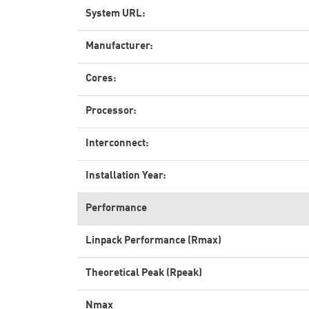
System URL:
Manufacturer:
Cores:
Processor:
Interconnect:
Installation Year:
Performance
Linpack Performance (Rmax)
Theoretical Peak (Rpeak)
Nmax