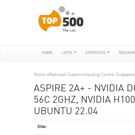
HOME
LISTS
STATISTICS
RESOUR
Home
»
National Supercomputing Centre Singapor
ASPIRE 2A+ - NVIDIA 
56C 2GHZ, NVIDIA H10
UBUNTU 22.04
Site: