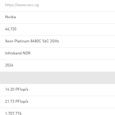
https://www.nscc.sg
Nvidia
46,720
Xeon Platinum 8480C 56C 2GHz
Infiniband NDR
2024
14.20 PFlop/s
21.73 PFlop/s
1,707,776