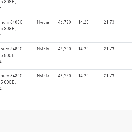
M5 80GB,
4
tinum 8480C
Nvidia
46,720
14.20
21.73
M5 80GB,
4
tinum 8480C
Nvidia
46,720
14.20
21.73
M5 80GB,
4
tinum 8480C
Nvidia
46,720
14.20
21.73
M5 80GB,
4