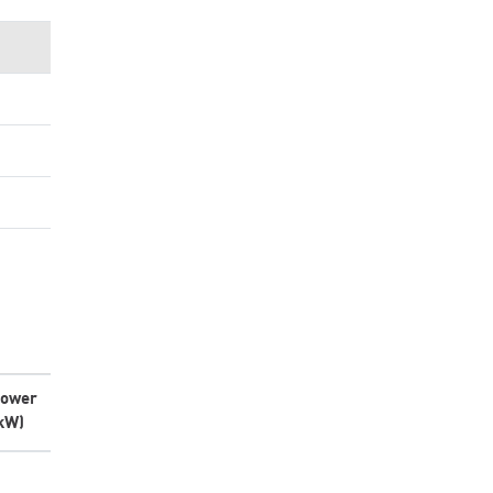
ower
kW)