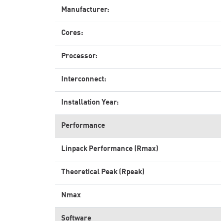
Manufacturer:
Cores:
Processor:
Interconnect:
Installation Year:
Performance
Linpack Performance (Rmax)
Theoretical Peak (Rpeak)
Nmax
Software