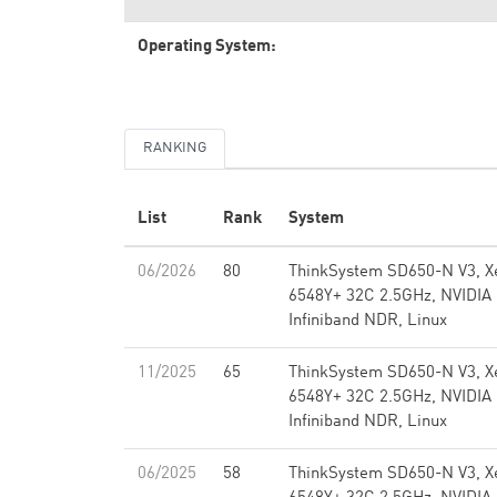
Operating System:
RANKING
List
Rank
System
06/2026
80
ThinkSystem SD650-N V3, X
6548Y+ 32C 2.5GHz, NVIDIA
Infiniband NDR, Linux
11/2025
65
ThinkSystem SD650-N V3, X
6548Y+ 32C 2.5GHz, NVIDIA
Infiniband NDR, Linux
06/2025
58
ThinkSystem SD650-N V3, X