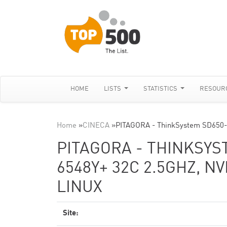
HOME
LISTS
STATISTICS
RESOUR
Home
»
CINECA
»
PITAGORA - ThinkSystem SD650-
PITAGORA - THINKSYS
6548Y+ 32C 2.5GHZ, NV
LINUX
Site: