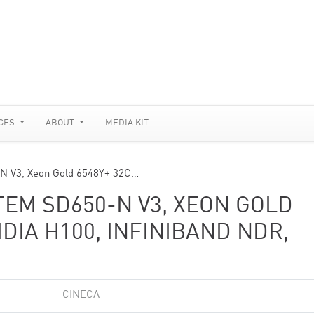
CES
ABOUT
MEDIA KIT
N V3, Xeon Gold 6548Y+ 32C…
TEM SD650-N V3, XEON GOLD
IDIA H100, INFINIBAND NDR,
CINECA