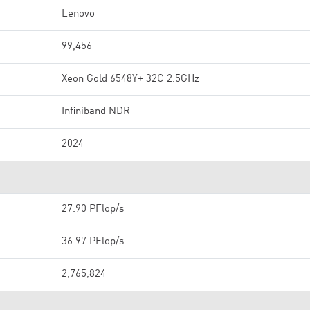
Lenovo
99,456
Xeon Gold 6548Y+ 32C 2.5GHz
Infiniband NDR
2024
27.90 PFlop/s
36.97 PFlop/s
2,765,824