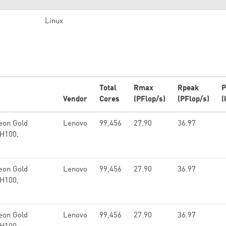
Linux
Total
Rmax
Rpeak
P
Vendor
Cores
(PFlop/s)
(PFlop/s)
(
eon Gold
Lenovo
99,456
27.90
36.97
 H100,
eon Gold
Lenovo
99,456
27.90
36.97
 H100,
eon Gold
Lenovo
99,456
27.90
36.97