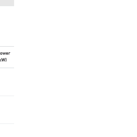
ower
kW)