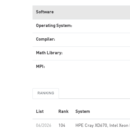
Software
Operating System:
Compiler:
Math Library:
MPI:
RANKING
List
Rank
System
06/2026
104
HPE Cray XD670, Intel Xeon