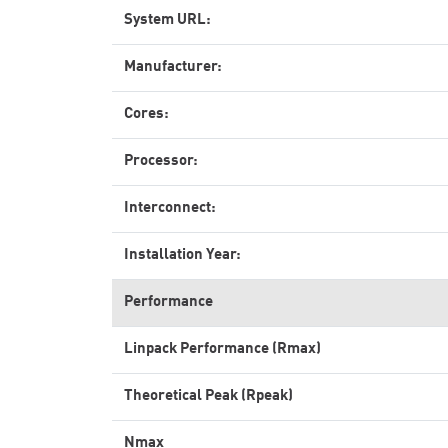
System URL:
Manufacturer:
Cores:
Processor:
Interconnect:
Installation Year:
Performance
Linpack Performance (Rmax)
Theoretical Peak (Rpeak)
Nmax