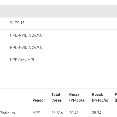
SLES 15
HPL-NVIDIA 24.9.0
HPL-NVIDIA 24.9.0
HPE Cray MPI
Total
Rmax
Rpeak
P
Vendor
Cores
(PFlop/s)
(PFlop/s)
(
 Platinum
HPE
66,816
20.48
25.34