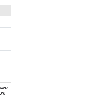
ower
kW)