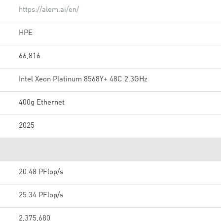
https://alem.ai/en/
HPE
66,816
Intel Xeon Platinum 8568Y+ 48C 2.3GHz
400g Ethernet
2025
20.48 PFlop/s
25.34 PFlop/s
2,375,680