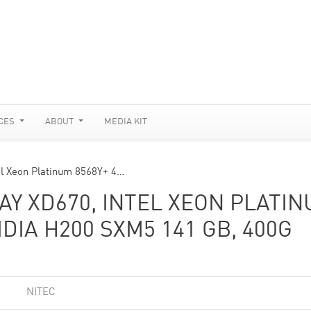
CES
ABOUT
MEDIA KIT
el Xeon Platinum 8568Y+ 4…
AY XD670, INTEL XEON PLATI
IDIA H200 SXM5 141 GB, 400G
NITEC