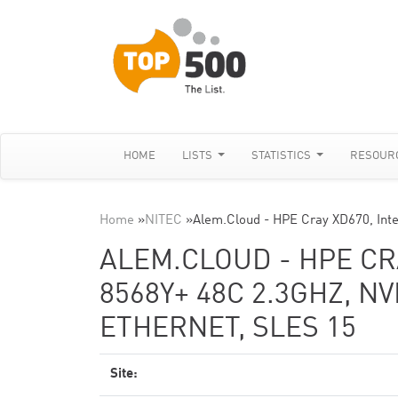
HOME
LISTS
STATISTICS
RESOUR
Home
»
NITEC
»
Alem.Cloud - HPE Cray XD670, Int
ALEM.CLOUD - HPE CR
8568Y+ 48C 2.3GHZ, NV
ETHERNET, SLES 15
Site: