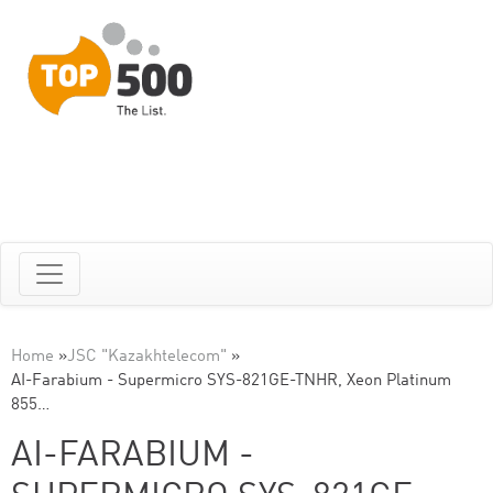
Home
»
JSC "Kazakhtelecom"
»
AI-Farabium - Supermicro SYS-821GE-TNHR, Xeon Platinum
855…
AI-FARABIUM -