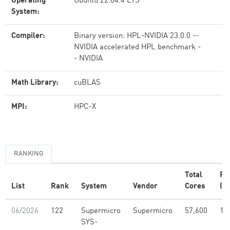
Operating
Ubuntu 22.04.4 LTS
System:
Compiler:
Binary version: HPL-NVIDIA 23.0.0 --
NVIDIA accelerated HPL benchmark -
- NVIDIA
Math Library:
cuBLAS
MPI:
HPC-X
RANKING
Total
Rm
List
Rank
System
Vendor
Cores
(P
06/2026
122
Supermicro
Supermicro
57,600
17
SYS-