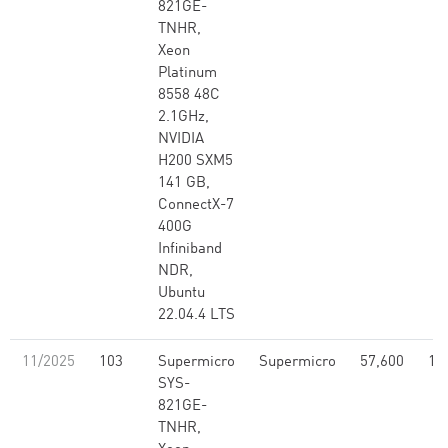
821GE-
TNHR,
Xeon
Platinum
8558 48C
2.1GHz,
NVIDIA
H200 SXM5
141 GB,
ConnectX-7
400G
Infiniband
NDR,
Ubuntu
22.04.4 LTS
11/2025
103
Supermicro
Supermicro
57,600
17
SYS-
821GE-
TNHR,