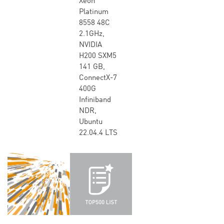
Xeon
Platinum
8558 48C
2.1GHz,
NVIDIA
H200 SXM5
141 GB,
ConnectX-7
400G
Infiniband
NDR,
Ubuntu
22.04.4 LTS