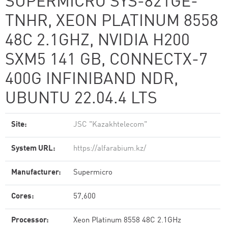
SUPERMICRO SYS-821GE-
TNHR, XEON PLATINUM 8558
48C 2.1GHZ, NVIDIA H200
SXM5 141 GB, CONNECTX-7
400G INFINIBAND NDR,
UBUNTU 22.04.4 LTS
Site:
JSC "Kazakhtelecom"
System URL:
https://alfarabium.kz/
Manufacturer:
Supermicro
Cores:
57,600
Processor:
Xeon Platinum 8558 48C 2.1GHz