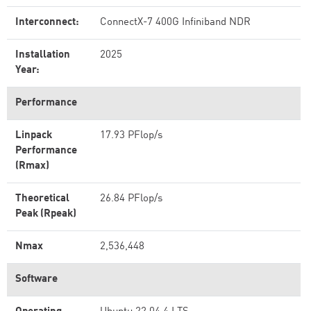
Interconnect:
ConnectX-7 400G Infiniband NDR
Installation
2025
Year:
Performance
Linpack
17.93 PFlop/s
Performance
(Rmax)
Theoretical
26.84 PFlop/s
Peak (Rpeak)
Nmax
2,536,448
Software