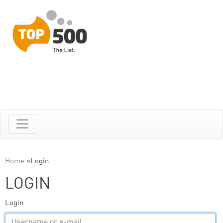
Home
»
Login
LOGIN
Login