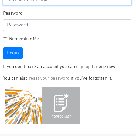
Password
Remember Me
Login
If you don't have an account you can
sign up
for one now.
You can also
reset your password
if you've forgotten it.