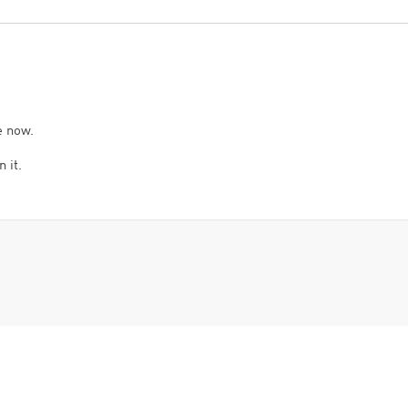
e now.
 it.