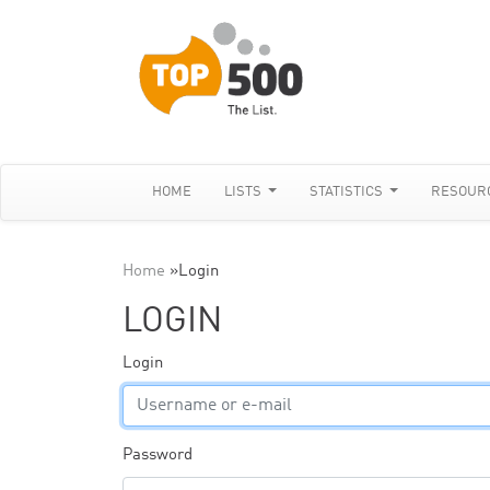
HOME
LISTS
STATISTICS
RESOUR
Home
»
Login
LOGIN
Login
Password