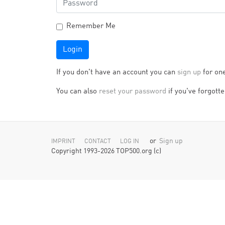
Remember Me
Login
If you don't have an account you can
sign up
for on
You can also
reset your password
if you've forgotten
or
Sign up
IMPRINT
CONTACT
LOG IN
Copyright 1993-2026 TOP500.org (c)