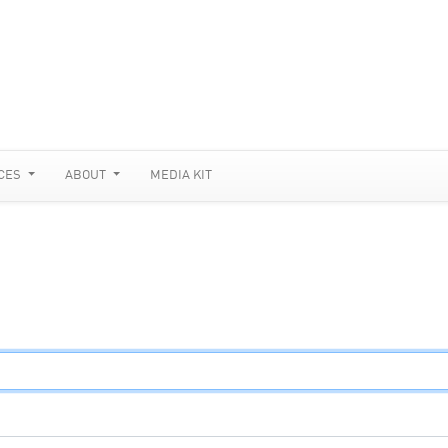
CES
ABOUT
MEDIA KIT