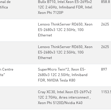
onal de
Bullx B710, Intel Xeon E5-2695v2
858.8
ífica
12C 2.4GHz, Infiniband FDR, Intel
Xeon Phi 7120P
Lenovo ThinkServer RD650, Xeon
2625
E5-2680v3 12C 2.5GHz, 10G
Ethernet
Lenovo ThinkServer RD650, Xeon
2625
E5-2680v3 12C 2.5GHz, 10G
Ethernet
h Centre
SuperMicro Twin^2, Xeon E5-
897
ute"
2680v3 12C 2.5GHz, Infiniband
FDR, NVIDIA Tesla K80
Cray XC30, Intel Xeon E5-2697v2
1153.
12C 2.7GHz, Aries interconnect ,
Xeon Phi 5120D/Nvidia K40