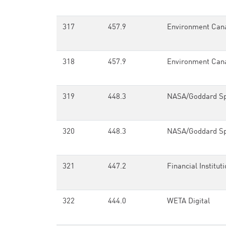
317
457.9
Environment Can
318
457.9
Environment Can
319
448.3
NASA/Goddard Spa
320
448.3
NASA/Goddard Spa
321
447.2
Financial Instituti
322
444.0
WETA Digital