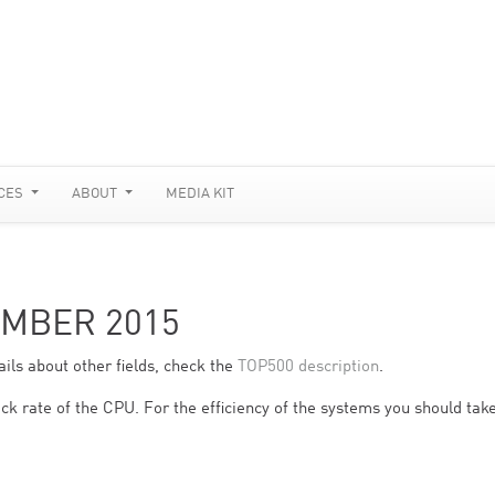
CES
ABOUT
MEDIA KIT
EMBER 2015
ils about other fields, check the
TOP500 description
.
ck rate of the CPU. For the efficiency of the systems you should take