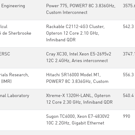
 Engineering
Power 775, POWER7 8C 3.836GHz,
3575.
Custom Interconnect
lcul
Rackable C2112-4G3 Cluster,
542.3
é de Sherbrooke
Opteron 12 Core 2.10 GHz,
Infiniband QDR
ERSC
Cray XC30, Intel Xeon E5-2695v2
3747.
12C 2.4GHz, Aries interconnect
rials Research,
Hitachi SR16000 Model M1,
556.3
 (IMR)
POWER7 8C 3.836GHz, Custom
nal Laboratory
Xtreme-X 1320H-LANL, Opteron
540.4
12 Core 2.30 GHz, Infiniband QDR
Sugon TC6000, Xeon E7-4830V2
990
10C 2.2GHz, Gigabit Ethernet