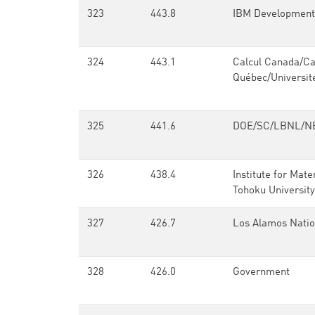
323
443.8
IBM Development
324
443.1
Calcul Canada/Ca
Québec/Universit
325
441.6
DOE/SC/LBNL/N
326
438.4
Institute for Mate
Tohoku University
327
426.7
Los Alamos Natio
328
426.0
Government