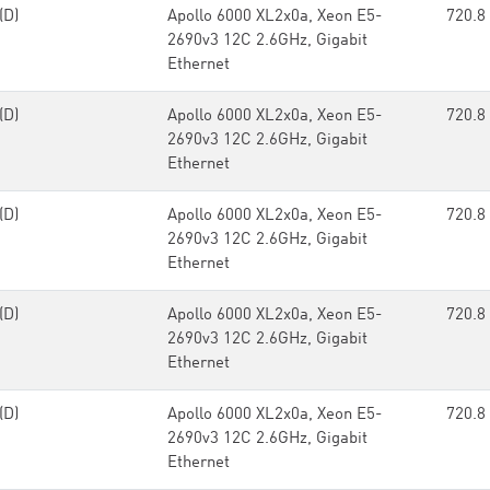
(D)
Apollo 6000 XL2x0a, Xeon E5-
720.8
2690v3 12C 2.6GHz, Gigabit
Ethernet
(D)
Apollo 6000 XL2x0a, Xeon E5-
720.8
2690v3 12C 2.6GHz, Gigabit
Ethernet
(D)
Apollo 6000 XL2x0a, Xeon E5-
720.8
2690v3 12C 2.6GHz, Gigabit
Ethernet
(D)
Apollo 6000 XL2x0a, Xeon E5-
720.8
2690v3 12C 2.6GHz, Gigabit
Ethernet
(D)
Apollo 6000 XL2x0a, Xeon E5-
720.8
2690v3 12C 2.6GHz, Gigabit
Ethernet