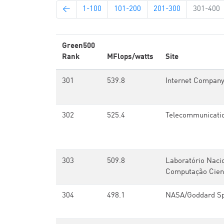
←
1-100
101-200
201-300
301-400
Green500
Rank
MFlops/watts
Site
301
539.8
Internet Compan
302
525.4
Telecommunicati
303
509.8
Laboratório Naci
Computação Cient
304
498.1
NASA/Goddard Spa