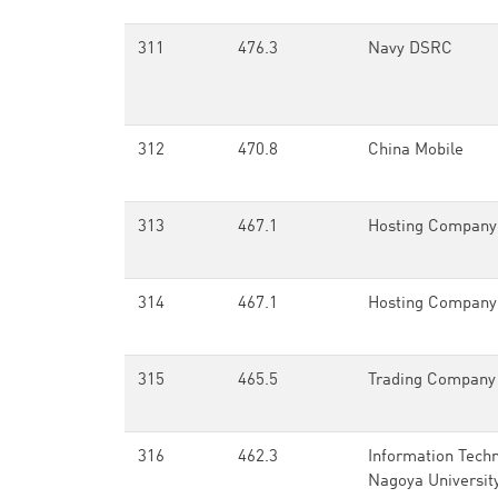
311
476.3
Navy DSRC
312
470.8
China Mobile
313
467.1
Hosting Company
314
467.1
Hosting Company
315
465.5
Trading Company
316
462.3
Information Techn
Nagoya Universit