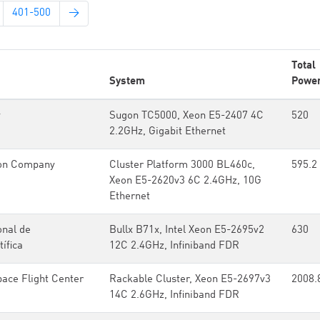
401-500
→
Total
System
Powe
y
Sugon TC5000, Xeon E5-2407 4C
520
2.2GHz, Gigabit Ethernet
on Company
Cluster Platform 3000 BL460c,
595.2
Xeon E5-2620v3 6C 2.4GHz, 10G
Ethernet
onal de
Bullx B71x, Intel Xeon E5-2695v2
630
ífica
12C 2.4GHz, Infiniband FDR
ce Flight Center
Rackable Cluster, Xeon E5-2697v3
2008.
14C 2.6GHz, Infiniband FDR