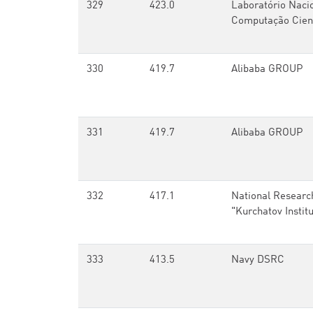
329
423.0
Laboratório Naci
Computação Cient
330
419.7
Alibaba GROUP
331
419.7
Alibaba GROUP
332
417.1
National Researc
"Kurchatov Instit
333
413.5
Navy DSRC