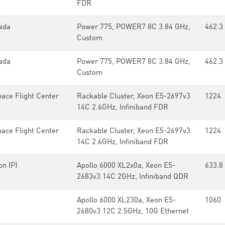
FDR
ada
Power 775, POWER7 8C 3.84 GHz,
462.3
Custom
ada
Power 775, POWER7 8C 3.84 GHz,
462.3
Custom
ce Flight Center
Rackable Cluster, Xeon E5-2697v3
1224
14C 2.6GHz, Infiniband FDR
ce Flight Center
Rackable Cluster, Xeon E5-2697v3
1224
14C 2.6GHz, Infiniband FDR
on (P)
Apollo 6000 XL2x0a, Xeon E5-
633.8
2683v3 14C 2GHz, Infiniband QDR
Apollo 6000 XL230a, Xeon E5-
1060
2680v3 12C 2.5GHz, 10G Ethernet