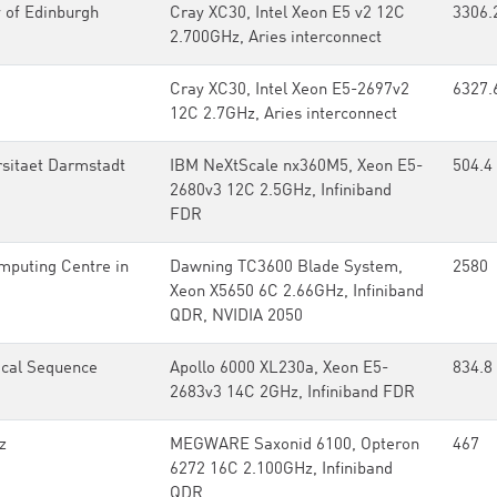
 of Edinburgh
Cray XC30, Intel Xeon E5 v2 12C
3306.
2.700GHz, Aries interconnect
Cray XC30, Intel Xeon E5-2697v2
6327.
12C 2.7GHz, Aries interconnect
rsitaet Darmstadt
IBM NeXtScale nx360M5, Xeon E5-
504.4
2680v3 12C 2.5GHz, Infiniband
FDR
mputing Centre in
Dawning TC3600 Blade System,
2580
Xeon X5650 6C 2.66GHz, Infiniband
QDR, NVIDIA 2050
ical Sequence
Apollo 6000 XL230a, Xeon E5-
834.8
2683v3 14C 2GHz, Infiniband FDR
z
MEGWARE Saxonid 6100, Opteron
467
6272 16C 2.100GHz, Infiniband
QDR