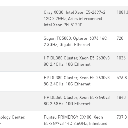
Cray XC30, Intel Xeon E5-2697v2
1081.
12C 2.7GHz, Aries interconnect ,
Intel Xeon Phi 5120D
Sugon TC5000, Opteron 6376 16C
720
2.3GHz, Gigabit Ethernet
HP DL380 Cluster, Xeon E5-2630v3
1036
8C 2.4GHz, 10G Ethernet
HP DL380 Cluster, Xeon E5-2630v3
576.8
8C 2.4GHz, 10G Ethernet
HP DL360 Cluster, Xeon E5-2640v3
1840
8C 2.6GHz, 10G Ethernet
ology Center,
Fujitsu PRIMERGY CX400, Xeon
737.3
y
E5-2697v3 14C 2.6GHz, Infiniband