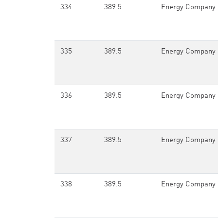
334
389.5
Energy Company 
335
389.5
Energy Company 
336
389.5
Energy Company 
337
389.5
Energy Company 
338
389.5
Energy Company 