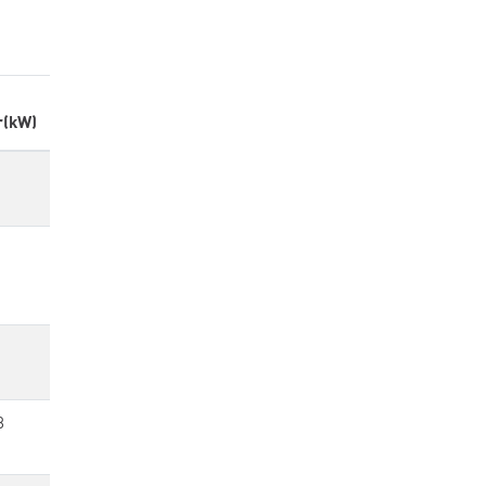
r(kW)
8