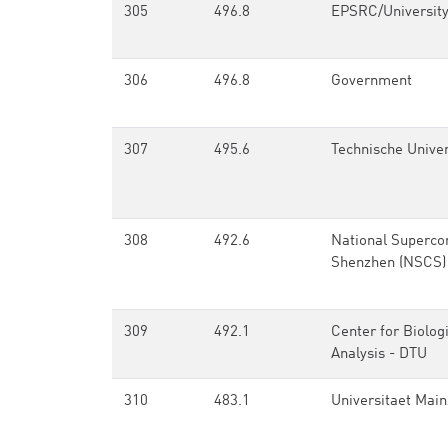
305
496.8
EPSRC/University
306
496.8
Government
307
495.6
Technische Unive
308
492.6
National Superco
Shenzhen (NSCS)
309
492.1
Center for Biolog
Analysis - DTU
310
483.1
Universitaet Main