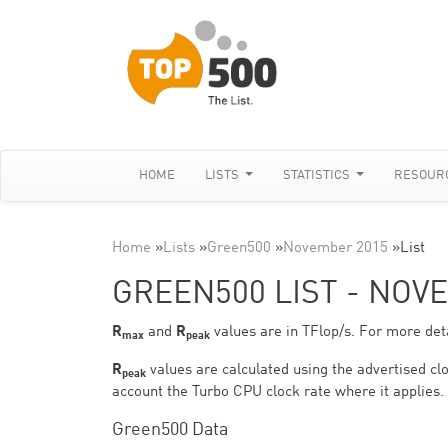
HOME
LISTS
STATISTICS
RESOUR
Home
»
Lists
»
Green500
»
November 2015
»
List
GREEN500 LIST - NOV
R
and
R
values are in TFlop/s. For more deta
max
peak
R
values are calculated using the advertised clo
peak
account the Turbo CPU clock rate where it applies.
Green500 Data