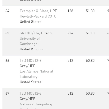
64
Exemplar X-Class,
HPE
128
51.30
Hewlett-Packard CXTC
United States
65
SR2201/224,
Hitachi
224
51.13
University of
Cambridge
United Kingdom
66
T3D MC512-8,
512
50.80
Cray/HPE
Los Alamos National
Laboratory
United States
67
T3D MC512-8,
512
50.80
Cray/HPE
Network Computing