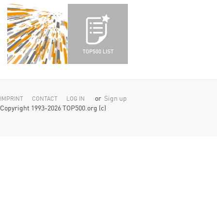
or
Sign up
IMPRINT
CONTACT
LOG IN
Copyright 1993-2026 TOP500.org (c)