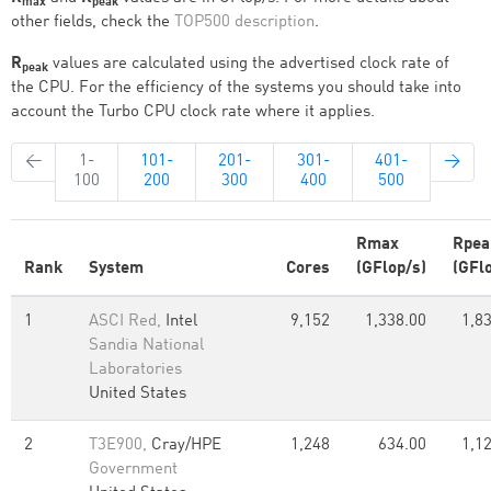
max
peak
other fields, check the
TOP500 description
.
R
values are calculated using the advertised clock rate of
peak
the CPU. For the efficiency of the systems you should take into
account the Turbo CPU clock rate where it applies.
←
1-
101-
201-
301-
401-
→
100
200
300
400
500
Rmax
Rpea
Rank
System
Cores
(GFlop/s)
(GFl
1
ASCI Red,
Intel
9,152
1,338.00
1,8
Sandia National
Laboratories
United States
2
T3E900,
Cray/HPE
1,248
634.00
1,1
Government