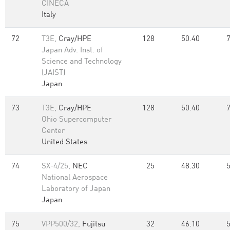
CINECA
Italy
72
T3E,
Cray/HPE
128
50.40
Japan Adv. Inst. of
Science and Technology
(JAIST)
Japan
73
T3E,
Cray/HPE
128
50.40
Ohio Supercomputer
Center
United States
74
SX-4/25,
NEC
25
48.30
National Aerospace
Laboratory of Japan
Japan
75
VPP500/32,
Fujitsu
32
46.10