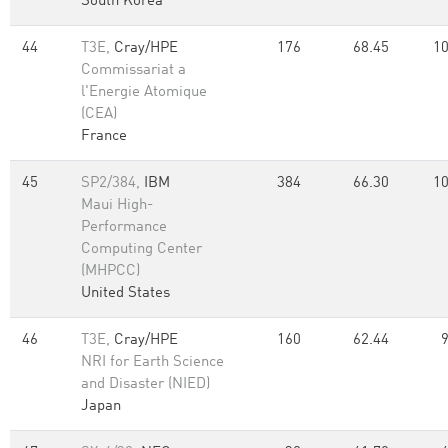
South Korea
44
T3E,
Cray/HPE
176
68.45
10
Commissariat a
l'Energie Atomique
(CEA)
France
45
SP2/384,
IBM
384
66.30
10
Maui High-
Performance
Computing Center
(MHPCC)
United States
46
T3E,
Cray/HPE
160
62.44
NRI for Earth Science
and Disaster (NIED)
Japan