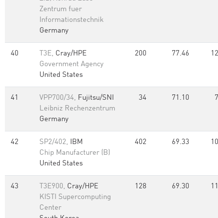
Zentrum fuer
Informationstechnik
Germany
40
T3E,
Cray/HPE
200
77.46
12
Government Agency
United States
41
VPP700/34,
Fujitsu/SNI
34
71.10
Leibniz Rechenzentrum
Germany
42
SP2/402,
IBM
402
69.33
10
Chip Manufacturer (B)
United States
43
T3E900,
Cray/HPE
128
69.30
11
KISTI Supercomputing
Center