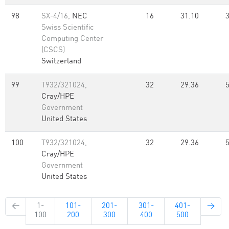
98
SX-4/16,
NEC
16
31.10
Swiss Scientific
Computing Center
(CSCS)
Switzerland
99
T932/321024,
32
29.36
Cray/HPE
Government
United States
100
T932/321024,
32
29.36
Cray/HPE
Government
United States
←
1-
101-
201-
301-
401-
→
100
200
300
400
500