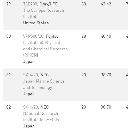
79
T3E900,
Cray/HPE
80
43.42
The Scripps Research
Institute
United States
80
VPP500/28,
Fujitsu
28
40.40
Institute of Physical
and Chemical Research
(RIKEN)
Japan
81
SX-4/20,
NEC
20
38.70
Japan Marine Science
and Technology
Japan
82
SX-4/20,
NEC
20
38.70
National Research
Institute for Metals
Japan