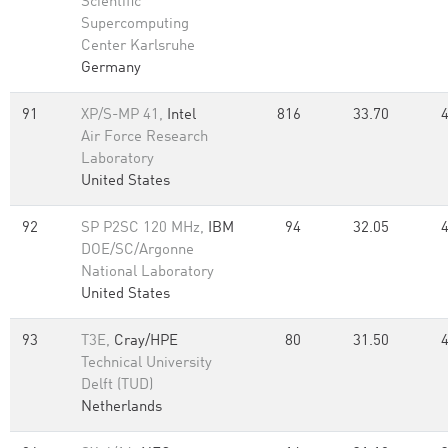
Scientific
Supercomputing
Center Karlsruhe
Germany
91
XP/S-MP 41,
Intel
816
33.70
Air Force Research
Laboratory
United States
92
SP P2SC 120 MHz,
IBM
94
32.05
DOE/SC/Argonne
National Laboratory
United States
93
T3E,
Cray/HPE
80
31.50
Technical University
Delft (TUD)
Netherlands