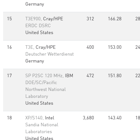
Germany
15
T3E900,
Cray/HPE
312
166.28
28
ERDC DSRC
United States
16
T3E,
Cray/HPE
400
153.00
24
Deutscher Wetterdienst
Germany
17
SP P2SC 120 MHz,
IBM
472
151.80
22
DOE/SC/Pacific
Northwest National
Laboratory
United States
18
XP/S140,
Intel
3,680
143.40
18
Sandia National
Laboratories
United States