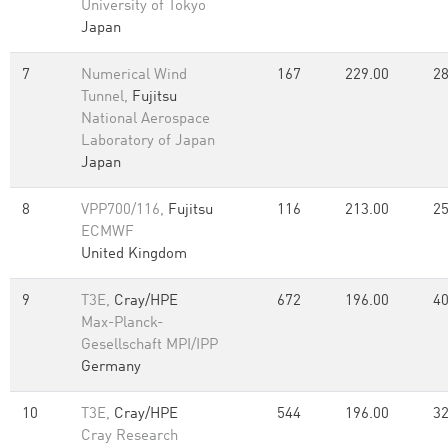
University of Tokyo
Japan
7
Numerical Wind
167
229.00
28
Tunnel,
Fujitsu
National Aerospace
Laboratory of Japan
Japan
8
VPP700/116,
Fujitsu
116
213.00
25
ECMWF
United Kingdom
9
T3E,
Cray/HPE
672
196.00
40
Max-Planck-
Gesellschaft MPI/IPP
Germany
10
T3E,
Cray/HPE
544
196.00
32
Cray Research