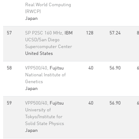
Real World Computing
(RWCP)
Japan
57
SP P2SC 160 MHz,
IBM
128
57.24
UCSD/San Diego
Supercomputer Center
United States
58
VPP500/40,
Fujitsu
40
56.90
National Institute of
Genetics
Japan
59
VPP500/40,
Fujitsu
40
56.90
University of
Tokyo/Institute for
Solid State Physics
Japan