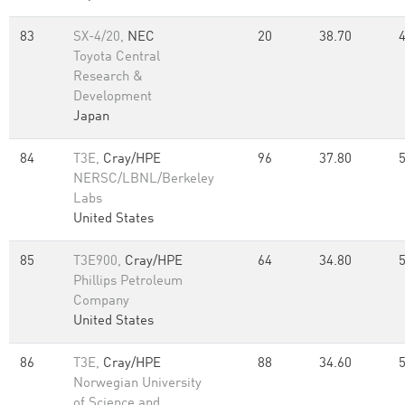
83
SX-4/20,
NEC
20
38.70
Toyota Central
Research &
Development
Japan
84
T3E,
Cray/HPE
96
37.80
NERSC/LBNL/Berkeley
Labs
United States
85
T3E900,
Cray/HPE
64
34.80
Phillips Petroleum
Company
United States
86
T3E,
Cray/HPE
88
34.60
Norwegian University
of Science and