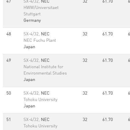
47
SX-4/32,
NEC
32
61.70
HWW/Universitaet
Stuttgart
Germany
48
SX-4/32,
NEC
32
61.70
NEC Fuchu Plant
Japan
49
SX-4/32,
NEC
32
61.70
National Institute for
Environmental Studies
Japan
50
SX-4/32,
NEC
32
61.70
Tohoku University
Japan
51
SX-4/32,
NEC
32
61.70
Tohoku University