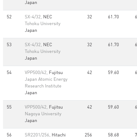
Japan
52
SX-4/32,
NEC
32
61.70
Tohoku University
Japan
53
SX-4/32,
NEC
32
61.70
Tohoku University
Japan
54
VPP500/42,
Fujitsu
42
59.60
Japan Atomic Energy
Research Institute
Japan
55
VPP500/42,
Fujitsu
42
59.60
Nagoya University
Japan
56
SR2201/256,
Hitachi
256
58.68