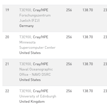
19
T3E900,
Cray/HPE
256
138.70
23
Forschungszentrum
Juelich (FZJ)
Germany
20
T3E900,
Cray/HPE
256
138.70
23
Minnesota
Supercomputer Center
United States
21
T3E900,
Cray/HPE
256
138.70
23
Naval Oceanographic
Office - NAVO DSRC
United States
22
T3E900,
Cray/HPE
256
138.70
23
University of Edinburgh
United Kingdom