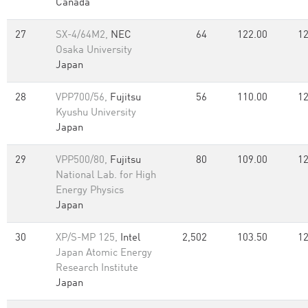
Canada
27
SX-4/64M2,
NEC
64
122.00
12
Osaka University
Japan
28
VPP700/56,
Fujitsu
56
110.00
12
Kyushu University
Japan
29
VPP500/80,
Fujitsu
80
109.00
12
National Lab. for High
Energy Physics
Japan
30
XP/S-MP 125,
Intel
2,502
103.50
12
Japan Atomic Energy
Research Institute
Japan