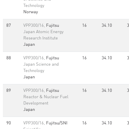
Technology
Norway
87
VPP300/16,
Fujitsu
16
34.10
Japan Atomic Energy
Research Institute
Japan
88
VPP300/16,
Fujitsu
16
34.10
Japan Science and
Technology
Japan
89
VPP300/16,
Fujitsu
16
34.10
Reactor & Nuclear Fuel
Development
Japan
90
VPP300/16,
Fujitsu/SNI
16
34.10