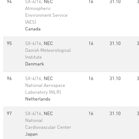
94
SX-4/16,
NEC
16
31.10
Atmospheric
Environment Service
(AES)
Canada
95
SX-4/16,
NEC
16
31.10
Danish Meteorological
Institute
Denmark
96
SX-4/16,
NEC
16
31.10
National Aerospace
Laboratory (NLR)
Netherlands
97
SX-4/16,
NEC
16
31.10
National
Cardiovascular Center
Japan