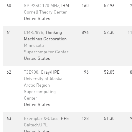
60
SP P2SC 120 MHz,
IBM
160
52.96
Cornell Theory Center
United States
61
CM-5/896,
Thinking
896
52.30
11
Machines Corporation
Minnesota
Supercomputer Center
United States
62
T3E900,
Cray/HPE
96
52.05
University of Alaska -
Arctic Region
Supercomputing
Center
United States
63
Exemplar X-Class,
HPE
128
51.30
Caltech/JPL
United States