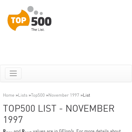
Home
»
Lists
»
Top500
»
November 1997
»
List
TOP500 LIST - NOVEMBER
1997
R
and
R
values are in GFlop/s. For more details about