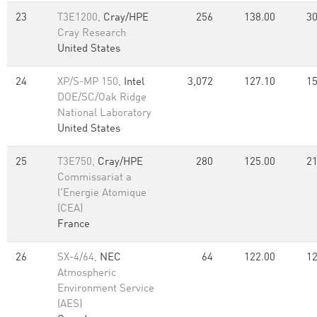
23
T3E1200,
Cray/HPE
256
138.00
30
Cray Research
United States
24
XP/S-MP 150,
Intel
3,072
127.10
15
DOE/SC/Oak Ridge
National Laboratory
United States
25
T3E750,
Cray/HPE
280
125.00
21
Commissariat a
l'Energie Atomique
(CEA)
France
26
SX-4/64,
NEC
64
122.00
12
Atmospheric
Environment Service
(AES)