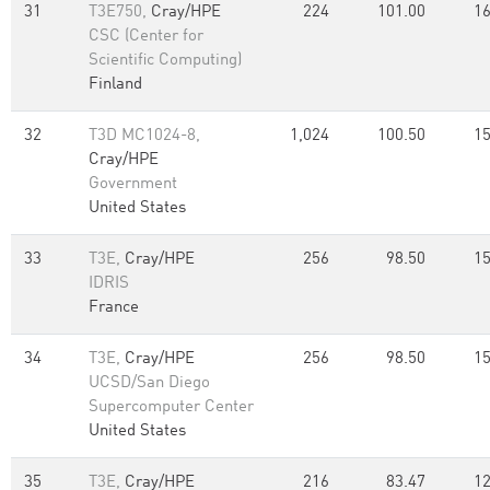
31
T3E750,
Cray/HPE
224
101.00
16
CSC (Center for
Scientific Computing)
Finland
32
T3D MC1024-8,
1,024
100.50
15
Cray/HPE
Government
United States
33
T3E,
Cray/HPE
256
98.50
15
IDRIS
France
34
T3E,
Cray/HPE
256
98.50
15
UCSD/San Diego
Supercomputer Center
United States
35
T3E,
Cray/HPE
216
83.47
12