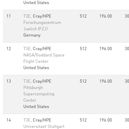
United States
11
T3E,
Cray/HPE
512
196.00
30
Forschungszentrum
Juelich (FZJ)
Germany
12
T3E,
Cray/HPE
512
196.00
30
NASA/Goddard Space
Flight Center
United States
13
T3E,
Cray/HPE
512
196.00
30
Pittsburgh
Supercomputing
Center
United States
14
T3E,
Cray/HPE
512
196.00
30
Universitaet Stuttgart