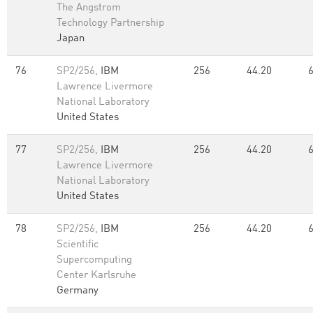
The Angstrom
Technology Partnership
Japan
76
SP2/256,
IBM
256
44.20
Lawrence Livermore
National Laboratory
United States
77
SP2/256,
IBM
256
44.20
Lawrence Livermore
National Laboratory
United States
78
SP2/256,
IBM
256
44.20
Scientific
Supercomputing
Center Karlsruhe
Germany