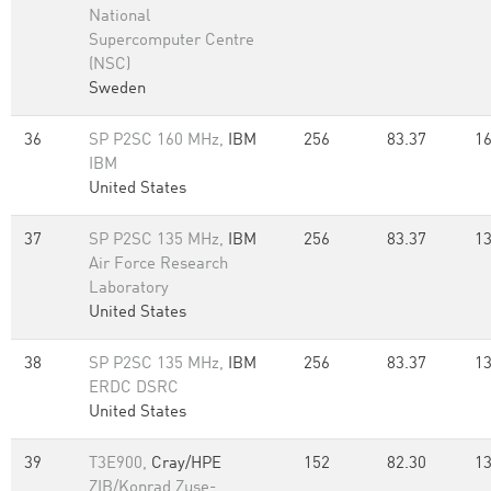
National
Supercomputer Centre
(NSC)
Sweden
36
SP P2SC 160 MHz,
IBM
256
83.37
16
IBM
United States
37
SP P2SC 135 MHz,
IBM
256
83.37
13
Air Force Research
Laboratory
United States
38
SP P2SC 135 MHz,
IBM
256
83.37
13
ERDC DSRC
United States
39
T3E900,
Cray/HPE
152
82.30
13
ZIB/Konrad Zuse-