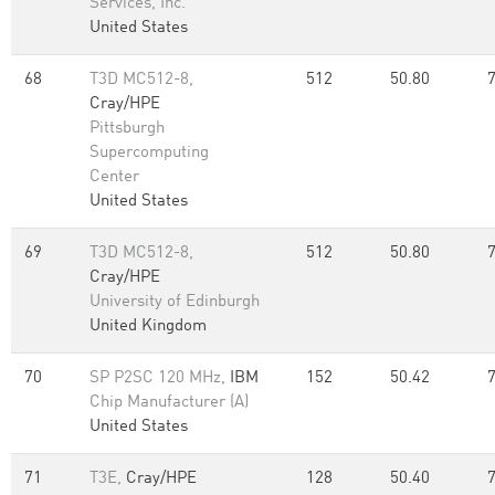
Services, Inc.
United States
68
T3D MC512-8,
512
50.80
Cray/HPE
Pittsburgh
Supercomputing
Center
United States
69
T3D MC512-8,
512
50.80
Cray/HPE
University of Edinburgh
United Kingdom
70
SP P2SC 120 MHz,
IBM
152
50.42
Chip Manufacturer (A)
United States
71
T3E,
Cray/HPE
128
50.40