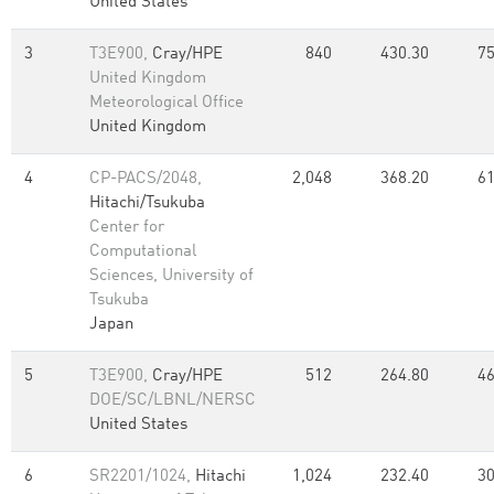
United States
3
T3E900,
Cray/HPE
840
430.30
75
United Kingdom
Meteorological Office
United Kingdom
4
CP-PACS/2048,
2,048
368.20
61
Hitachi/Tsukuba
Center for
Computational
Sciences, University of
Tsukuba
Japan
5
T3E900,
Cray/HPE
512
264.80
46
DOE/SC/LBNL/NERSC
United States
6
SR2201/1024,
Hitachi
1,024
232.40
30