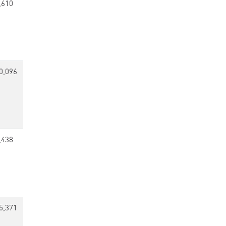
,610
0,096
,438
5,371