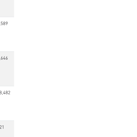
,589
,646
8,482
21