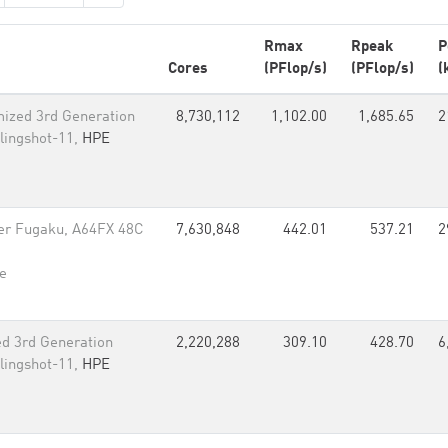
Rmax
Rpeak
P
Cores
(PFlop/s)
(PFlop/s)
(
ized 3rd Generation
8,730,112
1,102.00
1,685.65
2
lingshot-11,
HPE
er Fugaku, A64FX 48C
7,630,848
442.01
537.21
2
e
d 3rd Generation
2,220,288
309.10
428.70
6
lingshot-11,
HPE