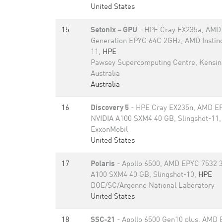
United States
15
Setonix – GPU
- HPE Cray EX235a, AMD 
Generation EPYC 64C 2GHz, AMD Instinc
11,
HPE
Pawsey Supercomputing Centre, Kensin
Australia
Australia
16
Discovery 5
- HPE Cray EX235n, AMD EP
NVIDIA A100 SXM4 40 GB, Slingshot-11
ExxonMobil
United States
17
Polaris
- Apollo 6500, AMD EPYC 7532 
A100 SXM4 40 GB, Slingshot-10,
HPE
DOE/SC/Argonne National Laboratory
United States
18
SSC-21
- Apollo 6500 Gen10 plus, AMD