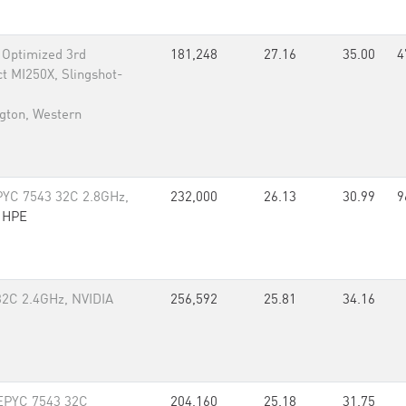
Optimized 3rd
181,248
27.16
35.00
4
t MI250X, Slingshot-
gton, Western
YC 7543 32C 2.8GHz,
232,000
26.13
30.99
9
,
HPE
32C 2.4GHz, NVIDIA
256,592
25.81
34.16
 EPYC 7543 32C
204,160
25.18
31.75