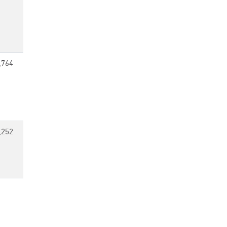
,764
,252