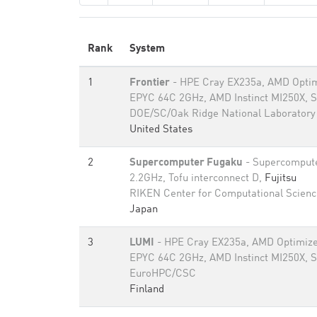
Rank
System
1
Frontier
- HPE Cray EX235a, AMD Optim
EPYC 64C 2GHz, AMD Instinct MI250X, S
DOE/SC/Oak Ridge National Laboratory
United States
2
Supercomputer Fugaku
- Supercomput
2.2GHz, Tofu interconnect D,
Fujitsu
RIKEN Center for Computational Scienc
Japan
3
LUMI
- HPE Cray EX235a, AMD Optimize
EPYC 64C 2GHz, AMD Instinct MI250X, S
EuroHPC/CSC
Finland