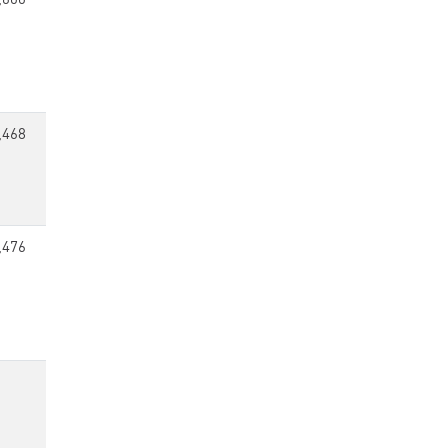
,600
,468
,476