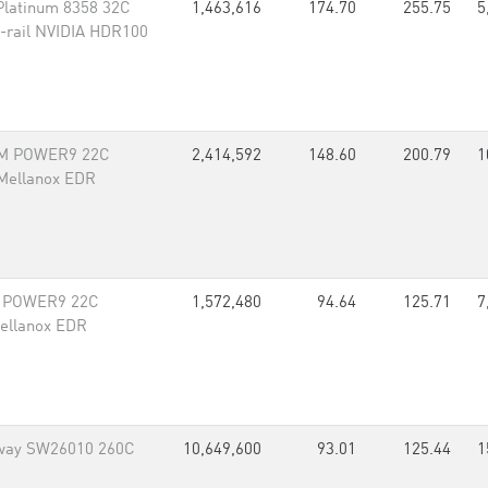
Platinum 8358 32C
1,463,616
174.70
255.75
5
-rail NVIDIA HDR100
BM POWER9 22C
2,414,592
148.60
200.79
1
 Mellanox EDR
M POWER9 22C
1,572,480
94.64
125.71
7
Mellanox EDR
way SW26010 260C
10,649,600
93.01
125.44
1