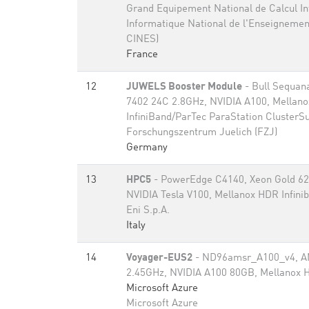
Grand Equipement National de Calcul Int
Informatique National de l'Enseignemen
CINES)
France
12
JUWELS Booster Module
- Bull Sequan
7402 24C 2.8GHz, NVIDIA A100, Mellan
InfiniBand/ParTec ParaStation ClusterSu
Forschungszentrum Juelich (FZJ)
Germany
13
HPC5
- PowerEdge C4140, Xeon Gold 62
NVIDIA Tesla V100, Mellanox HDR Infini
Eni S.p.A.
Italy
14
Voyager-EUS2
- ND96amsr_A100_v4, A
2.45GHz, NVIDIA A100 80GB​, Mellanox H
Microsoft Azure
Microsoft Azure