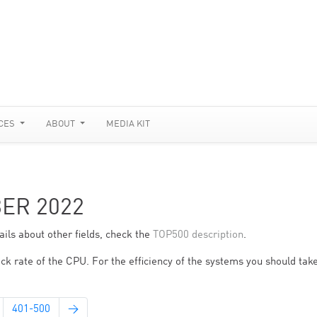
CES
ABOUT
MEDIA KIT
BER 2022
ils about other fields, check the
TOP500 description
.
ck rate of the CPU. For the efficiency of the systems you should take
401-500
→