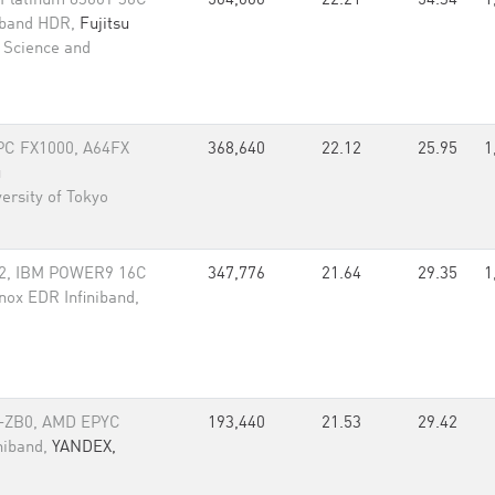
Platinum 8360Y 36C
504,000
22.21
54.34
1
niband HDR,
Fujitsu
l Science and
C FX1000, A64FX
368,640
22.12
25.95
1
u
ersity of Tokyo
2, IBM POWER9 16C
347,776
21.64
29.35
1
anox EDR Infiniband,
-ZB0, AMD EPYC
193,440
21.53
29.42
niband,
YANDEX,