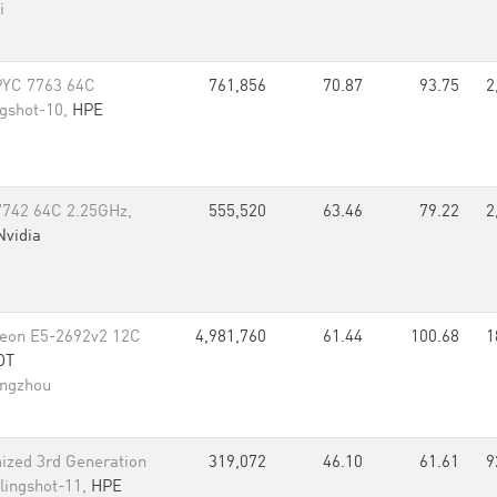
i
PYC 7763 64C
761,856
70.87
93.75
2
ngshot-10,
HPE
742 64C 2.25GHz,
555,520
63.46
79.22
2
Nvidia
 Xeon E5-2692v2 12C
4,981,760
61.44
100.68
1
DT
angzhou
ized 3rd Generation
319,072
46.10
61.61
9
lingshot-11,
HPE