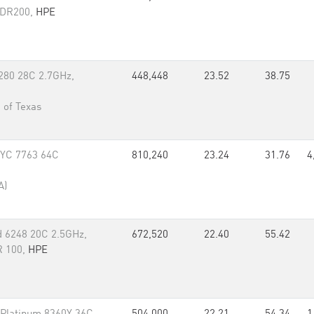
 HDR200,
HPE
8280 28C 2.7GHz,
448,448
23.52
38.75
 of Texas
PYC 7763 64C
810,240
23.24
31.76
4
A)
d 6248 20C 2.5GHz,
672,520
22.40
55.42
R 100,
HPE