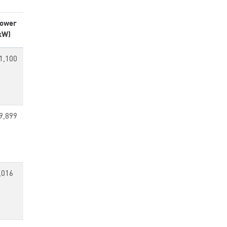
ower
kW)
1,100
9,899
,016