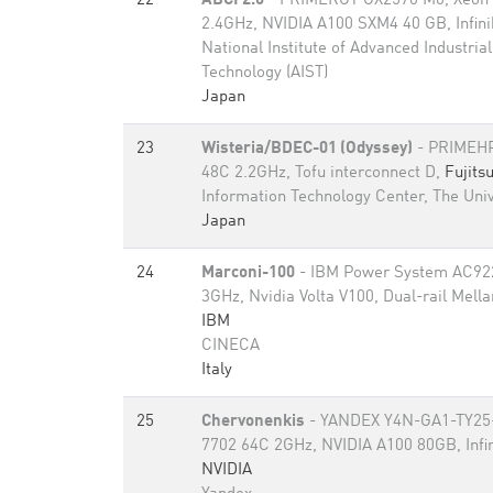
22
ABCI 2.0
- PRIMERGY GX2570 M6, Xeon 
2.4GHz, NVIDIA A100 SXM4 40 GB, Infi
National Institute of Advanced Industria
Technology (AIST)
Japan
23
Wisteria/BDEC-01 (Odyssey)
- PRIMEHP
48C 2.2GHz, Tofu interconnect D,
Fujits
Information Technology Center, The Univ
Japan
24
Marconi-100
- IBM Power System AC92
3GHz, Nvidia Volta V100, Dual-rail Mell
IBM
CINECA
Italy
25
Chervonenkis
- YANDEX Y4N-GA1-TY25
7702 64C 2GHz, NVIDIA A100 80GB​, Infi
NVIDIA