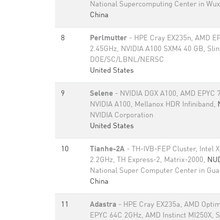
National Supercomputing Center in Wux
China
8
Perlmutter
- HPE Cray EX235n, AMD E
2.45GHz, NVIDIA A100 SXM4 40 GB, Sli
DOE/SC/LBNL/NERSC
United States
9
Selene
- NVIDIA DGX A100, AMD EPYC 7
NVIDIA A100, Mellanox HDR Infiniband,
NVIDIA Corporation
United States
10
Tianhe-2A
- TH-IVB-FEP Cluster, Intel
2.2GHz, TH Express-2, Matrix-2000,
NU
National Super Computer Center in Gu
China
11
Adastra
- HPE Cray EX235a, AMD Optim
EPYC 64C 2GHz, AMD Instinct MI250X, S