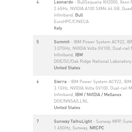
4
Leonardo
- BullSequana XH2000, Xeon 
2.6GHz, NVIDIA A100 SXM4 64 GB, Quad
Infiniband,
Bull
EuroHPC/CINECA
Italy
5
Summit
- IBM Power System AC922, I
3.07GHz, NVIDIA Volta GV100, Dual-rail
Infiniband,
IBM
DOE/SC/Oak Ridge National Laboratory
United States
6
Sierra
- IBM Power System AC922, IB
3.1GHz, NVIDIA Volta GV100, Dual-rail 
Infiniband,
IBM / NVIDIA / Mellanox
DOE/NNSA/LLNL
United States
7
Sunway TaihuLight
- Sunway MPP, Sun
1.45GHz, Sunway,
NRCPC