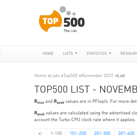
HOME
LISTS
STATISTICS
RESOUR
Home
»
Lists
»
Top500
»
November 2022
»
List
TOP500 LIST - NOVEM
R
and
R
values are in PFlop/s. For more deta
max
peak
R
values are calculated using the advertised clo
peak
account the Turbo CPU clock rate where it applies.
←
1-100
101-200
201-300
301-400