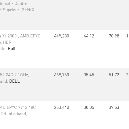
ensif - Centre
t Suprieur (GENCI-
a XH2000 , AMD EPYC
449,280
44.12
70.98
1
ox HDR
ite,
Bull
52 24C 2.1GHz,
669,760
35.45
51.72
2
band,
DELL
MD EPYC 7V12 48C
253,440
30.05
39.53
DR Infiniband,