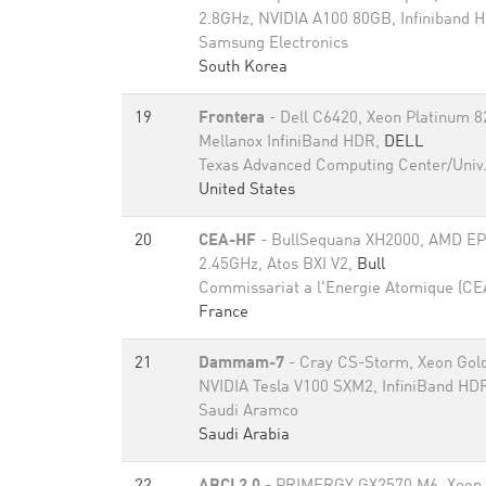
2.8GHz, NVIDIA A100 80GB​, Infiniband
Samsung Electronics
South Korea
19
Frontera
- Dell C6420, Xeon Platinum 
Mellanox InfiniBand HDR,
DELL
Texas Advanced Computing Center/Univ.
United States
20
CEA-HF
- BullSequana XH2000, AMD E
2.45GHz, Atos BXI V2,
Bull
Commissariat a l'Energie Atomique (CE
France
21
Dammam-7
- Cray CS-Storm, Xeon Gol
NVIDIA Tesla V100 SXM2, InfiniBand HD
Saudi Aramco
Saudi Arabia