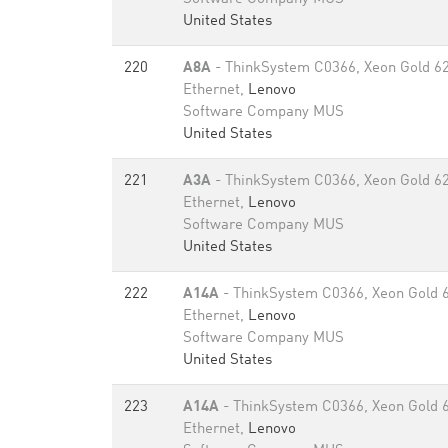
United States
220
A8A
- ThinkSystem C0366, Xeon Gold 6
Ethernet,
Lenovo
Software Company MUS
United States
221
A3A
- ThinkSystem C0366, Xeon Gold 6
Ethernet,
Lenovo
Software Company MUS
United States
222
A14A
- ThinkSystem C0366, Xeon Gold 
Ethernet,
Lenovo
Software Company MUS
United States
223
A14A
- ThinkSystem C0366, Xeon Gold 
Ethernet,
Lenovo