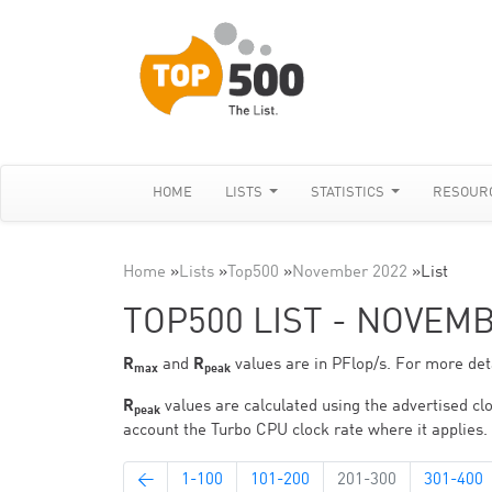
HOME
LISTS
STATISTICS
RESOUR
Home
»
Lists
»
Top500
»
November 2022
»
List
TOP500 LIST - NOVEM
R
and
R
values are in PFlop/s. For more deta
max
peak
R
values are calculated using the advertised clo
peak
account the Turbo CPU clock rate where it applies.
←
1-100
101-200
201-300
301-400