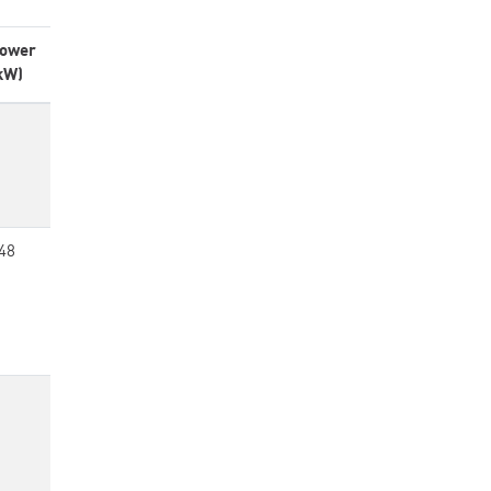
ower
kW)
48