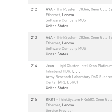
212
A9A
- ThinkSystem C0366, Xeon Gold 6
Ethernet,
Lenovo
Software Company MUS
United States
213
A6A
- ThinkSystem C0366, Xeon Gold 6
Ethernet,
Lenovo
Software Company MUS
United States
214
Jean
- Liqid Cluster, Intel Xeon Platin
Infiniband HDR,
Liqid
Army Research Laboratory DoD Superc
Center (ARL DSRC)
United States
215
KKK1
- ThinkSystem HR650X, Xeon Gold
Ethernet,
Lenovo
Service Provider T