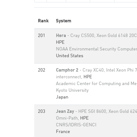
Rank
System
201
Hera
- Cray CS500, Xeon Gold 6148 20C 
HPE
NOAA Environmental Security Computer
United States
202
Camphor 2
- Cray XC40, Intel Xeon Phi 
interconnect,
HPE
Academic Center for Computing and Me
Kyoto University
Japan
203
Jean Zay
- HPE SGI 8600, Xeon Gold 624
Omni-Path,
HPE
CNRS/IDRIS-GENCI
France