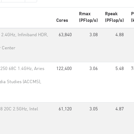
Rmax
Rpeak
P
Cores
(PFlop/s)
(PFlop/s)
(
2.4GHz, Infiniband HDR,
63,840
3.08
4.88
 Center
7250 68C 1.4GHz, Aries
122,400
3.06
5.48
7
dia Studies (ACCMS),
8 20C 2.5GHz, Intel
61,120
3.05
4.87