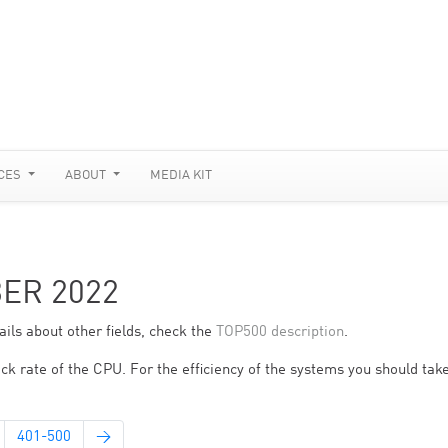
CES
ABOUT
MEDIA KIT
BER 2022
ils about other fields, check the
TOP500 description
.
ck rate of the CPU. For the efficiency of the systems you should take
401-500
→