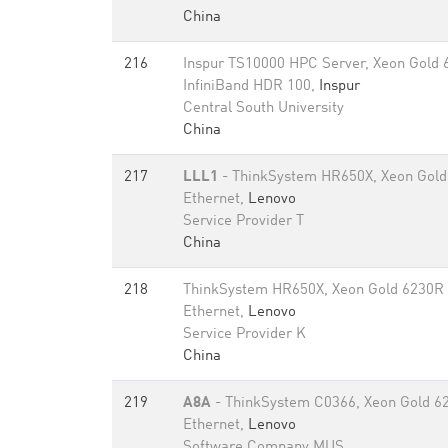
China
216
Inspur TS10000 HPC Server, Xeon Gold
InfiniBand HDR 100,
Inspur
Central South University
China
217
LLL1
- ThinkSystem HR650X, Xeon Gold
Ethernet,
Lenovo
Service Provider T
China
218
ThinkSystem HR650X, Xeon Gold 6230R
Ethernet,
Lenovo
Service Provider K
China
219
A8A
- ThinkSystem C0366, Xeon Gold 6
Ethernet,
Lenovo
Software Company MUS