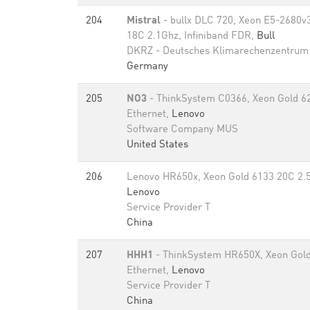
204
Mistral
- bullx DLC 720, Xeon E5-2680
18C 2.1Ghz, Infiniband FDR,
Bull
DKRZ - Deutsches Klimarechenzentrum
Germany
205
NO3
- ThinkSystem C0366, Xeon Gold 6
Ethernet,
Lenovo
Software Company MUS
United States
206
Lenovo HR650x, Xeon Gold 6133 20C 2.5
Lenovo
Service Provider T
China
207
HHH1
- ThinkSystem HR650X, Xeon Gold
Ethernet,
Lenovo
Service Provider T
China