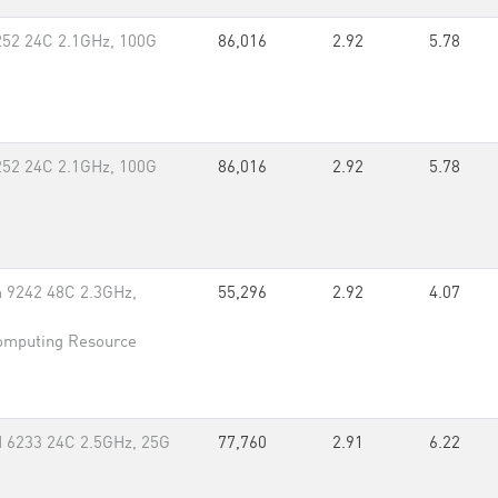
252 24C 2.1GHz, 100G
86,016
2.92
5.78
252 24C 2.1GHz, 100G
86,016
2.92
5.78
um 9242 48C 2.3GHz,
55,296
2.92
4.07
omputing Resource
 6233 24C 2.5GHz, 25G
77,760
2.91
6.22