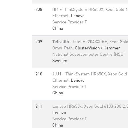
208
III1
- ThinkSystem HR650X, Xeon Gold 6
Ethernet,
Lenovo
Service Provider T
China
209
Tetralith
- Intel H2204XXLRE, Xeon Gold
Omni-Path,
ClusterVision / Hammer
National Supercomputer Centre (NSC)
Sweden
210
JJJ1
- ThinkSystem HR650X, Xeon Gold
Ethernet,
Lenovo
Service Provider T
China
211
Lenovo HR650x, Xeon Gold 6133 20C 2.5
Lenovo
Service Provider T
China