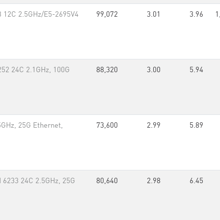
v3 12C 2.5GHz/E5-2695V4
99,072
3.01
3.96
1
252 24C 2.1GHz, 100G
88,320
3.00
5.94
GHz, 25G Ethernet,
73,600
2.99
5.89
 6233 24C 2.5GHz, 25G
80,640
2.98
6.45