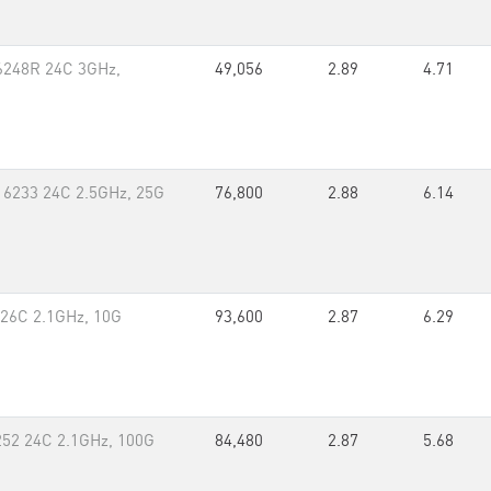
 6248R 24C 3GHz,
49,056
2.89
4.71
 6233 24C 2.5GHz, 25G
76,800
2.88
6.14
 26C 2.1GHz, 10G
93,600
2.87
6.29
252 24C 2.1GHz, 100G
84,480
2.87
5.68