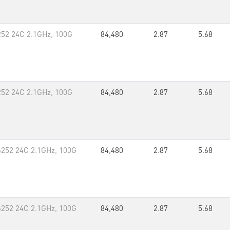
252 24C 2.1GHz, 100G
84,480
2.87
5.68
252 24C 2.1GHz, 100G
84,480
2.87
5.68
6252 24C 2.1GHz, 100G
84,480
2.87
5.68
6252 24C 2.1GHz, 100G
84,480
2.87
5.68