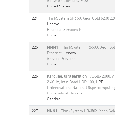
Software Company MUS
United States
224
ThinkSystem SR650, Xeon Gold 6238 22C
Lenovo
Financial Services P
China
225
MMM1
- ThinkSystem HR650X, Xeon Gol
Ethernet,
Lenovo
Service Provider T
China
226
Karolina, CPU partition
- Apollo 2000,
2.6GHz, InfiniBand HDR 100,
HPE
IT4Innovations National Supercomputing
University of Ostrava
Czechia
227
NNN1
- ThinkSystem HR650X, Xeon Gol