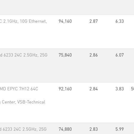
 2.1GHz, 10G Ethernet,
94,160
2.87
6.33
d 6233 24C 2.5GHz, 25G
75,840
2.86
6.07
 AMD EPYC 7H12 64C
92,160
2.84
3.83
5
 Center, VSB-Technical
d 6233 24C 2.5GHz, 25G
74,880
2.83
5.99