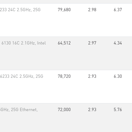
233 24C 2.5GHz, 25G
79,680
2.98
6.37
 6130 16C 2.1GHz, Intel
64,512
2.97
4.34
 6233 24C 2.5GHz, 25G
78,720
2.93
6.30
GHz, 25G Ethernet,
72,000
2.93
5.76