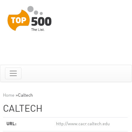
Home
»
Caltech
CALTECH
URL:
http://www.cacr.caltech.edu