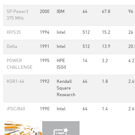
SP Power3
2000
IBM
64
67.8
96
375 MHz
XP/S35
1994
Intel
512
15.2
26
Delta
1991
Intel
512
13.9
20.
POWER
1995
HPE
14
3.2
4.2
CHALLENGE
(SGI)
KSR1-64
1992
Kendall
64
1.8
2.6
Square
Research
iPSC/860
1990
Intel
64
1.4
2.6