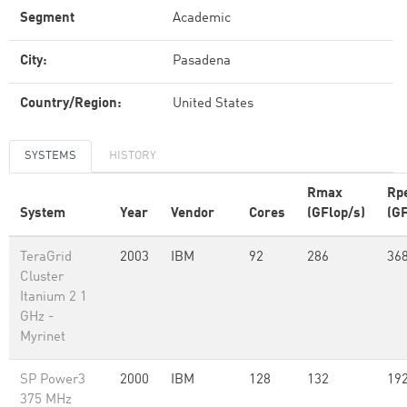
Segment
Academic
City:
Pasadena
Country/Region:
United States
SYSTEMS
HISTORY
Rmax
Rp
System
Year
Vendor
Cores
(GFlop/s)
(GF
TeraGrid
2003
IBM
92
286
36
Cluster
Itanium 2 1
GHz -
Myrinet
SP Power3
2000
IBM
128
132
19
375 MHz