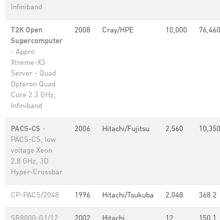
Infiniband
T2K Open
2008
Cray/HPE
10,000
76,46
Supercomputer
- Appro
Xtreme-X3
Server - Quad
Opteron Quad
Core 2.3 GHz,
Infiniband
PACS-CS
-
2006
Hitachi/Fujitsu
2,560
10,35
PACS-CS, low
voltage Xeon
2.8 GHz, 3D
Hyper-Crossbar
CP-PACS/2048
1996
Hitachi/Tsukuba
2,048
368.2
SR8000-G1/12
2002
Hitachi
12
150.1