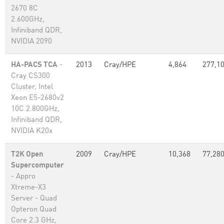
2670 8C
2.600GHz,
Infiniband QDR,
NVIDIA 2090
HA-PACS TCA
-
2013
Cray/HPE
4,864
277,1
Cray CS300
Cluster, Intel
Xeon E5-2680v2
10C 2.800GHz,
Infiniband QDR,
NVIDIA K20x
T2K Open
2009
Cray/HPE
10,368
77,28
Supercomputer
- Appro
Xtreme-X3
Server - Quad
Opteron Quad
Core 2.3 GHz,