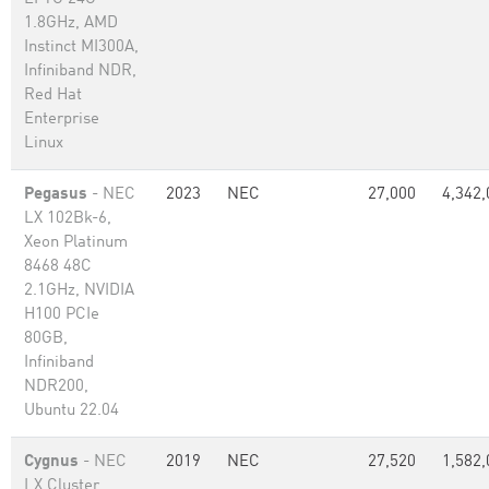
1.8GHz, AMD
Instinct MI300A,
Infiniband NDR,
Red Hat
Enterprise
Linux
Pegasus
- NEC
2023
NEC
27,000
4,342,
LX 102Bk-6,
Xeon Platinum
8468 48C
2.1GHz, NVIDIA
H100 PCIe
80GB,
Infiniband
NDR200,
Ubuntu 22.04
Cygnus
- NEC
2019
NEC
27,520
1,582,
LX Cluster,