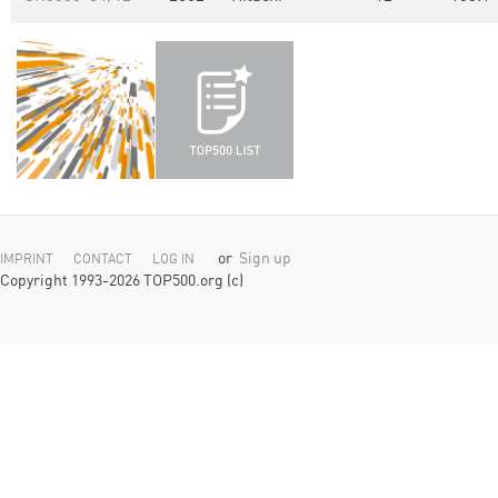
or
Sign up
IMPRINT
CONTACT
LOG IN
Copyright 1993-2026 TOP500.org (c)