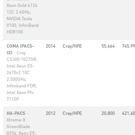
Xeon Gold 6126
12C 2.6GHz,
NVIDIA Tesla
V100, InfiniBand
HDR100
COMA (PACS-
2014
Cray/HPE
55,664
745,9
IX)
- Cray
CS300 1027GR,
Intel Xeon E5-
2670v2 10C
2.500GHz,
Infiniband FDR,
Intel Xeon Phi
7110P
HA-PACS
-
2012
Cray/HPE
20,800
421,6
Xtreme-X
GreenBlade
8204, Xeon E5-