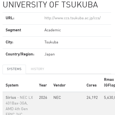
UNIVERSITY OF TSUKUBA
URL:
http://www.ccs.tsukuba.ac.jp/ccs/
Segment
Academic
City:
Tsukuba
Country/Region:
Japan
SYSTEMS
HISTORY
Rmax
System
Year
Vendor
Cores
(GFlop
Sirius
- NEC LX
2026
NEC
24,192
5,630,
401Bax-3GA,
AMD 4th Gen
EPYC 24C