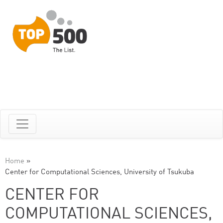
Home
»
Center for Computational Sciences, University of Tsukuba
CENTER FOR
COMPUTATIONAL SCIENCES,