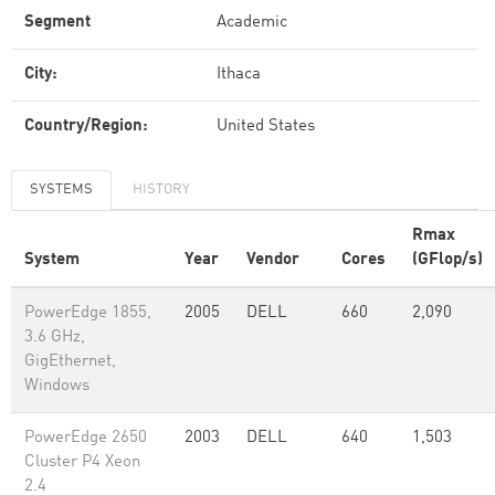
Segment
Academic
City:
Ithaca
Country/Region:
United States
SYSTEMS
HISTORY
Rmax
System
Year
Vendor
Cores
(GFlop/s)
PowerEdge 1855,
2005
DELL
660
2,090
3.6 GHz,
GigEthernet,
Windows
PowerEdge 2650
2003
DELL
640
1,503
Cluster P4 Xeon
2.4