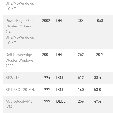
GHz/MSWindows
- GigE
PowerEdge 2650
2002
DELL
384
1,068
Cluster P4 Xeon
2.4
GHz/MSWindows
- GigE
Dell PowerEdge
2001
DELL
252
120.7
Cluster Windows
2000
SP2/512
1994
IBM
512
88.4
SP P2SC 120 MHz
1997
IBM
160
53.0
AC3 Velocity/MS
1999
DELL
256
47.4
NT4