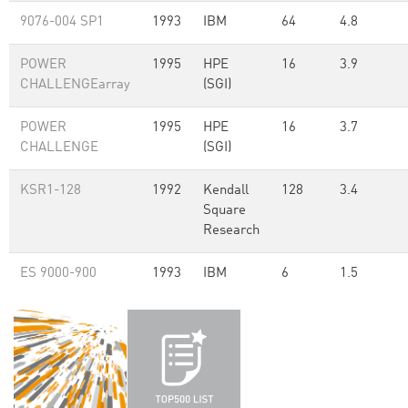
9076-004 SP1
1993
IBM
64
4.8
POWER
1995
HPE
16
3.9
CHALLENGEarray
(SGI)
POWER
1995
HPE
16
3.7
CHALLENGE
(SGI)
KSR1-128
1992
Kendall
128
3.4
Square
Research
ES 9000-900
1993
IBM
6
1.5