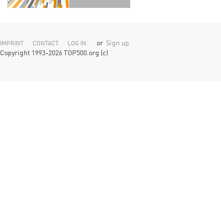
or
Sign up
IMPRINT
CONTACT
LOG IN
Copyright 1993-2026 TOP500.org (c)