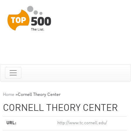
Home
»
Cornell Theory Center
CORNELL THEORY CENTER
URL:
http://www.tc.cornell.edu/