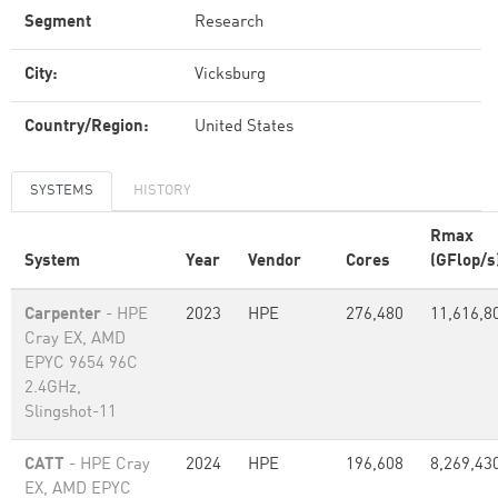
Segment
Research
City:
Vicksburg
Country/Region:
United States
SYSTEMS
HISTORY
Rmax
System
Year
Vendor
Cores
(GFlop/s
Carpenter
- HPE
2023
HPE
276,480
11,616,8
Cray EX, AMD
EPYC 9654 96C
2.4GHz,
Slingshot-11
CATT
- HPE Cray
2024
HPE
196,608
8,269,43
EX, AMD EPYC