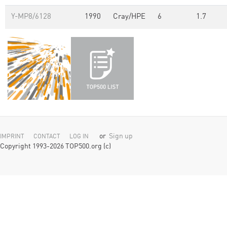
Y-MP8/6128
1990
Cray/HPE
6
1.7
or
Sign up
IMPRINT
CONTACT
LOG IN
Copyright 1993-2026 TOP500.org (c)