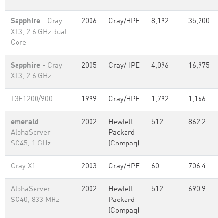
Sapphire
- Cray
2006
Cray/HPE
8,192
35,200
XT3, 2.6 GHz dual
Core
Sapphire
- Cray
2005
Cray/HPE
4,096
16,975
XT3, 2.6 GHz
T3E1200/900
1999
Cray/HPE
1,792
1,166
emerald
-
2002
Hewlett-
512
862.2
AlphaServer
Packard
SC45, 1 GHz
(Compaq)
Cray X1
2003
Cray/HPE
60
706.4
AlphaServer
2002
Hewlett-
512
690.9
SC40, 833 MHz
Packard
(Compaq)