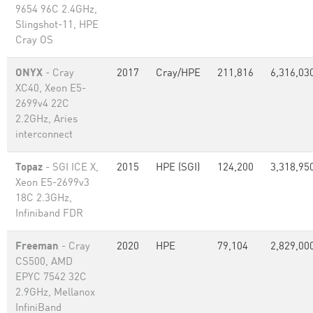
9654 96C 2.4GHz,
Slingshot-11, HPE
Cray OS
ONYX
- Cray
2017
Cray/HPE
211,816
6,316,03
XC40, Xeon E5-
2699v4 22C
2.2GHz, Aries
interconnect
Topaz
- SGI ICE X,
2015
HPE (SGI)
124,200
3,318,95
Xeon E5-2699v3
18C 2.3GHz,
Infiniband FDR
Freeman
- Cray
2020
HPE
79,104
2,829,00
CS500, AMD
EPYC 7542 32C
2.9GHz, Mellanox
InfiniBand