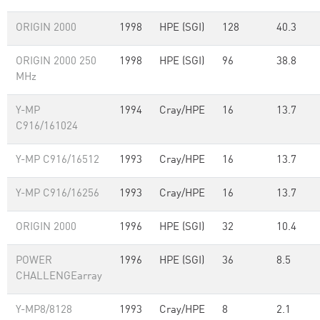
ORIGIN 2000
1998
HPE (SGI)
128
40.3
ORIGIN 2000 250
1998
HPE (SGI)
96
38.8
MHz
Y-MP
1994
Cray/HPE
16
13.7
C916/161024
Y-MP C916/16512
1993
Cray/HPE
16
13.7
Y-MP C916/16256
1993
Cray/HPE
16
13.7
ORIGIN 2000
1996
HPE (SGI)
32
10.4
POWER
1996
HPE (SGI)
36
8.5
CHALLENGEarray
Y-MP8/8128
1993
Cray/HPE
8
2.1