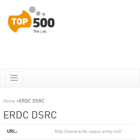
Home
»
ERDC DSRC
ERDC DSRC
URL:
http://www.erdc.usace.army.mil/