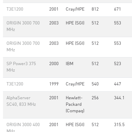
T3E1200
2001
Cray/HPE
812
671
ORIGIN 3000 700
2003
HPE (SGI)
512
553
MHz
ORIGIN 3000 700
2003
HPE (SGI)
512
553
MHz
SP Power3 375
2000
IBM
512
523
MHz
T3E1200
1999
Cray/HPE
540
447
AlphaServer
2001
Hewlett-
256
344.1
SC40, 833 MHz
Packard
(Compaq)
ORIGIN 3000 400
2001
HPE (SGI)
512
315.5
MHz