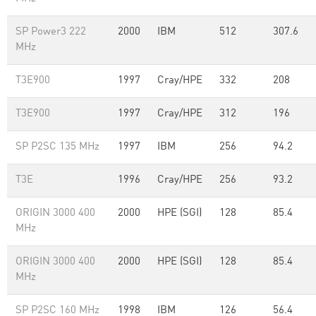
SP Power3 222
2000
IBM
512
307.6
MHz
T3E900
1997
Cray/HPE
332
208
T3E900
1997
Cray/HPE
312
196
SP P2SC 135 MHz
1997
IBM
256
94.2
T3E
1996
Cray/HPE
256
93.2
ORIGIN 3000 400
2000
HPE (SGI)
128
85.4
MHz
ORIGIN 3000 400
2000
HPE (SGI)
128
85.4
MHz
SP P2SC 160 MHz
1998
IBM
126
56.4