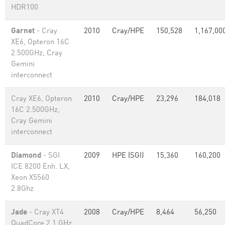
HDR100
Garnet
- Cray
2010
Cray/HPE
150,528
1,167,00
XE6, Opteron 16C
2.500GHz, Cray
Gemini
interconnect
Cray XE6, Opteron
2010
Cray/HPE
23,296
184,018
16C 2.500GHz,
Cray Gemini
interconnect
Diamond
- SGI
2009
HPE (SGI)
15,360
160,200
ICE 8200 Enh. LX,
Xeon X5560
2.8Ghz
Jade
- Cray XT4
2008
Cray/HPE
8,464
56,250
QuadCore 2.1 GHz