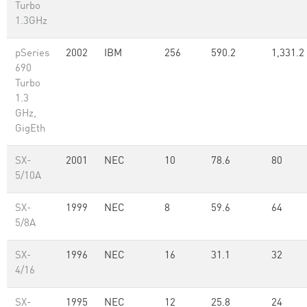
Turbo
1.3GHz
pSeries
2002
IBM
256
590.2
1,331.2
690
Turbo
1.3
GHz,
GigEth
SX-
2001
NEC
10
78.6
80
5/10A
SX-
1999
NEC
8
59.6
64
5/8A
SX-
1996
NEC
16
31.1
32
4/16
SX-
1995
NEC
12
25.8
24