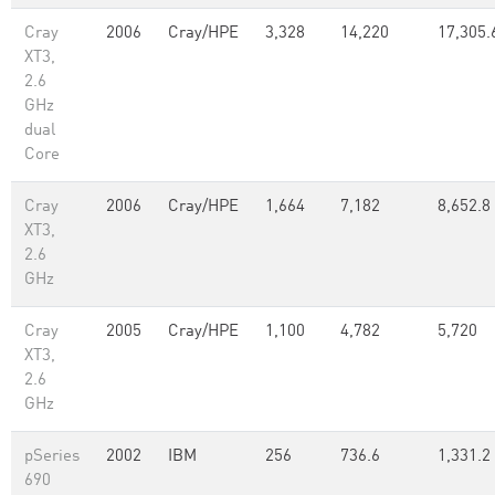
Cray
2006
Cray/HPE
3,328
14,220
17,305.
XT3,
2.6
GHz
dual
Core
Cray
2006
Cray/HPE
1,664
7,182
8,652.8
XT3,
2.6
GHz
Cray
2005
Cray/HPE
1,100
4,782
5,720
XT3,
2.6
GHz
pSeries
2002
IBM
256
736.6
1,331.2
690