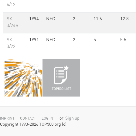
4/12
SX-
1994
NEC
2
11.6
12.8
3/24R
SX-
1991
NEC
2
5
5.5
3/22
or
Sign up
IMPRINT
CONTACT
LOG IN
Copyright 1993-2026 TOP500.org (c)