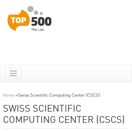
Home
»
Swiss Scientific Computing Center (CSCS)
SWISS SCIENTIFIC
COMPUTING CENTER (CSCS)