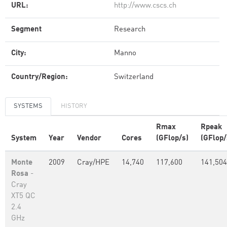
URL:
http://www.cscs.ch
Segment
Research
City:
Manno
Country/Region:
Switzerland
SYSTEMS
HISTORY
Rmax
Rpeak
System
Year
Vendor
Cores
(GFlop/s)
(GFlop/
Monte
2009
Cray/HPE
14,740
117,600
141,504
Rosa
-
Cray
XT5 QC
2.4
GHz