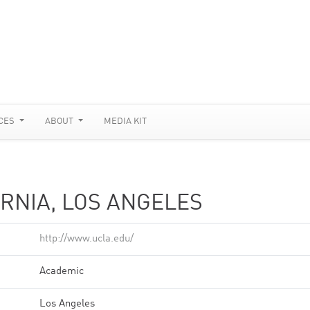
CES
ABOUT
MEDIA KIT
ORNIA, LOS ANGELES
http://www.ucla.edu/
Academic
Los Angeles