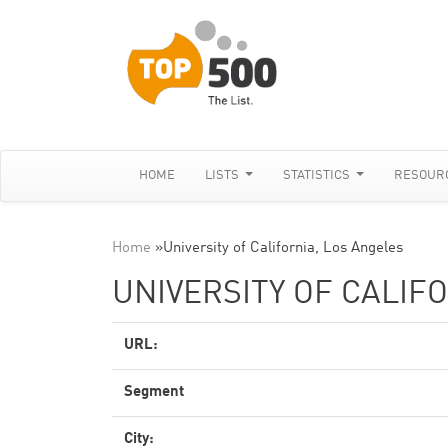
HOME
LISTS
STATISTICS
RESOUR
Home
»
University of California, Los Angeles
UNIVERSITY OF CALIF
URL:
Segment
City: