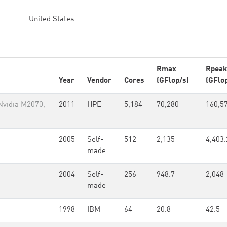
United States
Rmax
Rpeak
Year
Vendor
Cores
(GFlop/s)
(GFlo
Nvidia M2070,
2011
HPE
5,184
70,280
160,5
2005
Self-
512
2,135
4,403.
made
2004
Self-
256
948.7
2,048
made
1998
IBM
64
20.8
42.5