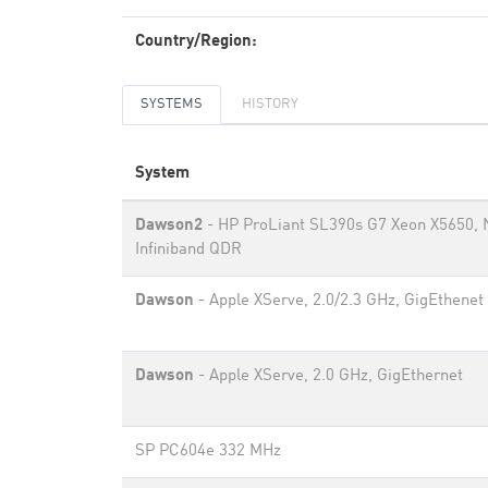
Country/Region:
SYSTEMS
HISTORY
System
Dawson2
- HP ProLiant SL390s G7 Xeon X5650, 
Infiniband QDR
Dawson
- Apple XServe, 2.0/2.3 GHz, GigEthenet
Dawson
- Apple XServe, 2.0 GHz, GigEthernet
SP PC604e 332 MHz