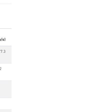
p/s)
77.3
2