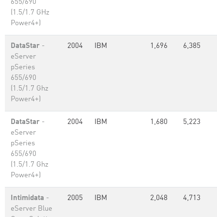
655/690
(1.5/1.7 GHz
Power4+)
DataStar
-
2004
IBM
1,696
6,385
eServer
pSeries
655/690
(1.5/1.7 Ghz
Power4+)
DataStar
-
2004
IBM
1,680
5,223
eServer
pSeries
655/690
(1.5/1.7 Ghz
Power4+)
Intimidata
-
2005
IBM
2,048
4,713
eServer Blue