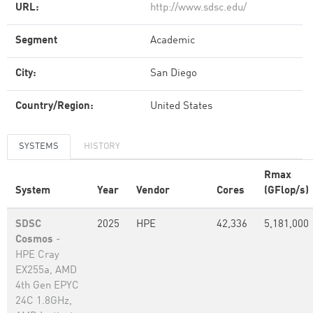
URL:
http://www.sdsc.edu/
Segment
Academic
City:
San Diego
Country/Region:
United States
SYSTEMS
HISTORY
Rmax
System
Year
Vendor
Cores
(GFlop/s)
SDSC
2025
HPE
42,336
5,181,000
Cosmos
-
HPE Cray
EX255a, AMD
4th Gen EPYC
24C 1.8GHz,