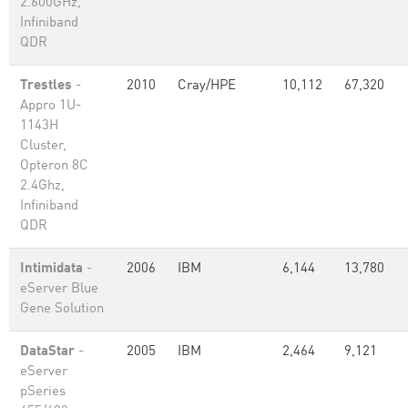
2.600GHz,
Infiniband
QDR
Trestles
-
2010
Cray/HPE
10,112
67,320
Appro 1U-
1143H
Cluster,
Opteron 8C
2.4Ghz,
Infiniband
QDR
Intimidata
-
2006
IBM
6,144
13,780
eServer Blue
Gene Solution
DataStar
-
2005
IBM
2,464
9,121
eServer
pSeries