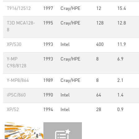
T916/12512
1997
Cray/HPE
12
15.4
T3D MCA128-
1995
Cray/HPE
128
12.8
8
XP/S30
1993
Intel
400
11.9
Y-MP
1993
Cray/HPE
8
6.9
C98/8128
Y-MP8/864
1989
Cray/HPE
8
2.1
iPSC/860
1990
Intel
64
1.4
XP/S2
1994
Intel
28
0.9