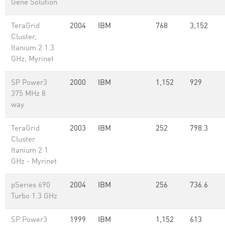
Gene Solution
TeraGrid
2004
IBM
768
3,152
Cluster,
Itanium 2 1.3
GHz, Myrinet
SP Power3
2000
IBM
1,152
929
375 MHz 8
way
TeraGrid
2003
IBM
252
798.3
Cluster
Itanium 2 1
GHz - Myrinet
pSeries 690
2004
IBM
256
736.6
Turbo 1.3 GHz
SP Power3
1999
IBM
1,152
613