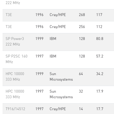
222 MHz
T3E
1996
Cray/HPE
268
117
T3E
1996
Cray/HPE
256
112
SP Power3
1999
IBM
128
80.8
222 MHz
SP P2SC 160
1997
IBM
128
57.2
MHz
HPC 10000
1999
Sun
64
34.2
333 MHz
Microsystems
HPC 10000
1997
Sun
32
17.9
333 MHz
Microsystems
T916/14512
1997
Cray/HPE
14
17.7