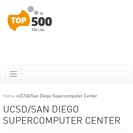
Home
»
UCSD/San Diego Supercomputer Center
UCSD/SAN DIEGO
SUPERCOMPUTER CENTER