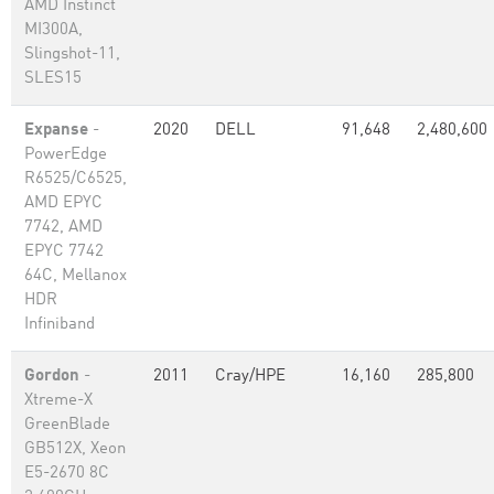
AMD Instinct
MI300A,
Slingshot-11,
SLES15
Expanse
-
2020
DELL
91,648
2,480,600
PowerEdge
R6525/C6525,
AMD EPYC
7742, AMD
EPYC 7742
64C, Mellanox
HDR
Infiniband
Gordon
-
2011
Cray/HPE
16,160
285,800
Xtreme-X
GreenBlade
GB512X, Xeon
E5-2670 8C