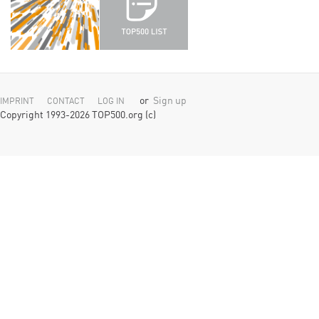
or
Sign up
IMPRINT
CONTACT
LOG IN
Copyright 1993-2026 TOP500.org (c)