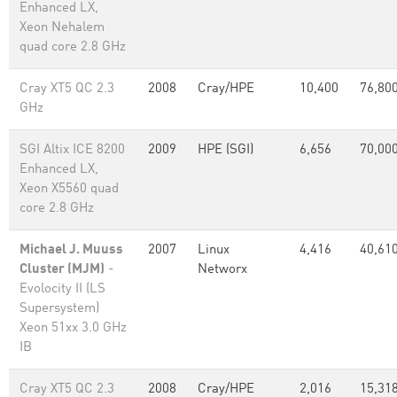
Enhanced LX,
Xeon Nehalem
quad core 2.8 GHz
Cray XT5 QC 2.3
2008
Cray/HPE
10,400
76,80
GHz
SGI Altix ICE 8200
2009
HPE (SGI)
6,656
70,00
Enhanced LX,
Xeon X5560 quad
core 2.8 GHz
Michael J. Muuss
2007
Linux
4,416
40,61
Cluster (MJM)
-
Networx
Evolocity II (LS
Supersystem)
Xeon 51xx 3.0 GHz
IB
Cray XT5 QC 2.3
2008
Cray/HPE
2,016
15,318