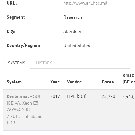
URL:
http://www.arl.hpc.mil
Segment
Research
City:
Aberdeen
Country/Region:
United States
SYSTEMS
HISTORY
Rmax
System
Year
Vendor
Cores
(GFlo
Centennial
- SGI
2017
HPE (SGI)
73,920
2,443
ICE XA, Xeon E5-
2698v4 20C
2.2GHz, Infiniband
EDR