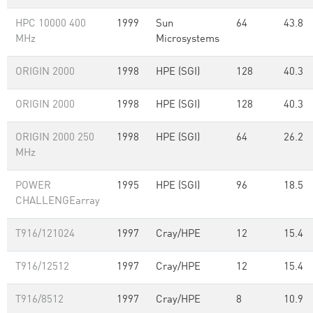
HPC 10000 400
1999
Sun
64
43.8
MHz
Microsystems
ORIGIN 2000
1998
HPE (SGI)
128
40.3
ORIGIN 2000
1998
HPE (SGI)
128
40.3
ORIGIN 2000 250
1998
HPE (SGI)
64
26.2
MHz
POWER
1995
HPE (SGI)
96
18.5
CHALLENGEarray
T916/121024
1997
Cray/HPE
12
15.4
T916/12512
1997
Cray/HPE
12
15.4
T916/8512
1997
Cray/HPE
8
10.9