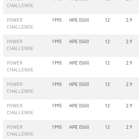
CHALLENGE
POWER
1995
HPE (SGI)
12
2.9
CHALLENGE
POWER
1995
HPE (SGI)
12
2.9
CHALLENGE
POWER
1995
HPE (SGI)
12
2.9
CHALLENGE
POWER
1995
HPE (SGI)
12
2.9
CHALLENGE
POWER
1995
HPE (SGI)
12
2.9
CHALLENGE
POWER
1995
HPE (SGI)
12
2.9
CHALLENGE