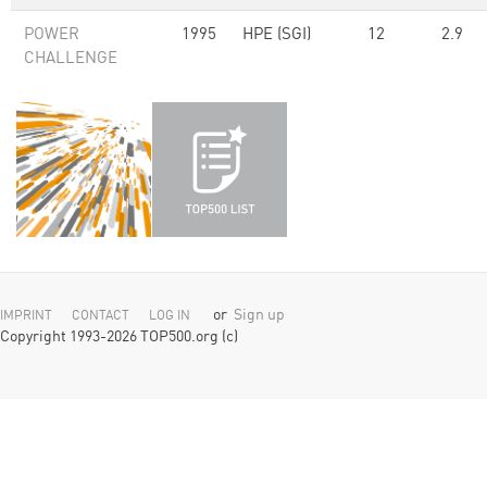
POWER
1995
HPE (SGI)
12
2.9
CHALLENGE
or
Sign up
IMPRINT
CONTACT
LOG IN
Copyright 1993-2026 TOP500.org (c)