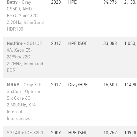
Betty
- Cray
2020
HPE
94,976
2,133
CS500, AMD
EPYC 7542 32C
2.9GHz, InfiniBand
HDR100
Hellfire
- SGI ICE
2017
HPE (SGI)
33,088
1,050
XA, Xeon E5-
2699v4 22C
2.2GHz, Infiniband
EDR
MRAP
- Cray XT5
2012
Cray/HPE
15,600
114,8
SixCore, Opteron
Six Core 6C
2.600GHz, XT4
Internal
Interconnect
SGI Altix ICE 8200
2009
HPE (SGI)
10,752
109,3