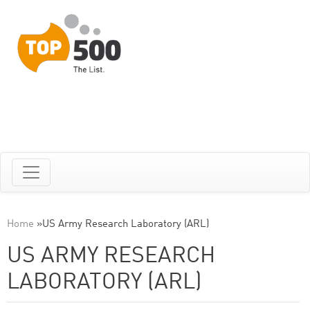
Home
»
US Army Research Laboratory (ARL)
US ARMY RESEARCH
LABORATORY (ARL)