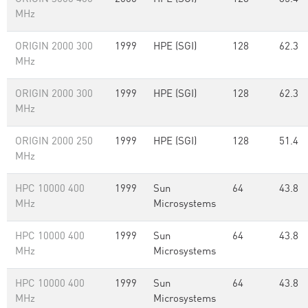
MHz
ORIGIN 2000 300
1999
HPE (SGI)
128
62.3
MHz
ORIGIN 2000 300
1999
HPE (SGI)
128
62.3
MHz
ORIGIN 2000 250
1999
HPE (SGI)
128
51.4
MHz
HPC 10000 400
1999
Sun
64
43.8
MHz
Microsystems
HPC 10000 400
1999
Sun
64
43.8
MHz
Microsystems
HPC 10000 400
1999
Sun
64
43.8
MHz
Microsystems