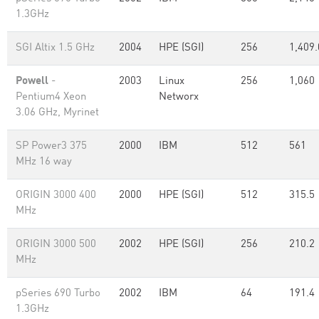
1.3GHz
SGI Altix 1.5 GHz
2004
HPE (SGI)
256
1,409.
Powell
-
2003
Linux
256
1,060
Pentium4 Xeon
Networx
3.06 GHz, Myrinet
SP Power3 375
2000
IBM
512
561
MHz 16 way
ORIGIN 3000 400
2000
HPE (SGI)
512
315.5
MHz
ORIGIN 3000 500
2002
HPE (SGI)
256
210.2
MHz
pSeries 690 Turbo
2002
IBM
64
191.4
1.3GHz