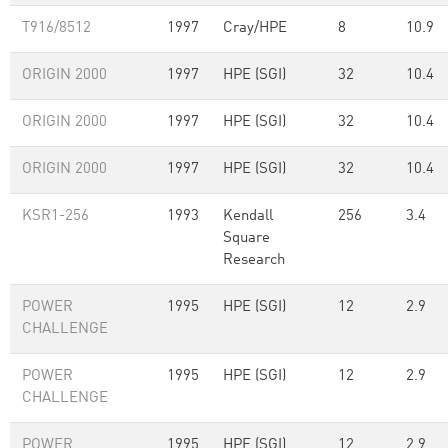
T916/8512
1997
Cray/HPE
8
10.9
ORIGIN 2000
1997
HPE (SGI)
32
10.4
ORIGIN 2000
1997
HPE (SGI)
32
10.4
ORIGIN 2000
1997
HPE (SGI)
32
10.4
KSR1-256
1993
Kendall
256
3.4
Square
Research
POWER
1995
HPE (SGI)
12
2.9
CHALLENGE
POWER
1995
HPE (SGI)
12
2.9
CHALLENGE
POWER
1995
HPE (SGI)
12
2.9