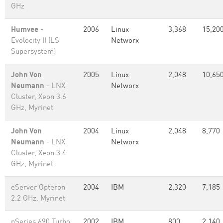
GHz
Humvee
-
2006
Linux
3,368
15,20
Evolocity II (LS
Networx
Supersystem)
John Von
2005
Linux
2,048
10,65
Neumann
- LNX
Networx
Cluster, Xeon 3.6
GHz, Myrinet
John Von
2004
Linux
2,048
8,770
Neumann
- LNX
Networx
Cluster, Xeon 3.4
GHz, Myrinet
eServer Opteron
2004
IBM
2,320
7,185
2.2 GHz. Myrinet
pSeries 690 Turbo
2002
IBM
800
2,140