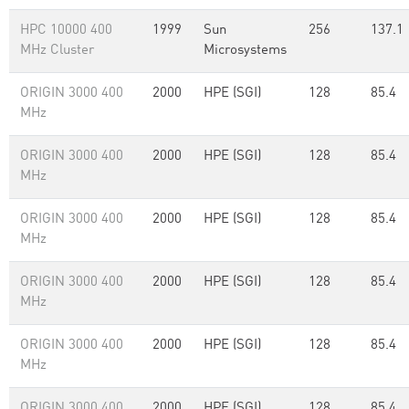
HPC 10000 400
1999
Sun
256
137.1
MHz Cluster
Microsystems
ORIGIN 3000 400
2000
HPE (SGI)
128
85.4
MHz
ORIGIN 3000 400
2000
HPE (SGI)
128
85.4
MHz
ORIGIN 3000 400
2000
HPE (SGI)
128
85.4
MHz
ORIGIN 3000 400
2000
HPE (SGI)
128
85.4
MHz
ORIGIN 3000 400
2000
HPE (SGI)
128
85.4
MHz
ORIGIN 3000 400
2000
HPE (SGI)
128
85.4