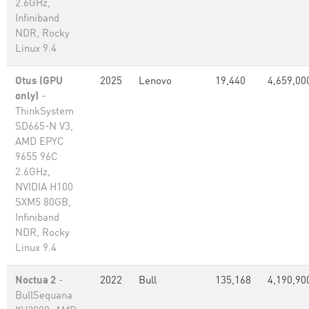
2.6GHz,
Infiniband
NDR, Rocky
Linux 9.4
Otus (GPU
2025
Lenovo
19,440
4,659,00
only)
-
ThinkSystem
SD665-N V3,
AMD EPYC
9655 96C
2.6GHz,
NVIDIA H100
SXM5 80GB,
Infiniband
NDR, Rocky
Linux 9.4
Noctua 2
-
2022
Bull
135,168
4,190,90
BullSequana