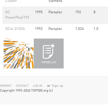
Cluster
Siemens
GC
1995
Parsytec
192
8
PowerPlus/192
GCel 3/1024
1992
Parsytec
1,024
1.0
or
Sign up
IMPRINT
CONTACT
LOG IN
Copyright 1993-2026 TOP500.org (c)