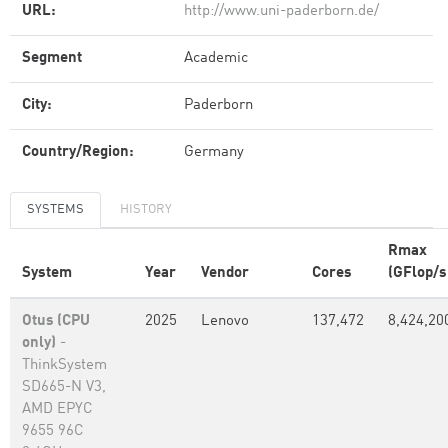
URL:
http://www.uni-paderborn.de/
Segment
Academic
City:
Paderborn
Country/Region:
Germany
SYSTEMS
HISTORY
Rmax
System
Year
Vendor
Cores
(GFlop/s
Otus (CPU
2025
Lenovo
137,472
8,424,20
only)
-
ThinkSystem
SD665-N V3,
AMD EPYC
9655 96C