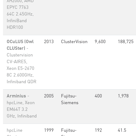
XH2000, AMD
EPYC 7763
64C 2.45GHz,
InfiniBand
HDR100
OCuLUS (Owl
2013
ClusterVision
9,600
188,725
CLUSter)
-
Clustervision
CV-AIRE5,
Xeon E5-2670
8C 2.600GHz,
Infiniband QDR
Arminius
-
2005
Fujitsu-
400
1,978
hpcLine, Xeon
Siemens
EM64T 3.2
GHz, Infiniband
hpcLine
1999
Fujitsu-
192
41.5