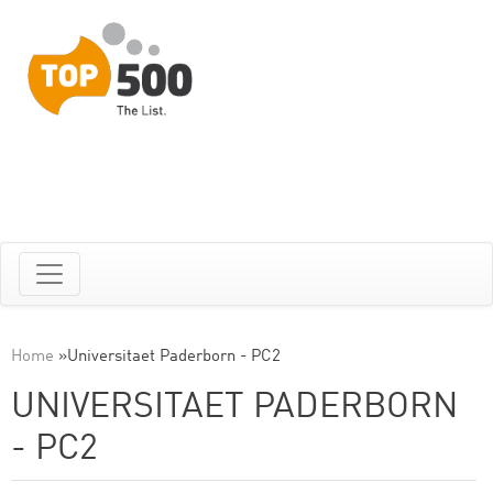
Home
»
Universitaet Paderborn - PC2
UNIVERSITAET PADERBORN
- PC2