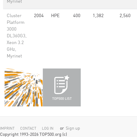
Myrinet
Cluster
2004
HPE
400
1,382
2,560
Platform
3000
DL360G3,
Xeon 3.2
GHz,
Myrinet
or
Sign up
IMPRINT
CONTACT
LOG IN
Copyright 1993-2026 TOP500.org (c)