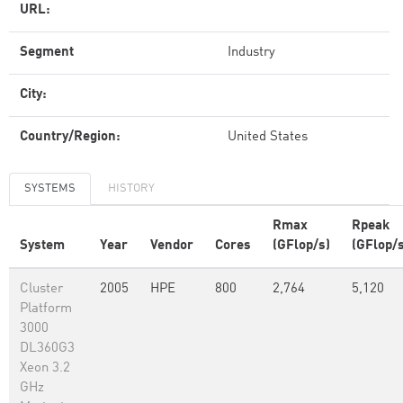
URL:
Segment
Industry
City:
Country/Region:
United States
SYSTEMS
HISTORY
Rmax
Rpeak
System
Year
Vendor
Cores
(GFlop/s)
(GFlop/s
Cluster
2005
HPE
800
2,764
5,120
Platform
3000
DL360G3
Xeon 3.2
GHz