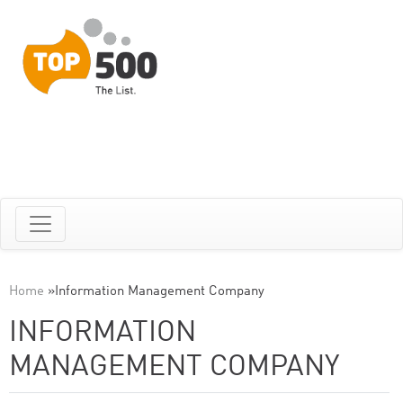
Home
»
Information Management Company
INFORMATION
MANAGEMENT COMPANY