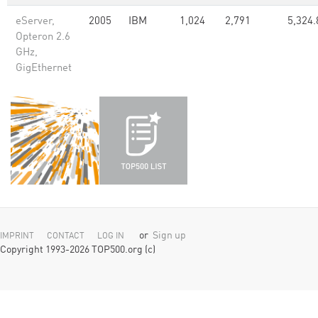
eServer,
2005
IBM
1,024
2,791
5,324.
Opteron 2.6
GHz,
GigEthernet
or
Sign up
IMPRINT
CONTACT
LOG IN
Copyright 1993-2026 TOP500.org (c)