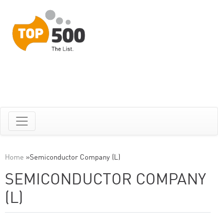
Home
»
Semiconductor Company (L)
SEMICONDUCTOR COMPANY
(L)