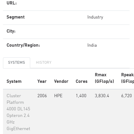
URL:
Segment
Industry
City:
Country/Region:
India
SYSTEMS
HISTORY
Rmax
Rpeak
System
Year
Vendor
Cores
(GFlop/s)
(GFlop
Cluster
2006
HPE
1,400
3,830.4
6,720
Platform
4000 DL145
Opteron 2.4
GHz
GigEthernet