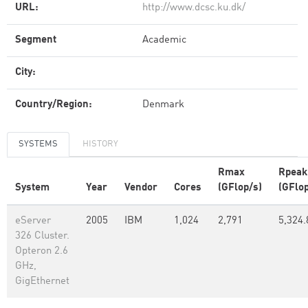
URL:
http://www.dcsc.ku.dk/
Segment
Academic
City:
Country/Region:
Denmark
SYSTEMS
HISTORY
Rmax
Rpeak
System
Year
Vendor
Cores
(GFlop/s)
(GFlop
eServer
2005
IBM
1,024
2,791
5,324.
326 Cluster.
Opteron 2.6
GHz,
GigEthernet