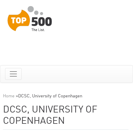
Home
»
DCSC, University of Copenhagen
DCSC, UNIVERSITY OF
COPENHAGEN