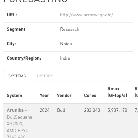
URL:
http://www.ncmrwf.gov.in/
Segment
Research
City:
Noida
Country/Region:
India
SYSTEMS
HISTORY
Rmax
R
System
Year
Vendor
Cores
(GFlop/s)
(
Arunika
-
2024
Bull
203,040
5,937,170
7
BullSequana
XH2000,
AMD EPYC
7643 48C