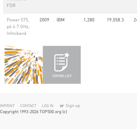
FDR
Power 575,
2009
IBM
1,280
19,558.3
2
p6 4.7 GHz,
Infiniband
or
Sign up
IMPRINT
CONTACT
LOG IN
Copyright 1993-2026 TOP500.org (c)