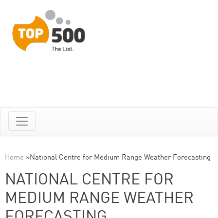
Home
»
National Centre for Medium Range Weather Forecasting
NATIONAL CENTRE FOR
MEDIUM RANGE WEATHER
FORECASTING