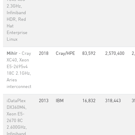
2.3GHz,
Infiniband
HDR, Red
Hat
Enterprise
Linux
Mihir
- Cray
2018
Cray/HPE
83,592
2,570,400
2
XC40, Xeon
E5-2695v4
18C 2.1GHz,
Aries
interconnect
iDataPlex
2013
IBM
16,832
318,443
3
DX360M4,
Xeon E5-
2670 8C
2.600GHz,
Infiniband