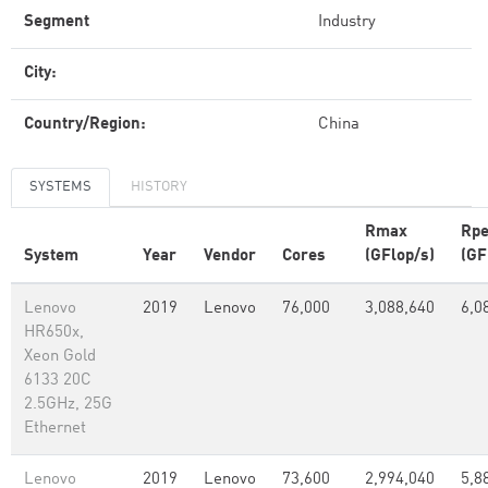
Segment
Industry
City:
Country/Region:
China
SYSTEMS
HISTORY
Rmax
Rp
System
Year
Vendor
Cores
(GFlop/s)
(GF
Lenovo
2019
Lenovo
76,000
3,088,640
6,0
HR650x,
Xeon Gold
6133 20C
2.5GHz, 25G
Ethernet
Lenovo
2019
Lenovo
73,600
2,994,040
5,8