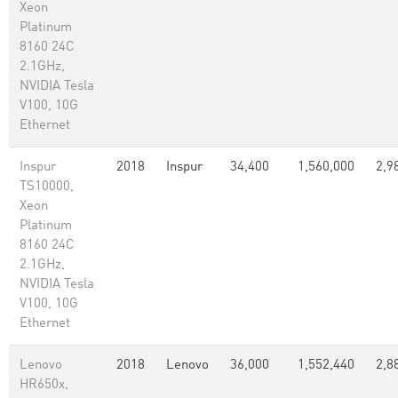
Xeon
Platinum
8160 24C
2.1GHz,
NVIDIA Tesla
V100, 10G
Ethernet
Inspur
2018
Inspur
34,400
1,560,000
2,9
TS10000,
Xeon
Platinum
8160 24C
2.1GHz,
NVIDIA Tesla
V100, 10G
Ethernet
Lenovo
2018
Lenovo
36,000
1,552,440
2,8
HR650x,