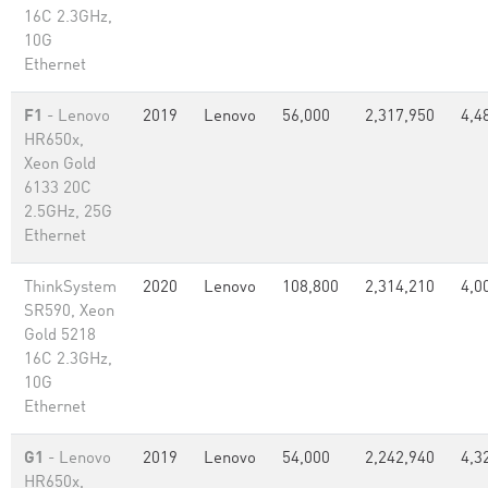
16C 2.3GHz,
10G
Ethernet
F1
- Lenovo
2019
Lenovo
56,000
2,317,950
4,4
HR650x,
Xeon Gold
6133 20C
2.5GHz, 25G
Ethernet
ThinkSystem
2020
Lenovo
108,800
2,314,210
4,0
SR590, Xeon
Gold 5218
16C 2.3GHz,
10G
Ethernet
G1
- Lenovo
2019
Lenovo
54,000
2,242,940
4,3
HR650x,