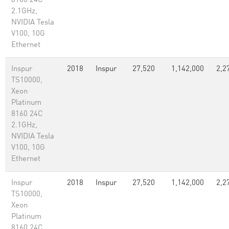
8160 24C
2.1GHz,
NVIDIA Tesla
V100, 10G
Ethernet
Inspur
2018
Inspur
27,520
1,142,000
2,2
TS10000,
Xeon
Platinum
8160 24C
2.1GHz,
NVIDIA Tesla
V100, 10G
Ethernet
Inspur
2018
Inspur
27,520
1,142,000
2,2
TS10000,
Xeon
Platinum
8160 24C