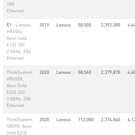
10G
Ethernet
E1
- Lenovo
2019
Lenovo
58,000
2,392,380
4,6
HR650x,
Xeon Gold
6133 20C
2.5GHz, 25G
Ethernet
ThinkSystem
2020
Lenovo
58,560
2,379,870
4,6
HR650X,
Xeon Gold
6233 24C
2.5GHz, 25G
Ethernet
ThinkSystem
2020
Lenovo
112,000
2,374,040
4,1
SR590, Xeon
Gold 5218