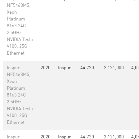
NF5468M5,
Xeon
Platinum
8163 24C
2.5GHz,
NVIDIA Tesla
V100, 25G
Ethernet
Inspur
2020
Inspur
44,720
2,121,000
4,0
NF5468M5,
Xeon
Platinum
8163 24C
2.5GHz,
NVIDIA Tesla
V100, 25G
Ethernet
Inspur
2020
Inspur
44,720
2,121,000
4,0