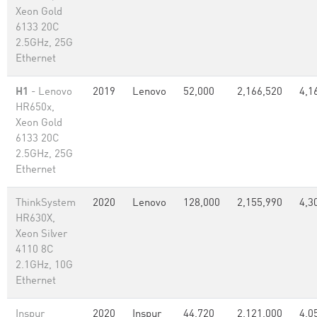
Xeon Gold
6133 20C
2.5GHz, 25G
Ethernet
H1
- Lenovo
2019
Lenovo
52,000
2,166,520
4,1
HR650x,
Xeon Gold
6133 20C
2.5GHz, 25G
Ethernet
ThinkSystem
2020
Lenovo
128,000
2,155,990
4,3
HR630X,
Xeon Silver
4110 8C
2.1GHz, 10G
Ethernet
Inspur
2020
Inspur
44,720
2,121,000
4,0