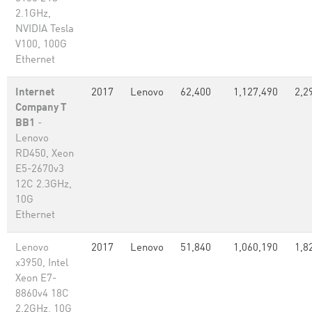
2.1GHz,
NVIDIA Tesla
V100, 100G
Ethernet
Internet
2017
Lenovo
62,400
1,127,490
2,2
Company T
BB1
-
Lenovo
RD450, Xeon
E5-2670v3
12C 2.3GHz,
10G
Ethernet
Lenovo
2017
Lenovo
51,840
1,060,190
1,8
x3950, Intel
Xeon E7-
8860v4 18C
2.2GHz, 10G