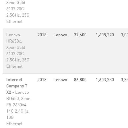
Xeon Gold
6133 20C
2.5GHz, 25G
Ethernet
Lenovo
2018
Lenovo
37,600
1,608,220
3,0
HR650x,
Xeon Gold
6133 20C
2.5GHz, 25G
Ethernet
Internet
2018
Lenovo
86,800
1,603,230
3,3
Company T
X2
- Lenovo
RD450, Xeon
E5-2680v4
14C 2.4GHz,
10G
Ethernet