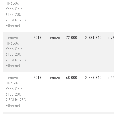
HR650x,
Xeon Gold
6133 20C
2.5GHz, 25G
Ethernet
Lenovo
2019
Lenovo
72,000
2,931,840
5,7
HR650x,
Xeon Gold
6133 20C
2.5GHz, 25G
Ethernet
Lenovo
2019
Lenovo
68,000
2,779,840
5,4
HR650x,
Xeon Gold
6133 20C
2.5GHz, 25G
Ethernet