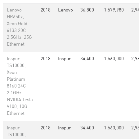
Lenovo
2018
Lenovo
36,800
1,579,980
2,9
HR650x,
Xeon Gold
6133 20C
2.5GHz, 25G
Ethernet
Inspur
2018
Inspur
34,400
1,560,000
2,9
TS10000,
Xeon
Platinum
8160 24C
2.1GHz,
NVIDIA Tesla
V100, 10G
Ethernet
Inspur
2018
Inspur
34,400
1,560,000
2,9
TS10000,