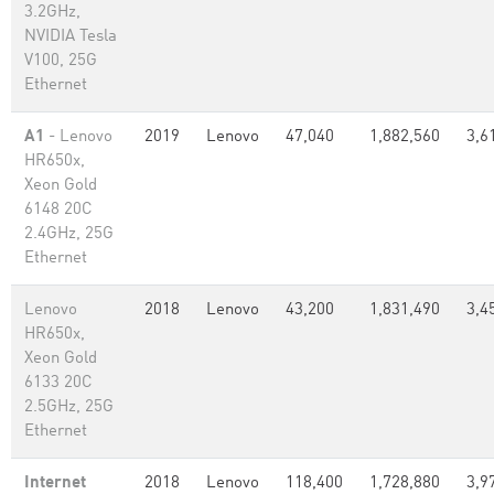
3.2GHz,
NVIDIA Tesla
V100, 25G
Ethernet
A1
- Lenovo
2019
Lenovo
47,040
1,882,560
3,6
HR650x,
Xeon Gold
6148 20C
2.4GHz, 25G
Ethernet
Lenovo
2018
Lenovo
43,200
1,831,490
3,4
HR650x,
Xeon Gold
6133 20C
2.5GHz, 25G
Ethernet
Internet
2018
Lenovo
118,400
1,728,880
3,9