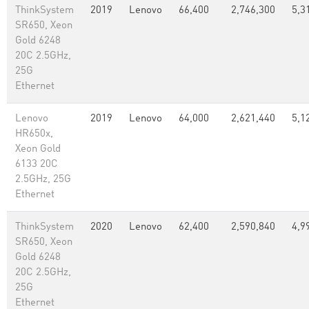
ThinkSystem
2019
Lenovo
66,400
2,746,300
5,3
SR650, Xeon
Gold 6248
20C 2.5GHz,
25G
Ethernet
Lenovo
2019
Lenovo
64,000
2,621,440
5,1
HR650x,
Xeon Gold
6133 20C
2.5GHz, 25G
Ethernet
ThinkSystem
2020
Lenovo
62,400
2,590,840
4,9
SR650, Xeon
Gold 6248
20C 2.5GHz,
25G
Ethernet