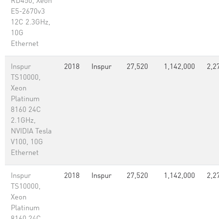
RD450, Xeon
E5-2670v3
12C 2.3GHz,
10G
Ethernet
Inspur
2018
Inspur
27,520
1,142,000
2,2
TS10000,
Xeon
Platinum
8160 24C
2.1GHz,
NVIDIA Tesla
V100, 10G
Ethernet
Inspur
2018
Inspur
27,520
1,142,000
2,2
TS10000,
Xeon
Platinum