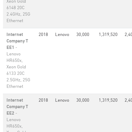
Xeon Gold
6148 20C
2.4GHz, 25G
Ethernet
Internet
2018
Lenovo
30,000
1,319,520
2,4
Company T
EE1
-
Lenovo
HR650x,
Xeon Gold
6133 20C
2.5GHz, 25G
Ethernet
Internet
2018
Lenovo
30,000
1,319,520
2,4
Company T
EE2
-
Lenovo
HR650x,