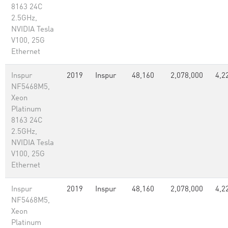
8163 24C
2.5GHz,
NVIDIA Tesla
V100, 25G
Ethernet
Inspur
2019
Inspur
48,160
2,078,000
4,2
NF5468M5,
Xeon
Platinum
8163 24C
2.5GHz,
NVIDIA Tesla
V100, 25G
Ethernet
Inspur
2019
Inspur
48,160
2,078,000
4,2
NF5468M5,
Xeon
Platinum