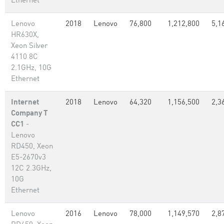
Ethernet
Lenovo
2018
Lenovo
76,800
1,212,800
5,1
HR630X,
Xeon Silver
4110 8C
2.1GHz, 10G
Ethernet
Internet
2018
Lenovo
64,320
1,156,500
2,3
Company T
CC1
-
Lenovo
RD450, Xeon
E5-2670v3
12C 2.3GHz,
10G
Ethernet
Lenovo
2016
Lenovo
78,000
1,149,570
2,8