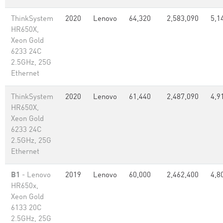
ThinkSystem
2020
Lenovo
64,320
2,583,090
5,1
HR650X,
Xeon Gold
6233 24C
2.5GHz, 25G
Ethernet
ThinkSystem
2020
Lenovo
61,440
2,487,090
4,9
HR650X,
Xeon Gold
6233 24C
2.5GHz, 25G
Ethernet
B1
- Lenovo
2019
Lenovo
60,000
2,462,400
4,8
HR650x,
Xeon Gold
6133 20C
2.5GHz, 25G