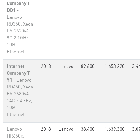
Company T
DD1
-
Lenovo
RD350, Xeon
E5-2620v4
8C 2.1GHz,
10G
Ethernet
Internet
2018
Lenovo
89,600
1,653,220
3,4
Company T
Y1
- Lenovo
RD450, Xeon
E5-2680v4
14C 2.4GHz,
10G
Ethernet
Lenovo
2018
Lenovo
38,400
1,639,300
3,0
HR650x,