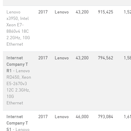
Lenovo
2017
Lenovo
43,200
915,425
1,5
x3950, Intel
Xeon E7-
8860v4 18C
2.2GHz, 10G
Ethernet
Internet
2017
Lenovo
43,200
794,562
1,5
Company T
R1
- Lenovo
RD450, Xeon
E5-2670v3
12C 2.3GHz,
10G
Ethernet
Internet
2017
Lenovo
46,000
793,084
1,6
Company T
S1
- Lenovo