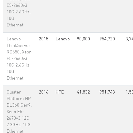
E5-2660v3
10C 2.6GHz,
10G
Ethernet
Lenovo
2015
Lenovo
90,000
954,720
3,7
ThinkServer
RD650, Xeon
E5-2660v3
10C 2.6GHz,
10G
Ethernet
Cluster
2016
HPE
41,832
951,743
1,5
Platform HP
DL360 Gen9,
Xeon E5-
2670v3 12C
2.3GHz, 10G
Ethernet