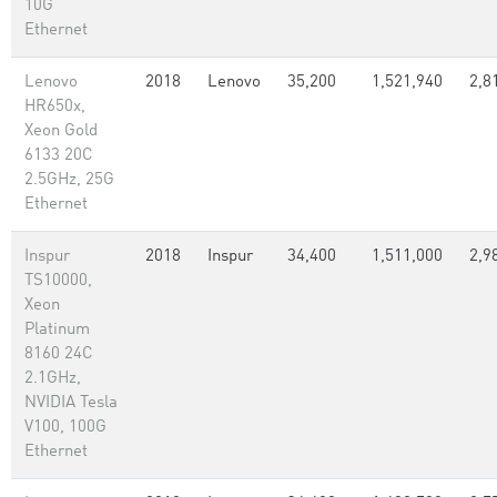
10G
Ethernet
Lenovo
2018
Lenovo
35,200
1,521,940
2,8
HR650x,
Xeon Gold
6133 20C
2.5GHz, 25G
Ethernet
Inspur
2018
Inspur
34,400
1,511,000
2,9
TS10000,
Xeon
Platinum
8160 24C
2.1GHz,
NVIDIA Tesla
V100, 100G
Ethernet