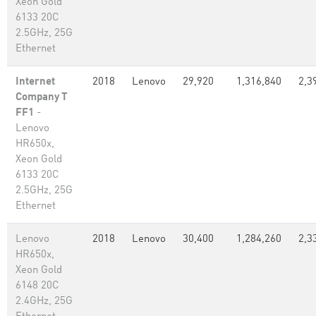
Xeon Gold
6133 20C
2.5GHz, 25G
Ethernet
Internet
2018
Lenovo
29,920
1,316,840
2,3
Company T
FF1
-
Lenovo
HR650x,
Xeon Gold
6133 20C
2.5GHz, 25G
Ethernet
Lenovo
2018
Lenovo
30,400
1,284,260
2,3
HR650x,
Xeon Gold
6148 20C
2.4GHz, 25G