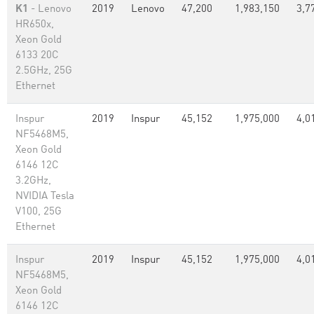
K1
- Lenovo
2019
Lenovo
47,200
1,983,150
3,7
HR650x,
Xeon Gold
6133 20C
2.5GHz, 25G
Ethernet
Inspur
2019
Inspur
45,152
1,975,000
4,0
NF5468M5,
Xeon Gold
6146 12C
3.2GHz,
NVIDIA Tesla
V100, 25G
Ethernet
Inspur
2019
Inspur
45,152
1,975,000
4,0
NF5468M5,
Xeon Gold
6146 12C