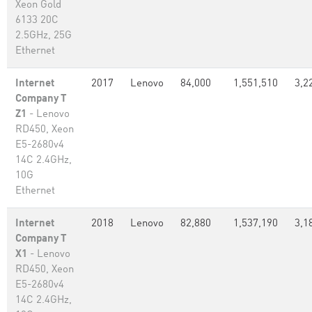
Xeon Gold
6133 20C
2.5GHz, 25G
Ethernet
Internet
2017
Lenovo
84,000
1,551,510
3,2
Company T
Z1
- Lenovo
RD450, Xeon
E5-2680v4
14C 2.4GHz,
10G
Ethernet
Internet
2018
Lenovo
82,880
1,537,190
3,1
Company T
X1
- Lenovo
RD450, Xeon
E5-2680v4
14C 2.4GHz,