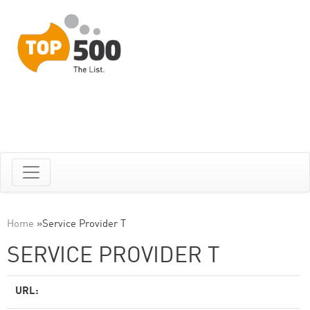
Home
»
Service Provider T
SERVICE PROVIDER T
URL: