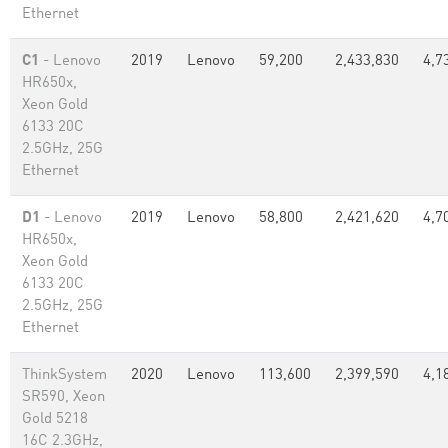
Ethernet
C1
- Lenovo
2019
Lenovo
59,200
2,433,830
4,7
HR650x,
Xeon Gold
6133 20C
2.5GHz, 25G
Ethernet
D1
- Lenovo
2019
Lenovo
58,800
2,421,620
4,7
HR650x,
Xeon Gold
6133 20C
2.5GHz, 25G
Ethernet
ThinkSystem
2020
Lenovo
113,600
2,399,590
4,1
SR590, Xeon
Gold 5218
16C 2.3GHz,