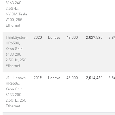
8163 24C
2.5GHz,
NVIDIA Tesla
V100, 25G
Ethernet
ThinkSystem
2020
Lenovo
48,000
2,027,520
3,8
HR650X,
Xeon Gold
6133 20C
2.5GHz, 25G
Ethernet
J1
- Lenovo
2019
Lenovo
48,000
2,014,460
3,8
HR650x,
Xeon Gold
6133 20C
2.5GHz, 25G
Ethernet