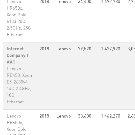
Lenovo
2018
Lenovo
34,400
1,492,780
2,7
HR650x,
Xeon Gold
6133 20C
2.5GHz, 25G
Ethernet
Internet
2018
Lenovo
79,520
1,477,920
3,0
Company T
AA1
-
Lenovo
RD450, Xeon
E5-2680v4
14C 2.4GHz,
10G
Ethernet
Lenovo
2018
Lenovo
33,600
1,462,270
2,6
HR650x,
Xeon Gold