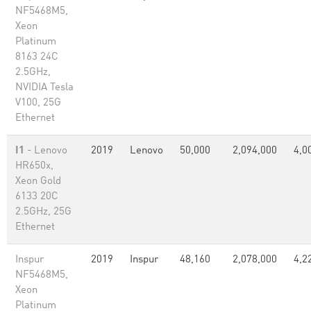
NF5468M5,
Xeon
Platinum
8163 24C
2.5GHz,
NVIDIA Tesla
V100, 25G
Ethernet
I1
- Lenovo
2019
Lenovo
50,000
2,094,000
4,0
HR650x,
Xeon Gold
6133 20C
2.5GHz, 25G
Ethernet
Inspur
2019
Inspur
48,160
2,078,000
4,2
NF5468M5,
Xeon
Platinum