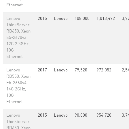
Ethernet
Lenovo
2015
Lenovo
108,000
1,013,472
3,9
ThinkServer
RD650, Xeon
E5-2670v3
12C 2.3GHz,
10G
Ethernet
Lenovo
2017
Lenovo
79,520
972,052
2,5
RD550, Xeon
E5-2660v4
14C 2GHz,
10G
Ethernet
Lenovo
2015
Lenovo
90,000
954,720
3,7
ThinkServer
RD650, Xeon