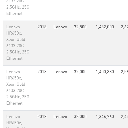
6133 20C
2.5GHz, 25G
Ethernet
Lenovo
2018
Lenovo
32,800
1,432,000
2,6
HR650x,
Xeon Gold
6133 20C
2.5GHz, 25G
Ethernet
Lenovo
2018
Lenovo
32,000
1,400,880
2,5
HR650x,
Xeon Gold
6133 20C
2.5GHz, 25G
Ethernet
Lenovo
2018
Lenovo
32,000
1,346,760
2,4
HR650x,