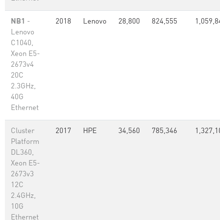
NB1
-
2018
Lenovo
28,800
824,555
1,059,8
Lenovo
C1040,
Xeon E5-
2673v4
20C
2.3GHz,
40G
Ethernet
Cluster
2017
HPE
34,560
785,346
1,327,1
Platform
DL360,
Xeon E5-
2673v3
12C
2.4GHz,
10G
Ethernet