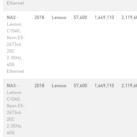
Ethernet
NA2
-
2018
Lenovo
57,600
1,649,110
2,119,6
Lenovo
C1040,
Xeon E5-
2673v4
20C
2.3GHz,
40G
Ethernet
NA3
-
2018
Lenovo
57,600
1,649,110
2,119,6
Lenovo
C1040,
Xeon E5-
2673v4
20C
2.3GHz,
40G