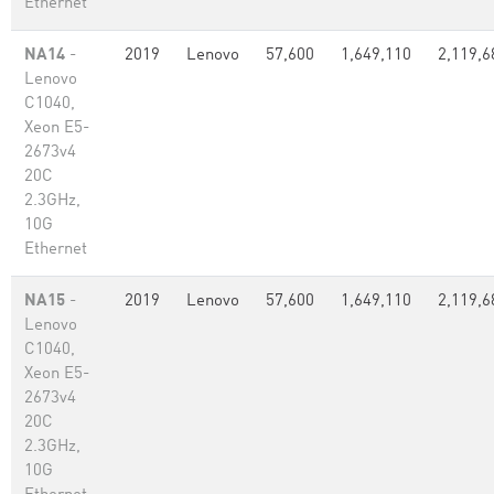
Ethernet
NA14
-
2019
Lenovo
57,600
1,649,110
2,119,6
Lenovo
C1040,
Xeon E5-
2673v4
20C
2.3GHz,
10G
Ethernet
NA15
-
2019
Lenovo
57,600
1,649,110
2,119,6
Lenovo
C1040,
Xeon E5-
2673v4
20C
2.3GHz,
10G