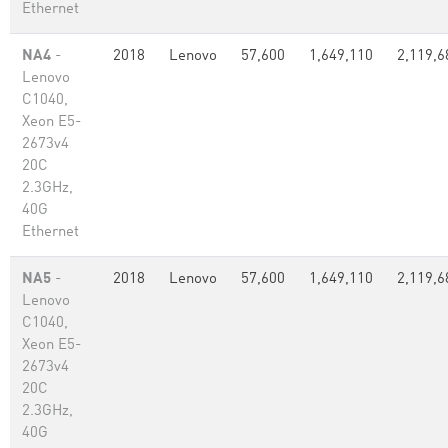
Ethernet
NA4
-
2018
Lenovo
57,600
1,649,110
2,119,6
Lenovo
C1040,
Xeon E5-
2673v4
20C
2.3GHz,
40G
Ethernet
NA5
-
2018
Lenovo
57,600
1,649,110
2,119,6
Lenovo
C1040,
Xeon E5-
2673v4
20C
2.3GHz,
40G