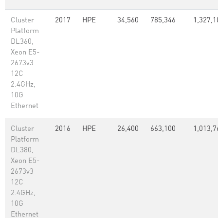
Cluster
2017
HPE
34,560
785,346
1,327,1
Platform
DL360,
Xeon E5-
2673v3
12C
2.4GHz,
10G
Ethernet
Cluster
2016
HPE
26,400
663,100
1,013,7
Platform
DL380,
Xeon E5-
2673v3
12C
2.4GHz,
10G
Ethernet