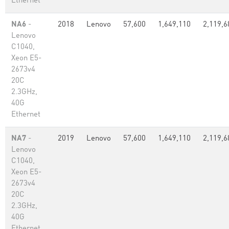
Ethernet
NA6
-
2018
Lenovo
57,600
1,649,110
2,119,6
Lenovo
C1040,
Xeon E5-
2673v4
20C
2.3GHz,
40G
Ethernet
NA7
-
2019
Lenovo
57,600
1,649,110
2,119,6
Lenovo
C1040,
Xeon E5-
2673v4
20C
2.3GHz,
40G
Ethernet