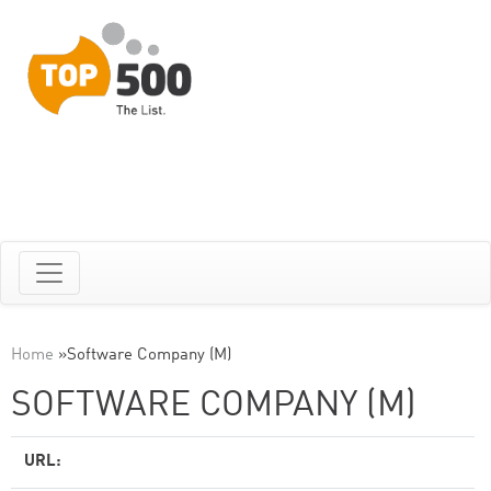
Home
»
Software Company (M)
SOFTWARE COMPANY (M)
URL: