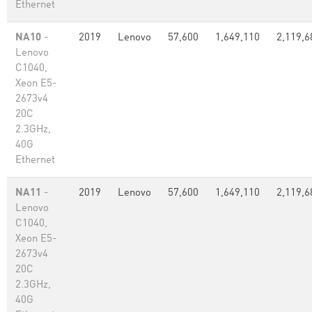
Ethernet
NA10
-
2019
Lenovo
57,600
1,649,110
2,119,6
Lenovo
C1040,
Xeon E5-
2673v4
20C
2.3GHz,
40G
Ethernet
NA11
-
2019
Lenovo
57,600
1,649,110
2,119,6
Lenovo
C1040,
Xeon E5-
2673v4
20C
2.3GHz,
40G