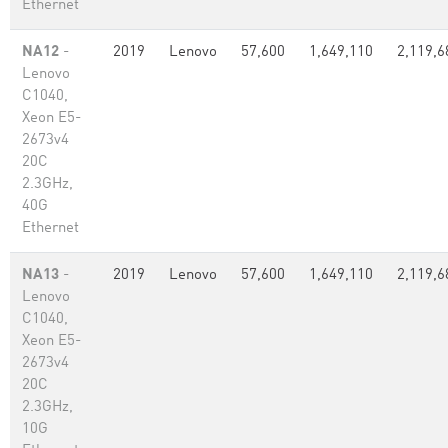
Ethernet
NA12
-
2019
Lenovo
57,600
1,649,110
2,119,6
Lenovo
C1040,
Xeon E5-
2673v4
20C
2.3GHz,
40G
Ethernet
NA13
-
2019
Lenovo
57,600
1,649,110
2,119,6
Lenovo
C1040,
Xeon E5-
2673v4
20C
2.3GHz,
10G