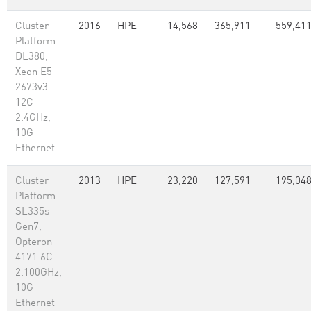
Cluster
2016
HPE
14,568
365,911
559,41
Platform
DL380,
Xeon E5-
2673v3
12C
2.4GHz,
10G
Ethernet
Cluster
2013
HPE
23,220
127,591
195,04
Platform
SL335s
Gen7,
Opteron
4171 6C
2.100GHz,
10G
Ethernet