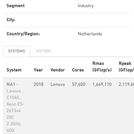
Segment
Industry
City:
Country/Region:
Netherlands
SYSTEMS
HISTORY
Rmax
Rpeak
System
Year
Vendor
Cores
(GFlop/s)
(GFlop/
NA1
-
2018
Lenovo
57,600
1,649,110
2,119,6
Lenovo
C1040,
Xeon E5-
2673v4
20C
2.3GHz,
40G