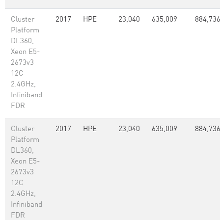
Cluster
2017
HPE
23,040
635,009
884,73
Platform
DL360,
Xeon E5-
2673v3
12C
2.4GHz,
Infiniband
FDR
Cluster
2017
HPE
23,040
635,009
884,73
Platform
DL360,
Xeon E5-
2673v3
12C
2.4GHz,
Infiniband
FDR