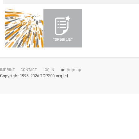
or
Sign up
IMPRINT
CONTACT
LOG IN
Copyright 1993-2026 TOP500.org (c)