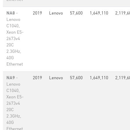
NA8
-
2019
Lenovo
57,600
1,649,110
2,119,6
Lenovo
C1040,
Xeon E5-
2673v4
20C
2.3GHz,
40G
Ethernet
NA9
-
2019
Lenovo
57,600
1,649,110
2,119,6
Lenovo
C1040,
Xeon E5-
2673v4
20C
2.3GHz,
40G
Ethernet