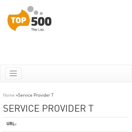
Home
»
Service Provider T
SERVICE PROVIDER T
URL: