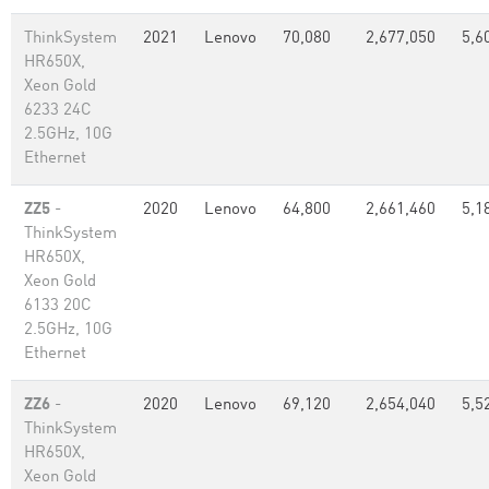
ThinkSystem
2021
Lenovo
70,080
2,677,050
5,6
HR650X,
Xeon Gold
6233 24C
2.5GHz, 10G
Ethernet
ZZ5
-
2020
Lenovo
64,800
2,661,460
5,1
ThinkSystem
HR650X,
Xeon Gold
6133 20C
2.5GHz, 10G
Ethernet
ZZ6
-
2020
Lenovo
69,120
2,654,040
5,5
ThinkSystem
HR650X,
Xeon Gold