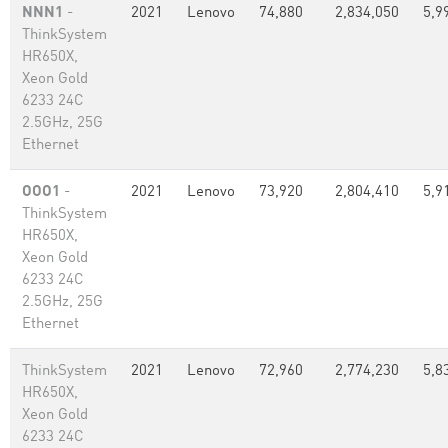
NNN1
-
2021
Lenovo
74,880
2,834,050
5,9
ThinkSystem
HR650X,
Xeon Gold
6233 24C
2.5GHz, 25G
Ethernet
OOO1
-
2021
Lenovo
73,920
2,804,410
5,9
ThinkSystem
HR650X,
Xeon Gold
6233 24C
2.5GHz, 25G
Ethernet
ThinkSystem
2021
Lenovo
72,960
2,774,230
5,8
HR650X,
Xeon Gold
6233 24C