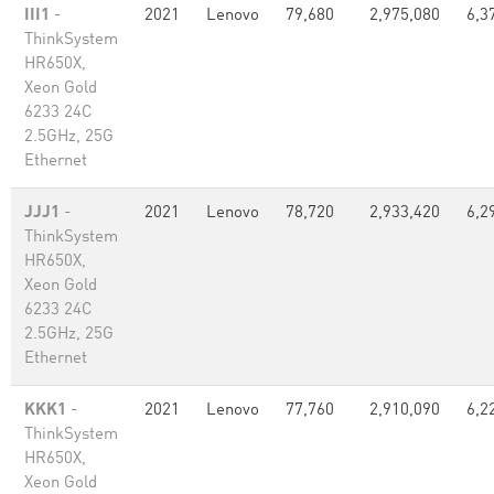
III1
-
2021
Lenovo
79,680
2,975,080
6,3
ThinkSystem
HR650X,
Xeon Gold
6233 24C
2.5GHz, 25G
Ethernet
JJJ1
-
2021
Lenovo
78,720
2,933,420
6,2
ThinkSystem
HR650X,
Xeon Gold
6233 24C
2.5GHz, 25G
Ethernet
KKK1
-
2021
Lenovo
77,760
2,910,090
6,2
ThinkSystem
HR650X,
Xeon Gold