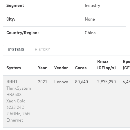
Segment
Industry
City:
None
Country/Region:
China
SYSTEMS
HISTORY
Rmax
Rp
System
Year
Vendor
Cores
(GFlop/s)
(GF
HHH1
-
2021
Lenovo
80,640
2,975,290
6,4
ThinkSystem
HR650X,
Xeon Gold
6233 24C
2.5GHz, 25G
Ethernet