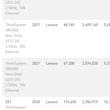
6233 24C
2.5GHz, 10G
Ethernet
ThinkSystem
2021
Lenovo
68,160
2,609,160
5,4
HR650X,
Xeon Gold
6233 24C
2.5GHz, 10G
Ethernet
ThinkSystem
2021
Lenovo
67,200
2,574,020
5,3
HR650X,
Xeon Gold
6233 24C
2.5GHz, 10G
Ethernet
ZZ1
-
2020
Lenovo
153,600
2,354,910
10,
ThinkSystem