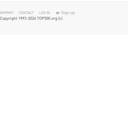
or
Sign up
IMPRINT
CONTACT
LOG IN
Copyright 1993-2026 TOP500.org (c)