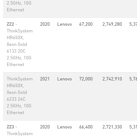
2.5GHz, 10G
Ethernet
ZZ2
-
2020
Lenovo
67,200
2,749,280
5,3
ThinkSystem
HR650X,
Xeon Gold
6133 20C
2.5GHz, 10G
Ethernet
ThinkSystem
2021
Lenovo
72,000
2,742,910
5,7
HR650X,
Xeon Gold
6233 24C
2.5GHz, 10G
Ethernet
ZZ3
-
2020
Lenovo
66,400
2,721,330
5,3
ThinkSystem