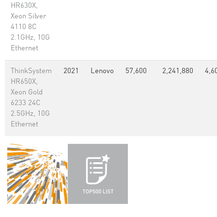
HR630X,
Xeon Silver
4110 8C
2.1GHz, 10G
Ethernet
ThinkSystem
2021
Lenovo
57,600
2,241,880
4,6
HR650X,
Xeon Gold
6233 24C
2.5GHz, 10G
Ethernet