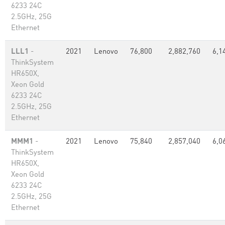
6233 24C
2.5GHz, 25G
Ethernet
LLL1
-
2021
Lenovo
76,800
2,882,760
6,1
ThinkSystem
HR650X,
Xeon Gold
6233 24C
2.5GHz, 25G
Ethernet
MMM1
-
2021
Lenovo
75,840
2,857,040
6,0
ThinkSystem
HR650X,
Xeon Gold
6233 24C
2.5GHz, 25G
Ethernet