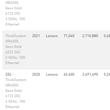
HR650X,
Xeon Gold
6133 20C
2.5GHz, 10G
Ethernet
ThinkSystem
2021
Lenovo
71,040
2,710,880
5,6
HR650X,
Xeon Gold
6233 24C
2.5GHz, 10G
Ethernet
ZZ4
-
2020
Lenovo
65,600
2,691,690
5,2
ThinkSystem
HR650X,
Xeon Gold
6133 20C
2.5GHz, 10G
Ethernet