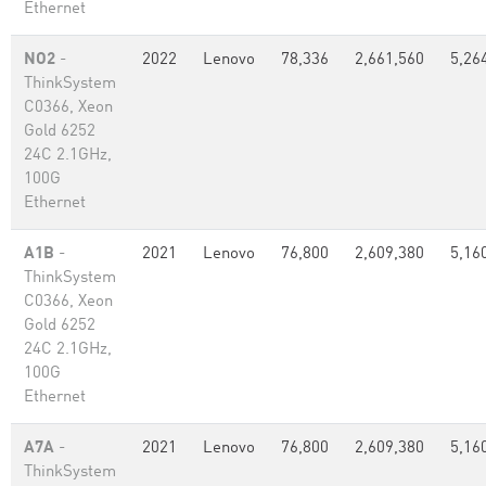
Ethernet
NO2
-
2022
Lenovo
78,336
2,661,560
5,26
ThinkSystem
C0366, Xeon
Gold 6252
24C 2.1GHz,
100G
Ethernet
A1B
-
2021
Lenovo
76,800
2,609,380
5,16
ThinkSystem
C0366, Xeon
Gold 6252
24C 2.1GHz,
100G
Ethernet
A7A
-
2021
Lenovo
76,800
2,609,380
5,16
ThinkSystem