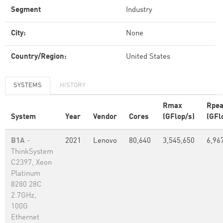
Segment
Industry
City:
None
Country/Region:
United States
SYSTEMS
HISTORY
Rmax
Rpe
System
Year
Vendor
Cores
(GFlop/s)
(GFl
B1A
-
2021
Lenovo
80,640
3,545,650
6,96
ThinkSystem
C2397, Xeon
Platinum
8280 28C
2.7GHz,
100G
Ethernet