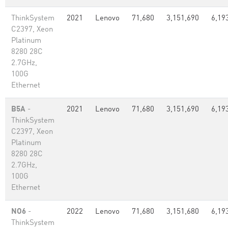
ThinkSystem
2021
Lenovo
71,680
3,151,690
6,19
C2397, Xeon
Platinum
8280 28C
2.7GHz,
100G
Ethernet
B5A
-
2021
Lenovo
71,680
3,151,690
6,19
ThinkSystem
C2397, Xeon
Platinum
8280 28C
2.7GHz,
100G
Ethernet
NO6
-
2022
Lenovo
71,680
3,151,680
6,19
ThinkSystem