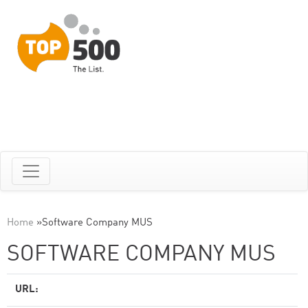
Home
»
Software Company MUS
SOFTWARE COMPANY MUS
URL: