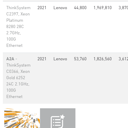
ThinkSystem
2021
Lenovo
44,800
1,969,810
3,87
C2397, Xeon
Platinum
8280 28C
2.7GHz,
100G
Ethernet
A2A
-
2021
Lenovo
53,760
1,826,560
3,61
ThinkSystem
C0366, Xeon
Gold 6252
24C 2.1GHz,
100G
Ethernet