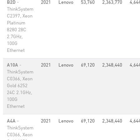
B2D
-
2021
Lenovo
53,760
2,363,770
4,64
ThinkSystem
C2397, Xeon
Platinum
8280 28C
2.7GHz,
100G
Ethernet
A10A
-
2021
Lenovo
69,120
2,348,440
4,64
ThinkSystem
C0366, Xeon
Gold 6252
24C 2.1GHz,
100G
Ethernet
A4A
-
2021
Lenovo
69,120
2,348,440
4,64
ThinkSystem
C0366, Xeon