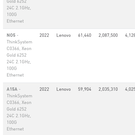
Gold 6252
24C 2.1GHz,
100G
Ethernet
NO5
-
2022
Lenovo
61,440
2,087,500
4,12
ThinkSystem
C0366, Xeon
Gold 6252
24C 2.1GHz,
100G
Ethernet
A15A
-
2022
Lenovo
59,904
2,035,310
4,02
ThinkSystem
C0366, Xeon
Gold 6252
24C 2.1GHz,
100G
Ethernet