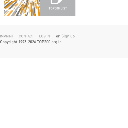
or
Sign up
IMPRINT
CONTACT
LOG IN
Copyright 1993-2026 TOP500.org (c)