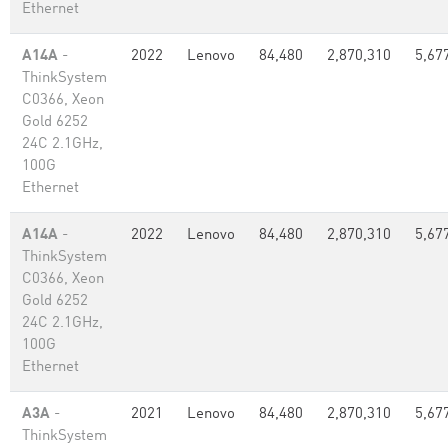
Ethernet
A14A
-
2022
Lenovo
84,480
2,870,310
5,67
ThinkSystem
C0366, Xeon
Gold 6252
24C 2.1GHz,
100G
Ethernet
A14A
-
2022
Lenovo
84,480
2,870,310
5,67
ThinkSystem
C0366, Xeon
Gold 6252
24C 2.1GHz,
100G
Ethernet
A3A
-
2021
Lenovo
84,480
2,870,310
5,67
ThinkSystem