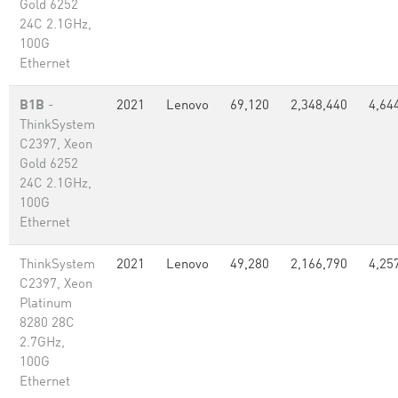
Gold 6252
24C 2.1GHz,
100G
Ethernet
B1B
-
2021
Lenovo
69,120
2,348,440
4,64
ThinkSystem
C2397, Xeon
Gold 6252
24C 2.1GHz,
100G
Ethernet
ThinkSystem
2021
Lenovo
49,280
2,166,790
4,25
C2397, Xeon
Platinum
8280 28C
2.7GHz,
100G
Ethernet