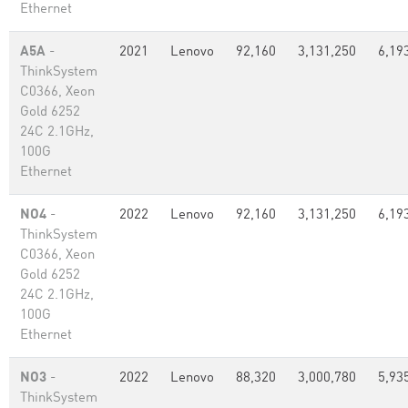
Ethernet
A5A
-
2021
Lenovo
92,160
3,131,250
6,19
ThinkSystem
C0366, Xeon
Gold 6252
24C 2.1GHz,
100G
Ethernet
NO4
-
2022
Lenovo
92,160
3,131,250
6,19
ThinkSystem
C0366, Xeon
Gold 6252
24C 2.1GHz,
100G
Ethernet
NO3
-
2022
Lenovo
88,320
3,000,780
5,93
ThinkSystem