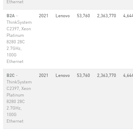
Ethernet
B2A
-
2021
Lenovo
53,760
2,363,770
4,64
ThinkSystem
C2397, Xeon
Platinum
8280 28C
2.7GHz,
100G
Ethernet
B2C
-
2021
Lenovo
53,760
2,363,770
4,64
ThinkSystem
C2397, Xeon
Platinum
8280 28C
2.7GHz,
100G
Ethernet