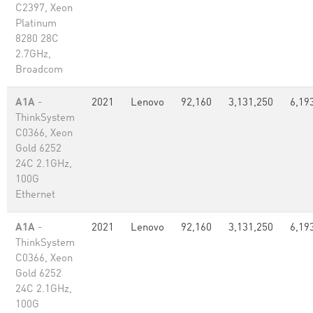
C2397, Xeon
Platinum
8280 28C
2.7GHz,
Broadcom
A1A
-
2021
Lenovo
92,160
3,131,250
6,19
ThinkSystem
C0366, Xeon
Gold 6252
24C 2.1GHz,
100G
Ethernet
A1A
-
2021
Lenovo
92,160
3,131,250
6,19
ThinkSystem
C0366, Xeon
Gold 6252
24C 2.1GHz,
100G