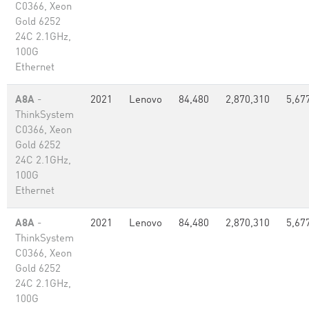
C0366, Xeon
Gold 6252
24C 2.1GHz,
100G
Ethernet
A8A
-
2021
Lenovo
84,480
2,870,310
5,67
ThinkSystem
C0366, Xeon
Gold 6252
24C 2.1GHz,
100G
Ethernet
A8A
-
2021
Lenovo
84,480
2,870,310
5,67
ThinkSystem
C0366, Xeon
Gold 6252
24C 2.1GHz,
100G