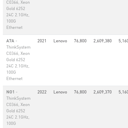
C0366, Xeon
Gold 6252
24C 2.1GHz,
100G
Ethernet
A7A
-
2021
Lenovo
76,800
2,609,380
5,16
ThinkSystem
C0366, Xeon
Gold 6252
24C 2.1GHz,
100G
Ethernet
NO1
-
2022
Lenovo
76,800
2,609,370
5,16
ThinkSystem
C0366, Xeon
Gold 6252
24C 2.1GHz,
100G