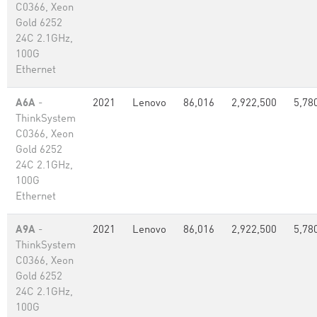
C0366, Xeon
Gold 6252
24C 2.1GHz,
100G
Ethernet
A6A
-
2021
Lenovo
86,016
2,922,500
5,78
ThinkSystem
C0366, Xeon
Gold 6252
24C 2.1GHz,
100G
Ethernet
A9A
-
2021
Lenovo
86,016
2,922,500
5,78
ThinkSystem
C0366, Xeon
Gold 6252
24C 2.1GHz,
100G