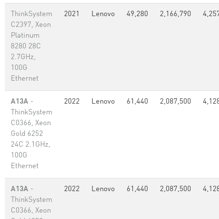
ThinkSystem
2021
Lenovo
49,280
2,166,790
4,25
C2397, Xeon
Platinum
8280 28C
2.7GHz,
100G
Ethernet
A13A
-
2022
Lenovo
61,440
2,087,500
4,12
ThinkSystem
C0366, Xeon
Gold 6252
24C 2.1GHz,
100G
Ethernet
A13A
-
2022
Lenovo
61,440
2,087,500
4,12
ThinkSystem
C0366, Xeon