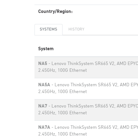
Country/Region:
SYSTEMS
HISTORY
System
NA5
- Lenovo ThinkSystem SR665 V2, AMD EPYC
2.45GHz, 100G Ethernet
NA5A
- Lenovo ThinkSystem SR665 V2, AMD EP
2.45GHz, 100G Ethernet
NA7
- Lenovo ThinkSystem SR665 V2, AMD EPYC
2.45GHz, 100G Ethernet
NA7A
- Lenovo ThinkSystem SR665 V2, AMD EP
2.45GHz, 100G Ethernet