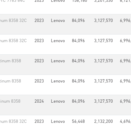
PYC 7763 64C
2023
Lenovo
156,160
3,201,530
6,121
inum 8358 32C
2023
Lenovo
84,096
3,127,570
6,996
inum 8358 32C
2023
Lenovo
84,096
3,127,570
6,996
tinum 8358
2023
Lenovo
84,096
3,127,570
6,996
tinum 8358
2023
Lenovo
84,096
3,127,570
6,996
tinum 8358
2024
Lenovo
84,096
3,127,570
6,996
inum 8358 32C
2023
Lenovo
56,448
2,132,200
4,696