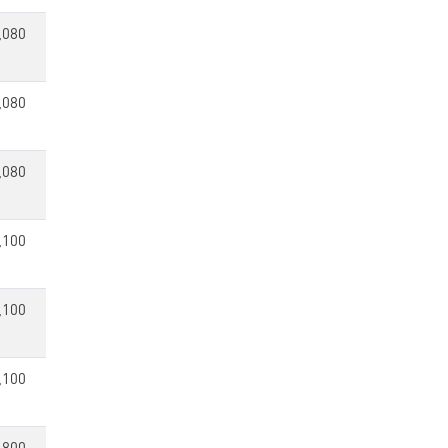
,080
,080
,080
,100
,100
,100