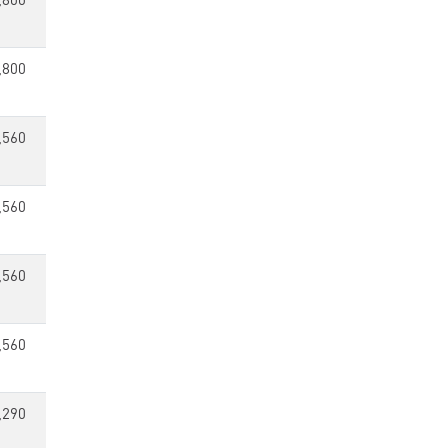
,800
,800
,560
,560
,560
,560
,290