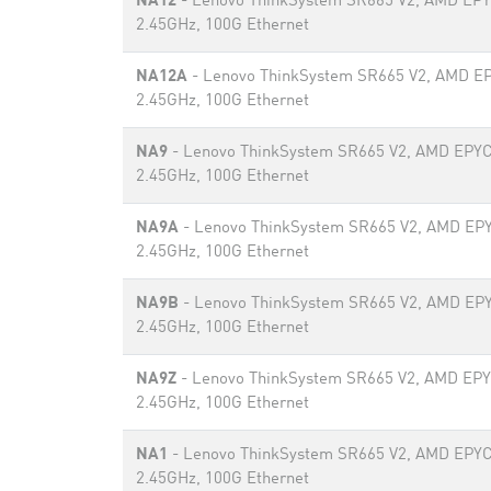
NA12
- Lenovo ThinkSystem SR665 V2, AMD EP
2.45GHz, 100G Ethernet
NA12A
- Lenovo ThinkSystem SR665 V2, AMD E
2.45GHz, 100G Ethernet
NA9
- Lenovo ThinkSystem SR665 V2, AMD EPYC
2.45GHz, 100G Ethernet
NA9A
- Lenovo ThinkSystem SR665 V2, AMD EP
2.45GHz, 100G Ethernet
NA9B
- Lenovo ThinkSystem SR665 V2, AMD EP
2.45GHz, 100G Ethernet
NA9Z
- Lenovo ThinkSystem SR665 V2, AMD EP
2.45GHz, 100G Ethernet
NA1
- Lenovo ThinkSystem SR665 V2, AMD EPYC
2.45GHz, 100G Ethernet