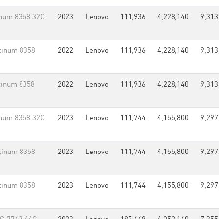
inum 8358 32C
2023
Lenovo
111,936
4,228,140
9,313
tinum 8358
2022
Lenovo
111,936
4,228,140
9,313
tinum 8358
2022
Lenovo
111,936
4,228,140
9,313
inum 8358 32C
2023
Lenovo
111,744
4,155,800
9,297
tinum 8358
2023
Lenovo
111,744
4,155,800
9,297
tinum 8358
2023
Lenovo
111,744
4,155,800
9,297