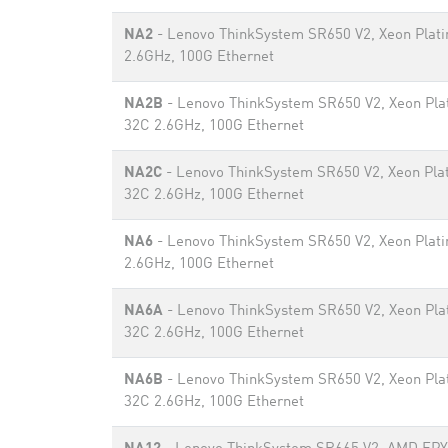
NA2
- Lenovo ThinkSystem SR650 V2, Xeon Plat
2.6GHz, 100G Ethernet
NA2B
- Lenovo ThinkSystem SR650 V2, Xeon Pla
32C 2.6GHz, 100G Ethernet
NA2C
- Lenovo ThinkSystem SR650 V2, Xeon Pla
32C 2.6GHz, 100G Ethernet
NA6
- Lenovo ThinkSystem SR650 V2, Xeon Plat
2.6GHz, 100G Ethernet
NA6A
- Lenovo ThinkSystem SR650 V2, Xeon Pla
32C 2.6GHz, 100G Ethernet
NA6B
- Lenovo ThinkSystem SR650 V2, Xeon Pla
32C 2.6GHz, 100G Ethernet