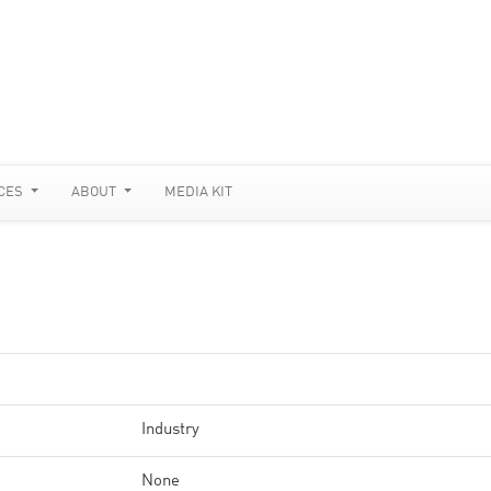
CES
ABOUT
MEDIA KIT
Industry
None