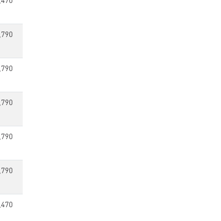
,470
,790
,790
,790
,790
,790
,470