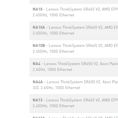
NA10
- Lenovo ThinkSystem SR665 V2, AMD EP
2.45GHz, 100G Ethernet
NA10A
- Lenovo ThinkSystem SR665 V2, AMD E
2.45GHz, 100G Ethernet
NA10B
- Lenovo ThinkSystem SR665 V2, AMD E
2.45GHz, 100G Ethernet
NA4
- Lenovo ThinkSystem SR650 V2, Xeon Plat
2.6GHz, 100G Ethernet
NA4A
- Lenovo ThinkSystem SR650 V2, Xeon Pla
32C 2.6GHz, 100G Ethernet
NA13
- Lenovo ThinkSystem SR665 V2, AMD EP
2.45GHz, 100G Ethernet