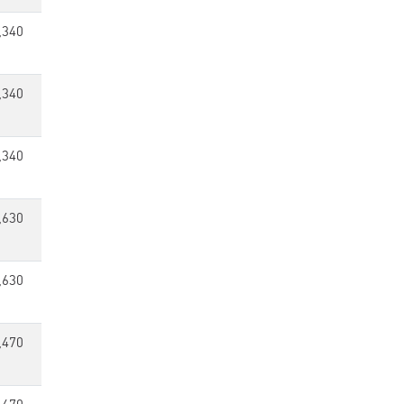
,340
,340
,340
,630
,630
,470