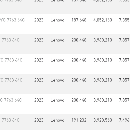
YC 7763 64C
2023
Lenovo
187,648
4,052,160
7,355
PYC 7763 64C
2023
Lenovo
187,648
4,052,160
7,355
 7763 64C
2023
Lenovo
200,448
3,960,210
7,857
YC 7763 64C
2023
Lenovo
200,448
3,960,210
7,857
YC 7763 64C
2023
Lenovo
200,448
3,960,210
7,857
YC 7763 64C
2023
Lenovo
200,448
3,960,210
7,857
 7763 64C
2023
Lenovo
191,232
3,920,560
7,496