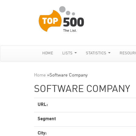
HOME
LISTS
STATISTICS
RESOUR
Home
»
Software Company
SOFTWARE COMPANY
URL:
Segment
City: