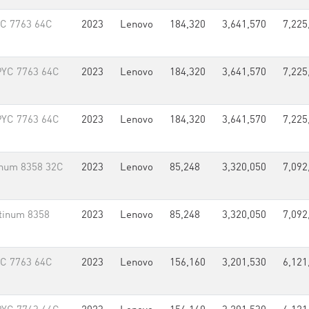
YC 7763 64C
2023
Lenovo
184,320
3,641,570
7,225
PYC 7763 64C
2023
Lenovo
184,320
3,641,570
7,225
PYC 7763 64C
2023
Lenovo
184,320
3,641,570
7,225
inum 8358 32C
2023
Lenovo
85,248
3,320,050
7,092
tinum 8358
2023
Lenovo
85,248
3,320,050
7,092
YC 7763 64C
2023
Lenovo
156,160
3,201,530
6,121