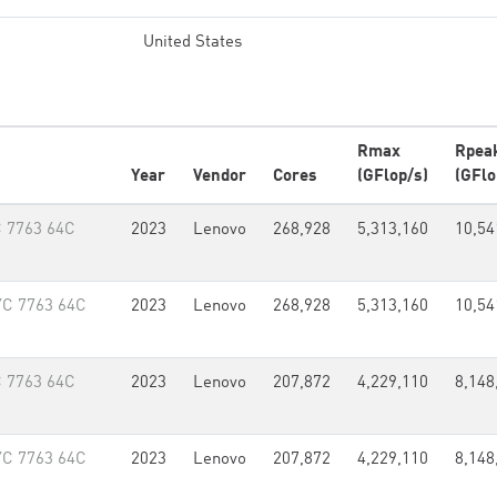
United States
Rmax
Rpea
Year
Vendor
Cores
(GFlop/s)
(GFlo
 7763 64C
2023
Lenovo
268,928
5,313,160
10,54
YC 7763 64C
2023
Lenovo
268,928
5,313,160
10,54
 7763 64C
2023
Lenovo
207,872
4,229,110
8,148
YC 7763 64C
2023
Lenovo
207,872
4,229,110
8,148