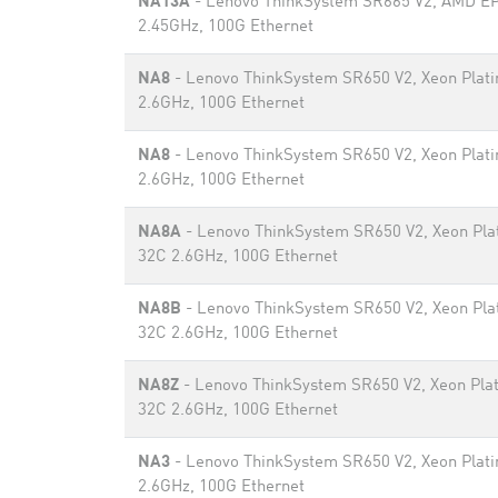
NA13A
- Lenovo ThinkSystem SR665 V2, AMD E
2.45GHz, 100G Ethernet
NA8
- Lenovo ThinkSystem SR650 V2, Xeon Plat
2.6GHz, 100G Ethernet
NA8
- Lenovo ThinkSystem SR650 V2, Xeon Plat
2.6GHz, 100G Ethernet
NA8A
- Lenovo ThinkSystem SR650 V2, Xeon Pla
32C 2.6GHz, 100G Ethernet
NA8B
- Lenovo ThinkSystem SR650 V2, Xeon Pla
32C 2.6GHz, 100G Ethernet
NA8Z
- Lenovo ThinkSystem SR650 V2, Xeon Pla
32C 2.6GHz, 100G Ethernet
NA3
- Lenovo ThinkSystem SR650 V2, Xeon Plat
2.6GHz, 100G Ethernet