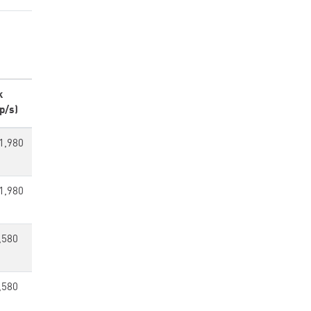
k
p/s)
1,980
1,980
,580
,580