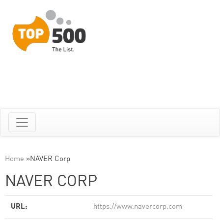
Home
»
NAVER Corp
NAVER CORP
URL:
https://www.navercorp.com