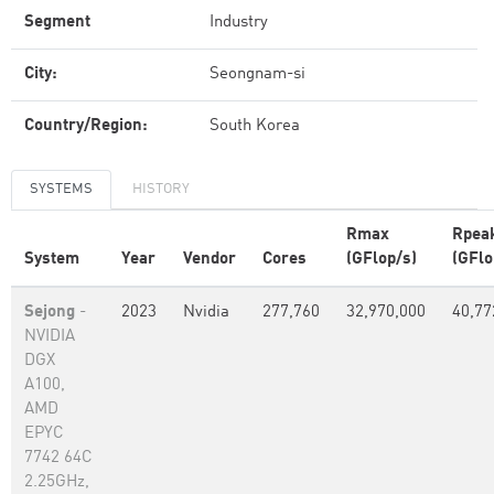
Segment
Industry
City:
Seongnam-si
Country/Region:
South Korea
SYSTEMS
HISTORY
Rmax
Rpea
System
Year
Vendor
Cores
(GFlop/s)
(GFlo
Sejong
-
2023
Nvidia
277,760
32,970,000
40,77
NVIDIA
DGX
A100,
AMD
EPYC
7742 64C
2.25GHz,