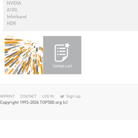
NVIDIA
A100,
Infiniband
HDR
or
Sign up
IMPRINT
CONTACT
LOG IN
Copyright 1993-2026 TOP500.org (c)