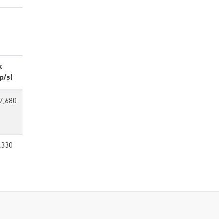
k
p/s)
7,680
,330