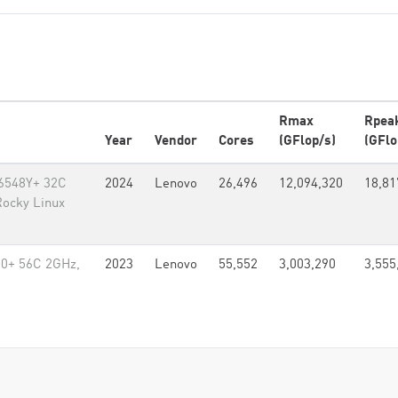
Rmax
Rpea
Year
Vendor
Cores
(GFlop/s)
(GFlo
 6548Y+ 32C
2024
Lenovo
26,496
12,094,320
18,81
Rocky Linux
80+ 56C 2GHz,
2023
Lenovo
55,552
3,003,290
3,555