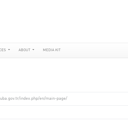
CES
ABOUT
MEDIA KIT
ruba.gov.tr/index.php/en/main-page/