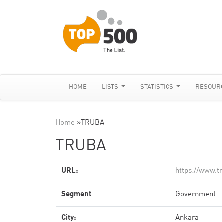
HOME
LISTS
STATISTICS
RESOUR
Home
»
TRUBA
TRUBA
URL:
https://www.t
Segment
Government
City:
Ankara