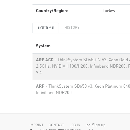
Country/Region:
Turkey
SYSTEMS
HISTORY
System
ARF ACC
- ThinkSystem SD650-N V3, Xeon Gold
2.5GHz, NVIDIA H100/H200, Infiniband NDR200, 
9.4
ARF
- ThinkSystem SD650 v3, Xeon Platinum 84
Infiniband NDR200
or
Sign up
IMPRINT
CONTACT
LOG IN