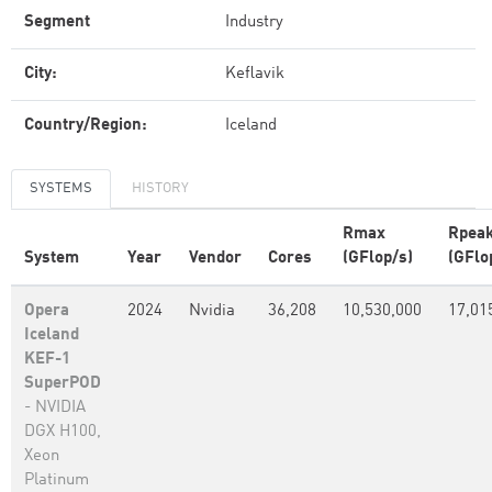
Segment
Industry
City:
Keflavik
Country/Region:
Iceland
SYSTEMS
HISTORY
Rmax
Rpea
System
Year
Vendor
Cores
(GFlop/s)
(GFlo
Opera
2024
Nvidia
36,208
10,530,000
17,01
Iceland
KEF-1
SuperPOD
- NVIDIA
DGX H100,
Xeon
Platinum