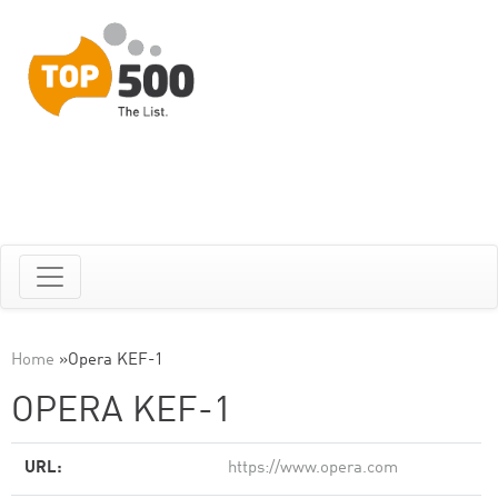
Home
»
Opera KEF-1
OPERA KEF-1
URL:
https://www.opera.com