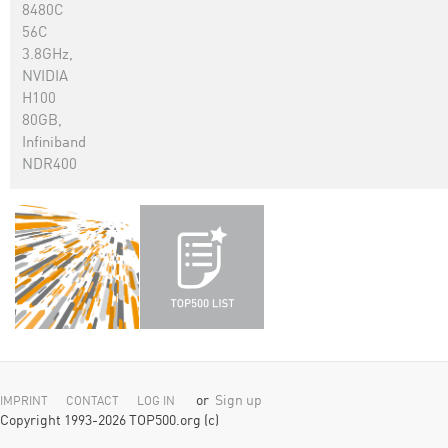
8480C
56C
3.8GHz,
NVIDIA
H100
80GB,
Infiniband
NDR400
or
Sign up
IMPRINT
CONTACT
LOG IN
Copyright 1993-2026 TOP500.org (c)