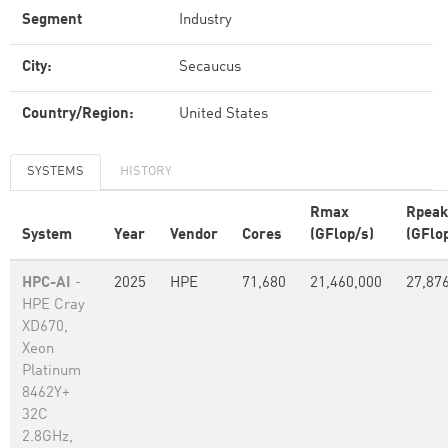
Segment
Industry
City:
Secaucus
Country/Region:
United States
SYSTEMS
HISTORY
Rmax
Rpeak
System
Year
Vendor
Cores
(GFlop/s)
(GFlo
HPC-AI
-
2025
HPE
71,680
21,460,000
27,87
HPE Cray
XD670,
Xeon
Platinum
8462Y+
32C
2.8GHz,