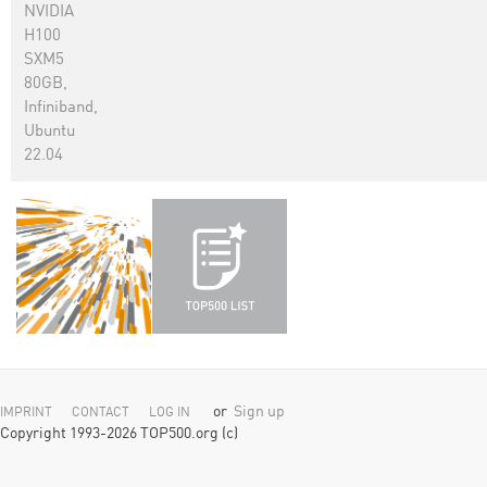
NVIDIA
H100
SXM5
80GB,
Infiniband,
Ubuntu
22.04
or
Sign up
IMPRINT
CONTACT
LOG IN
Copyright 1993-2026 TOP500.org (c)