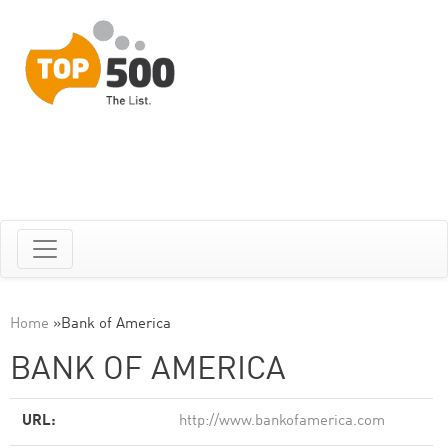
Home
»
Bank of America
BANK OF AMERICA
URL:
http://www.bankofamerica.com