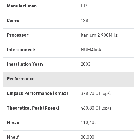
Manufacturer:
HPE
Cores:
128
Processor:
Itanium 2 900MHz
Interconnect:
NUMAlink
Installation Year:
2003
Performance
Linpack Performance (Rmax)
378.90 GFlop/s
Theoretical Peak (Rpeak)
460.80 GFlop/s
Nmax
110,400
Nhalf
30,000