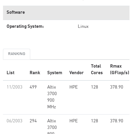
Software
Operating System:
Linux
RANKING
Total
Rmax
List
Rank
System
Vendor
Cores
(GFlop/s)
11/2003
499
Altix
HPE
128
378.90
3700
900
MHz
06/2003
294
Altix
HPE
128
378.90
3700