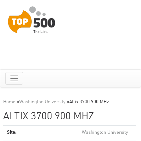
Home
»
Washington University
»
Altix 3700 900 MHz
ALTIX 3700 900 MHZ
Site:
Washington University