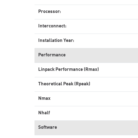
Processor:
Interconnect:
Installation Year:
Performance
Linpack Performance (Rmax)
Theoretical Peak (Rpeak)
Nmax
Nhalf
Software