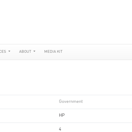
CES
ABOUT
MEDIA KIT
Government
HP
4