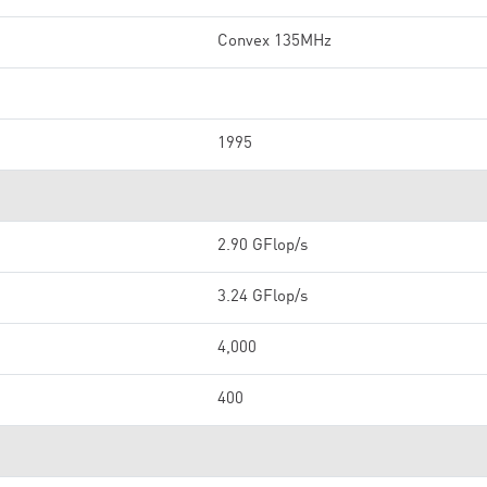
Convex 135MHz
1995
2.90 GFlop/s
3.24 GFlop/s
4,000
400