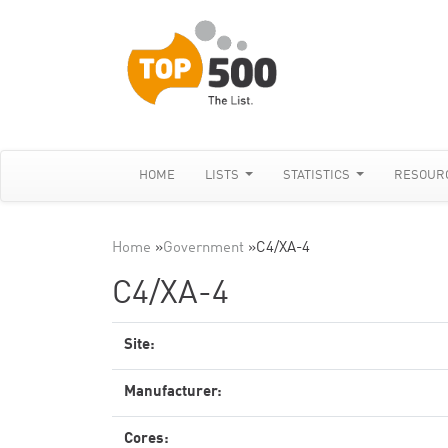
HOME
LISTS
STATISTICS
RESOUR
Home
»
Government
»
C4/XA-4
C4/XA-4
Site:
Manufacturer:
Cores: