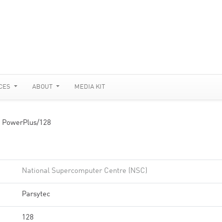
CES
ABOUT
MEDIA KIT
 PowerPlus/128
National Supercomputer Centre (NSC)
Parsytec
128