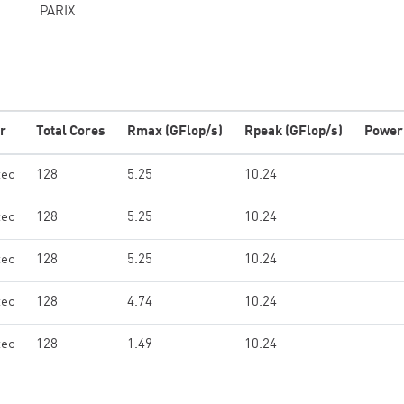
PARIX
r
Total Cores
Rmax (GFlop/s)
Rpeak (GFlop/s)
Power
tec
128
5.25
10.24
tec
128
5.25
10.24
tec
128
5.25
10.24
tec
128
4.74
10.24
tec
128
1.49
10.24