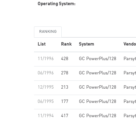
Operating System:
RANKING
List
Rank
System
Vendo
11/1996
428
GC PowerPlus/128
Parsy
06/1996
278
GC PowerPlus/128
Parsy
12/1995
213
GC PowerPlus/128
Parsy
06/1995
177
GC PowerPlus/128
Parsy
11/1994
417
GC PowerPlus/128
Parsy