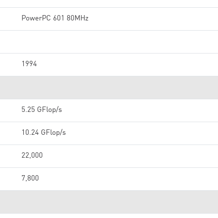
PowerPC 601 80MHz
1994
5.25 GFlop/s
10.24 GFlop/s
22,000
7,800