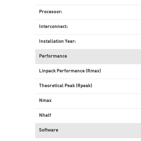
Processor:
Interconnect:
Installation Year:
Performance
Linpack Performance (Rmax)
Theoretical Peak (Rpeak)
Nmax
Nhalf
Software