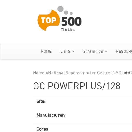
HOME
LISTS
STATISTICS
RESOUR
Home
»
National Supercomputer Centre (NSC)
»
GC
GC POWERPLUS/128
Site:
Manufacturer:
Cores: