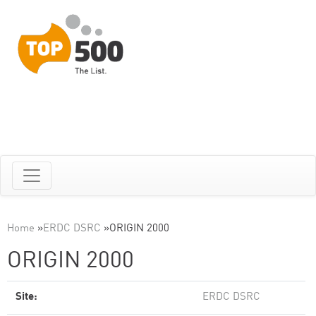
Home
»
ERDC DSRC
»
ORIGIN 2000
ORIGIN 2000
Site:
ERDC DSRC