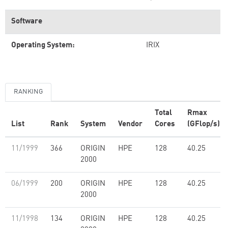
Software
Operating System:
IRIX
RANKING
Total
Rmax
List
Rank
System
Vendor
Cores
(GFlop/s)
11/1999
366
ORIGIN
HPE
128
40.25
2000
06/1999
200
ORIGIN
HPE
128
40.25
2000
11/1998
134
ORIGIN
HPE
128
40.25