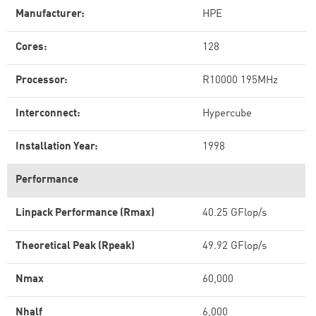
Manufacturer:
HPE
Cores:
128
Processor:
R10000 195MHz
Interconnect:
Hypercube
Installation Year:
1998
Performance
Linpack Performance (Rmax)
40.25 GFlop/s
Theoretical Peak (Rpeak)
49.92 GFlop/s
Nmax
60,000
Nhalf
6,000