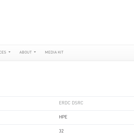
CES
ABOUT
MEDIA KIT
ERDC DSRC
HPE
32