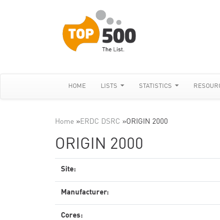
HOME
LISTS
STATISTICS
RESOUR
Home
»
ERDC DSRC
»
ORIGIN 2000
ORIGIN 2000
Site:
Manufacturer:
Cores: