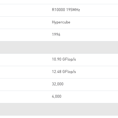
R10000 195MHz
Hypercube
1996
10.90 GFlop/s
12.48 GFlop/s
32,000
4,000