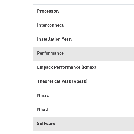
Processor:
Interconnect:
Installation Year:
Performance
Linpack Performance (Rmax)
Theoretical Peak (Rpeak)
Nmax
Nhalf
Software