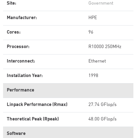
Site:
Government
Manufacturer:
HPE
Cores:
96
Processor:
R10000 250MHz
Interconnect:
Ethernet
Installation Year:
1998
Performance
Linpack Performance (Rmax)
27.74 GFlop/s
Theoretical Peak (Rpeak)
48.00 GFlop/s
Software