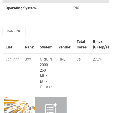
Operating System:
IRIX
RANKING
Total
Rmax
List
Rank
System
Vendor
Cores
(GFlop/s)
06/1999
399
ORIGIN
HPE
96
27.74
2000
250
MHz -
Eth-
Cluster