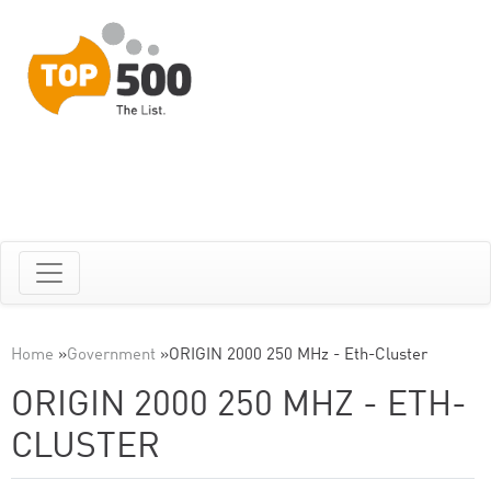
Home
»
Government
»
ORIGIN 2000 250 MHz - Eth-Cluster
ORIGIN 2000 250 MHZ - ETH-
CLUSTER