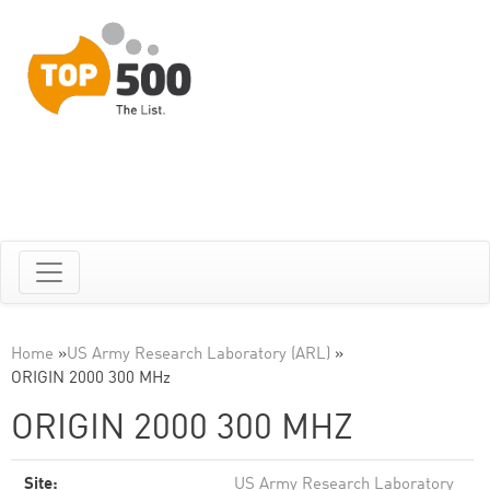
Home
»
US Army Research Laboratory (ARL)
»
ORIGIN 2000 300 MHz
ORIGIN 2000 300 MHZ
Site:
US Army Research Laboratory