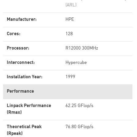
(ARL)
Manufacturer:
HPE
Cores:
128
Processor:
R12000 300MHz
Interconnect:
Hypercube
Installation Year:
1999
Performance
Linpack Performance
62.25 GFlop/s
(Rmax)
Theoretical Peak
76.80 GFlop/s
(Rpeak)