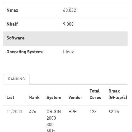
Nmax
60,032
Nhalf
9,000
Software
Operating System:
Linux
RANKING
Total
Rmax
List
Rank
System
Vendor
Cores
(GFlop/s)
11/2000
426
ORIGIN
HPE
128
62.25
2000
300
MHz