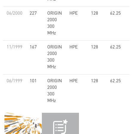
06/2000
227
ORIGIN
HPE
128
62.25
2000
300
MHz
11/1999
167
ORIGIN
HPE
128
62.25
2000
300
MHz
06/1999
101
ORIGIN
HPE
128
62.25
2000
300
MHz