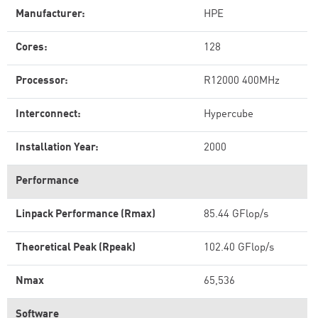
Manufacturer:
HPE
Cores:
128
Processor:
R12000 400MHz
Interconnect:
Hypercube
Installation Year:
2000
Performance
Linpack Performance (Rmax)
85.44 GFlop/s
Theoretical Peak (Rpeak)
102.40 GFlop/s
Nmax
65,536
Software