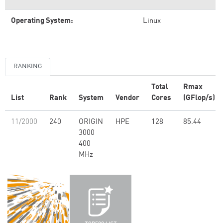
Operating System:
Linux
RANKING
Total
Rmax
List
Rank
System
Vendor
Cores
(GFlop/s)
11/2000
240
ORIGIN
HPE
128
85.44
3000
400
MHz