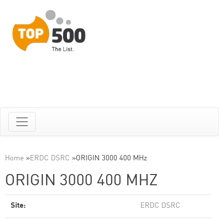
Home
»
ERDC DSRC
»
ORIGIN 3000 400 MHz
ORIGIN 3000 400 MHZ
Site:
ERDC DSRC