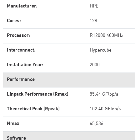
Manufacturer:
HPE
Cores:
128
Processor:
R12000 400MHz
Interconnect:
Hypercube
Installation Year:
2000
Performance
Linpack Performance (Rmax)
85.44 GFlop/s
Theoretical Peak (Rpeak)
102.40 GFlop/s
Nmax
65,536
Software