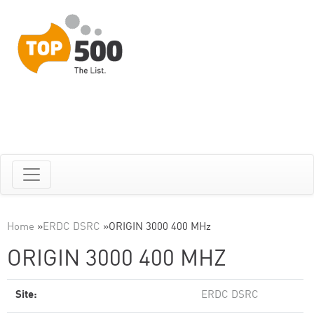
Home
»
ERDC DSRC
»
ORIGIN 3000 400 MHz
ORIGIN 3000 400 MHZ
Site:
ERDC DSRC