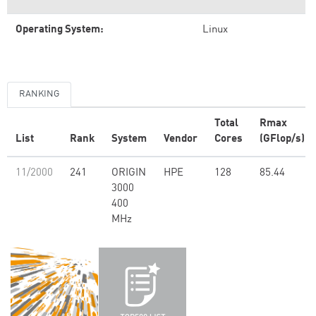
Operating System:
Linux
RANKING
Total
Rmax
List
Rank
System
Vendor
Cores
(GFlop/s)
11/2000
241
ORIGIN
HPE
128
85.44
3000
400
MHz