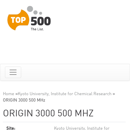
Home
»
Kyoto University, Institute for Chemical Research
»
ORIGIN 3000 500 MHz
ORIGIN 3000 500 MHZ
Site:
Kyoto University, Institute for