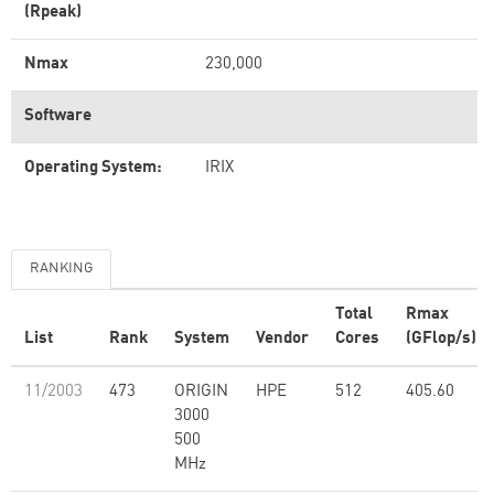
(Rpeak)
Nmax
230,000
Software
Operating System:
IRIX
RANKING
Total
Rmax
List
Rank
System
Vendor
Cores
(GFlop/s)
11/2003
473
ORIGIN
HPE
512
405.60
3000
500
MHz