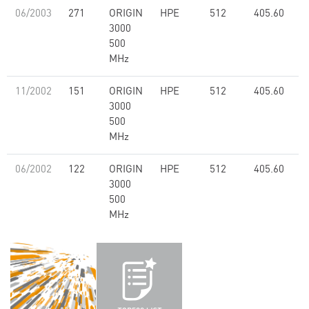
06/2003
271
ORIGIN
HPE
512
405.60
3000
500
MHz
11/2002
151
ORIGIN
HPE
512
405.60
3000
500
MHz
06/2002
122
ORIGIN
HPE
512
405.60
3000
500
MHz