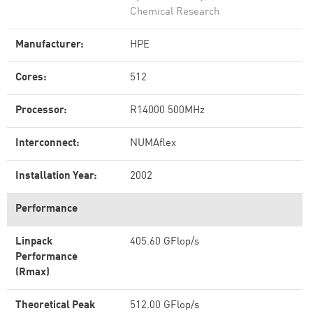
Chemical Research
Manufacturer:
HPE
Cores:
512
Processor:
R14000 500MHz
Interconnect:
NUMAflex
Installation Year:
2002
Performance
Linpack
405.60 GFlop/s
Performance
(Rmax)
Theoretical Peak
512.00 GFlop/s