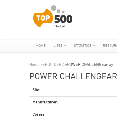
HOME
LISTS
STATISTICS
RESOUR
Home
»
ERDC DSRC
»
POWER CHALLENGEarray
POWER CHALLENGEAR
Site:
Manufacturer:
Cores: