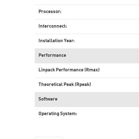
Processor:
Interconnect:
Installation Year:
Performance
Linpack Performance (Rmax)
Theoretical Peak (Rpeak)
Software
Operating System: