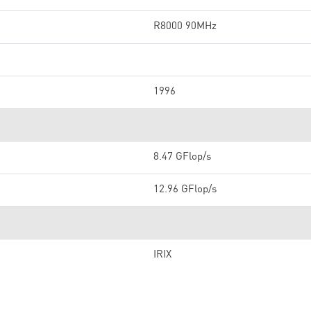
R8000 90MHz
1996
8.47 GFlop/s
12.96 GFlop/s
IRIX