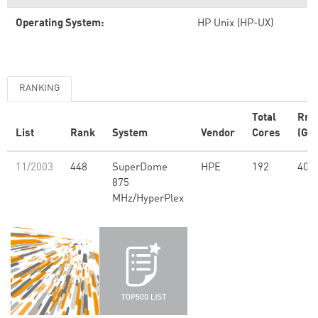
Operating System:
HP Unix (HP-UX)
RANKING
Total
Rm
List
Rank
System
Vendor
Cores
(GFl
11/2003
448
SuperDome
HPE
192
408
875
MHz/HyperPlex