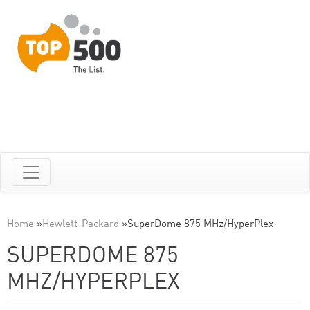
Home
»
Hewlett-Packard
»
SuperDome 875 MHz/HyperPlex
SUPERDOME 875
MHZ/HYPERPLEX