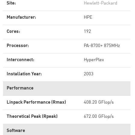
Site:
Hewlett-Packard
Manufacturer:
HPE
Cores:
192
Processor:
PA-8700+ 875MHz
Interconnect:
HyperPlex
Installation Year:
2003
Performance
Linpack Performance (Rmax)
408.20 GFlop/s
Theoretical Peak (Rpeak)
672.00 GFlop/s
Software