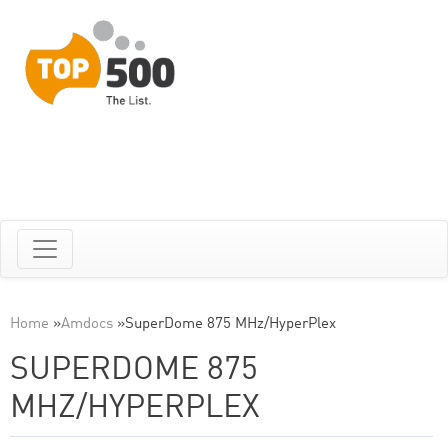
Home
»
Amdocs
»
SuperDome 875 MHz/HyperPlex
SUPERDOME 875
MHZ/HYPERPLEX