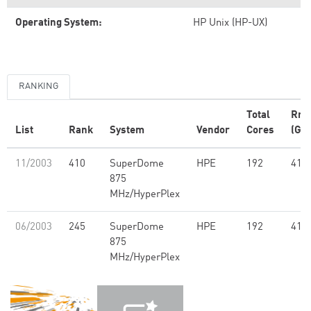
Operating System:
HP Unix (HP-UX)
RANKING
Total
Rm
List
Rank
System
Vendor
Cores
(GFl
11/2003
410
SuperDome
HPE
192
418
875
MHz/HyperPlex
06/2003
245
SuperDome
HPE
192
418
875
MHz/HyperPlex