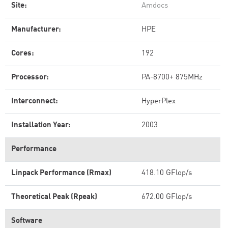
Site:
Amdocs
Manufacturer:
HPE
Cores:
192
Processor:
PA-8700+ 875MHz
Interconnect:
HyperPlex
Installation Year:
2003
Performance
Linpack Performance (Rmax)
418.10 GFlop/s
Theoretical Peak (Rpeak)
672.00 GFlop/s
Software