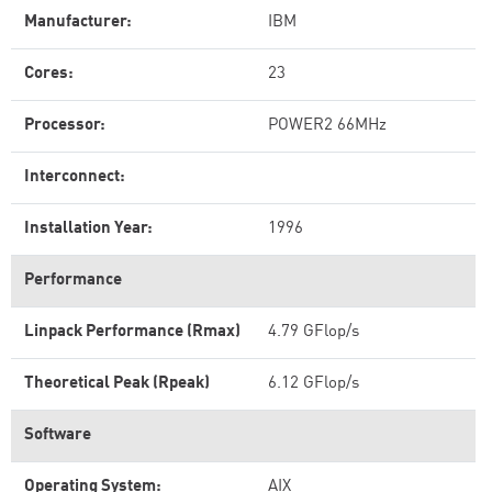
Manufacturer:
IBM
Cores:
23
Processor:
POWER2 66MHz
Interconnect:
Installation Year:
1996
Performance
Linpack Performance (Rmax)
4.79 GFlop/s
Theoretical Peak (Rpeak)
6.12 GFlop/s
Software
Operating System:
AIX