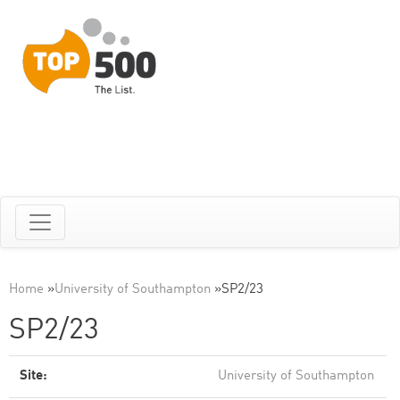
Home
»
University of Southampton
»
SP2/23
SP2/23
Site:
University of Southampton