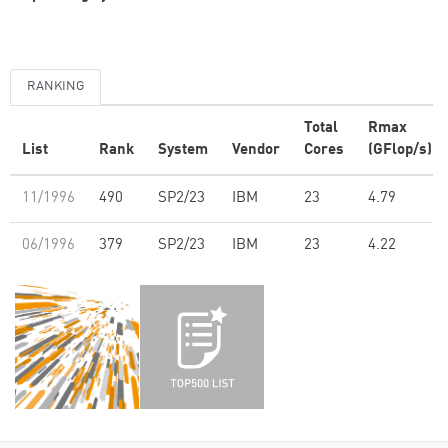
RANKING
Total
Rmax
List
Rank
System
Vendor
Cores
(GFlop/s)
11/1996
490
SP2/23
IBM
23
4.79
06/1996
379
SP2/23
IBM
23
4.22