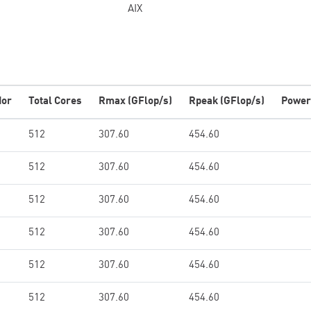
AIX
dor
Total Cores
Rmax (GFlop/s)
Rpeak (GFlop/s)
Power
512
307.60
454.60
512
307.60
454.60
512
307.60
454.60
512
307.60
454.60
512
307.60
454.60
512
307.60
454.60