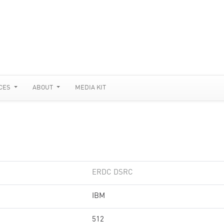
CES
ABOUT
MEDIA KIT
ERDC DSRC
IBM
512