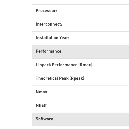
Processor:
Interconnect:
Installation Year:
Performance
Linpack Performance (Rmax)
Theoretical Peak (Rpeak)
Nmax
Nhalf
Software