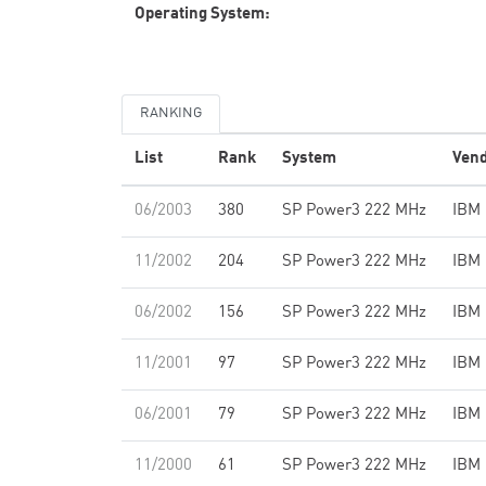
Operating System:
RANKING
List
Rank
System
Ven
06/2003
380
SP Power3 222 MHz
IBM
11/2002
204
SP Power3 222 MHz
IBM
06/2002
156
SP Power3 222 MHz
IBM
11/2001
97
SP Power3 222 MHz
IBM
06/2001
79
SP Power3 222 MHz
IBM
11/2000
61
SP Power3 222 MHz
IBM