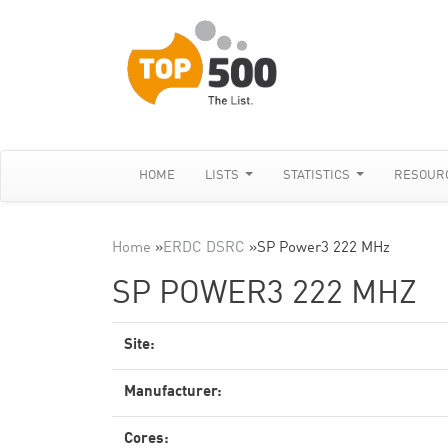
HOME
LISTS
STATISTICS
RESOUR
Home
»
ERDC DSRC
»
SP Power3 222 MHz
SP POWER3 222 MHZ
Site:
Manufacturer:
Cores: