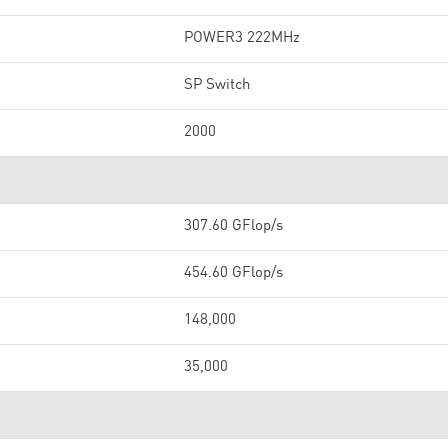
POWER3 222MHz
SP Switch
2000
307.60 GFlop/s
454.60 GFlop/s
148,000
35,000